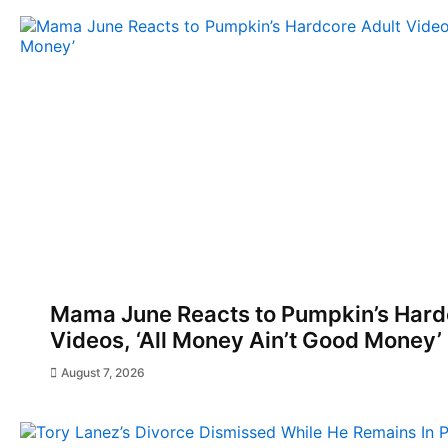
Mama June Reacts to Pumpkin’s Hard
Videos, ‘All Money Ain’t Good Money’
August 7, 2026