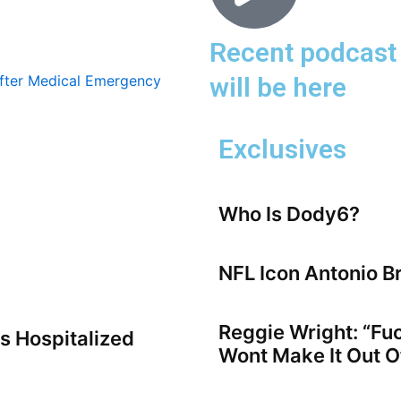
Recent podcast 
will be here
Exclusives
Who Is Dody6?
NFL Icon Antonio B
Reggie Wright: “Fu
s Hospitalized
Wont Make It Out Of