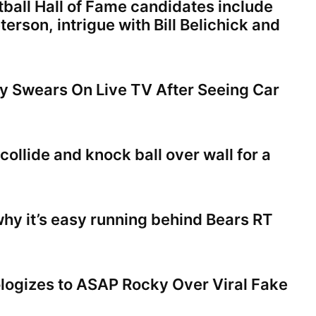
tball Hall of Fame candidates include
terson, intrigue with Bill Belichick and
 Swears On Live TV After Seeing Car
collide and knock ball over wall for a
hy it’s easy running behind Bears RT
ogizes to ASAP Rocky Over Viral Fake