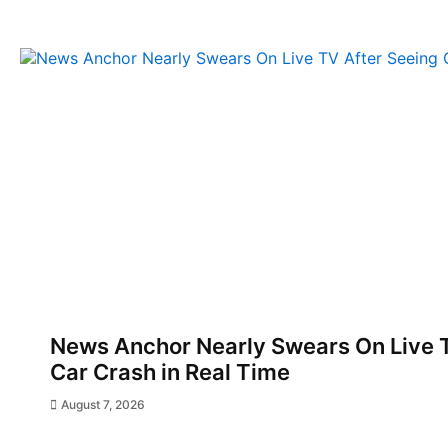
News Anchor Nearly Swears On Live T
Car Crash in Real Time
August 7, 2026