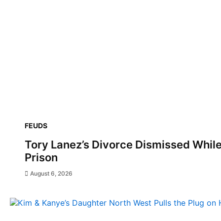
FEUDS
Tory Lanez’s Divorce Dismissed Whil
Prison
August 6, 2026