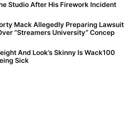
e Studio After His Firework Incident
orty Mack Allegedly Preparing Lawsuit
Over “Streamers University” Concep
eight And Look’s Skinny Is Wack100
eing Sick