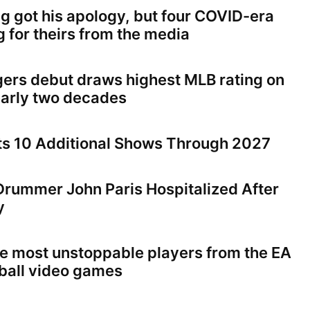
ng got his apology, but four COVID-era
ng for theirs from the media
gers debut draws highest MLB rating on
early two decades
ts 10 Additional Shows Through 2027
 Drummer John Paris Hospitalized After
y
the most unstoppable players from the EA
tball video games