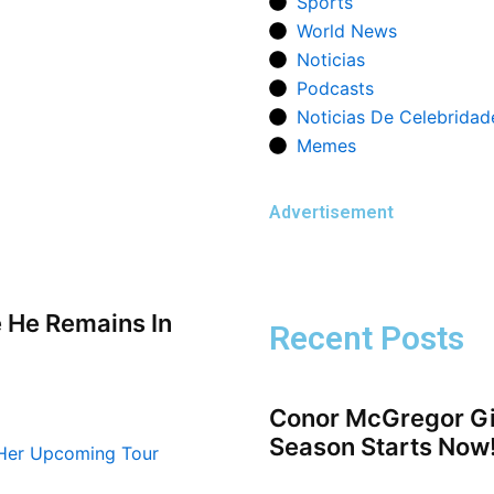
Sports
World News
Noticias
Podcasts
Noticias De Celebridad
Memes
Advertisement
e He Remains In
Recent Posts
Conor McGregor Gi
Season Starts Now!