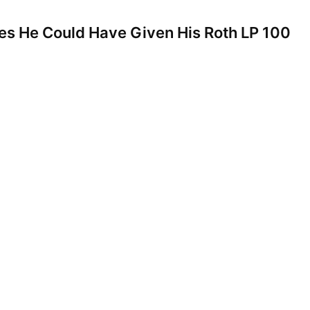
es He Could Have Given His Roth LP 100