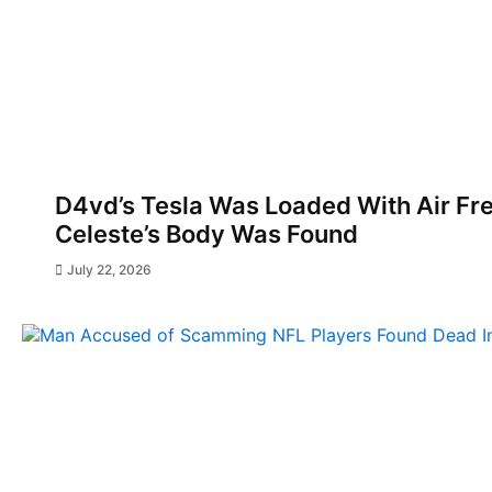
D4vd’s Tesla Was Loaded With Air F
Celeste’s Body Was Found
July 22, 2026