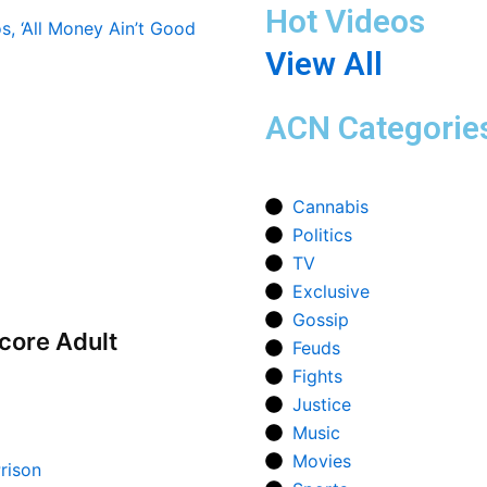
Hot Videos
View All
ACN Categorie
Cannabis
Politics
TV
Exclusive
Gossip
core Adult
Feuds
Fights
Justice
Music
Movies