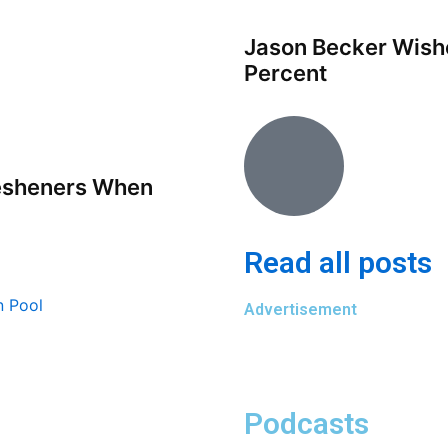
Jason Becker Wish
Percent
resheners When
Read all posts
Advertisement
Podcasts