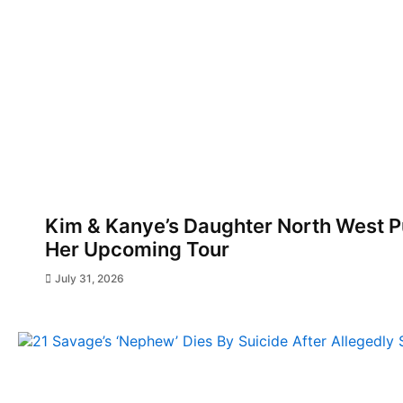
Kim & Kanye’s Daughter North West Pu
Her Upcoming Tour
July 31, 2026