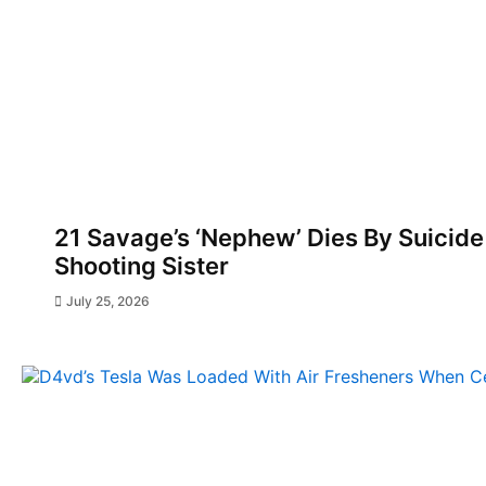
21 Savage’s ‘Nephew’ Dies By Suicide
Shooting Sister
July 25, 2026