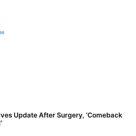
es
ves Update After Surgery, ‘Comeback
’