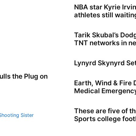
NBA star Kyrie Irvi
athletes still waiti
Tarik Skubal’s Dod
TNT networks in n
Lynyrd Skynyrd Se
lls the Plug on
Earth, Wind & Fire
Medical Emergenc
These are five of 
Sports college foo