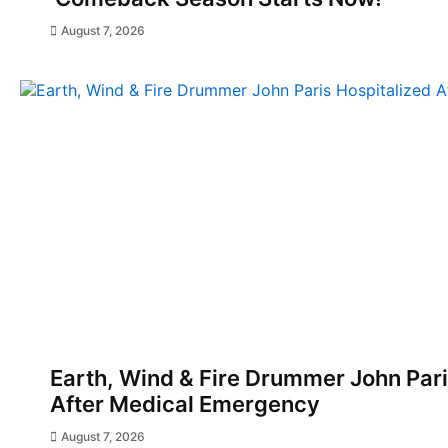
August 7, 2026
Earth, Wind & Fire Drummer John Pari
After Medical Emergency
August 7, 2026