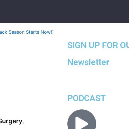
SIGN UP FOR O
Newsletter
PODCAST
Surgery,