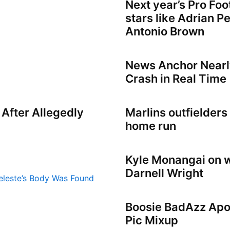
Next year’s Pro Foo
stars like Adrian Pe
Antonio Brown
News Anchor Nearly
Crash in Real Time
 After Allegedly
Marlins outfielders 
home run
Kyle Monangai on w
Darnell Wright
Boosie BadAzz Apol
Pic Mixup