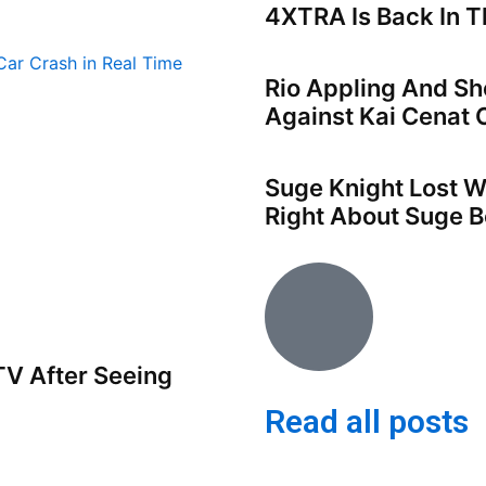
4XTRA Is Back In Th
Rio Appling And Sh
Against Kai Cenat 
Suge Knight Lost W
Right About Suge B
V After Seeing
Read all posts