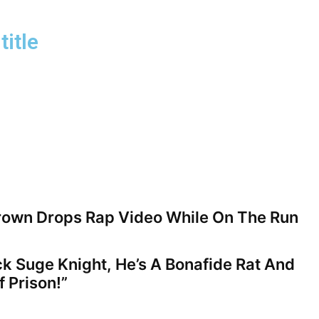
title
rown Drops Rap Video While On The Run
ck Suge Knight, He’s A Bonafide Rat And
 Prison!”