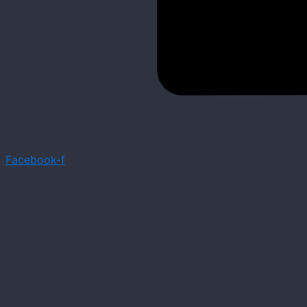
Facebook-f