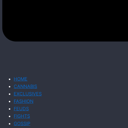
HOME
CANNABIS
EXCLUSIVES
FASHION
FEUDS
FIGHTS
GOSSIP