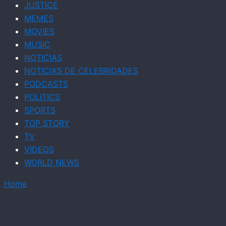
JUSTICE
MEMES
MOVIES
MUSIC
NOTICIAS
NOTICIAS DE CELEBRIDADES
PODCASTS
POLITICS
SPORTS
TOP STORY
TV
VIDEOS
WORLD NEWS
Home