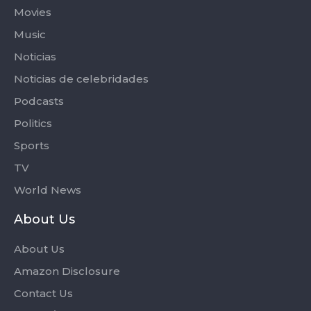
Movies
Music
Noticias
Noticias de celebridades
Podcasts
Politics
Sports
TV
World News
About Us
About Us
Amazon Disclosure
Contact Us