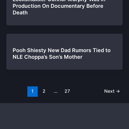
Production On Documentary Before
Death
Pooh Shiesty New Dad Rumors Tied to
NLE Choppa’s Son’s Mother
1
2
…
27
Next
→