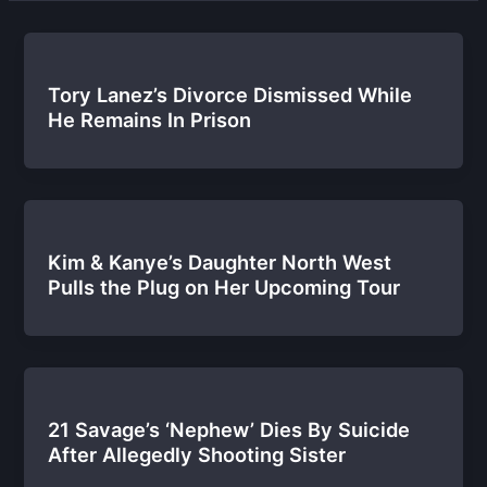
Tory Lanez’s Divorce Dismissed While
He Remains In Prison
Kim & Kanye’s Daughter North West
Pulls the Plug on Her Upcoming Tour
21 Savage’s ‘Nephew’ Dies By Suicide
After Allegedly Shooting Sister