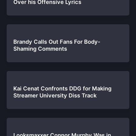
Over his Offensive Lyrics
Brandy Calls Out Fans For Body-
Shaming Comments
Kai Cenat Confronts DDG for Making
Streamer University Diss Track
Looksmaxxer Connor Murphy Was in