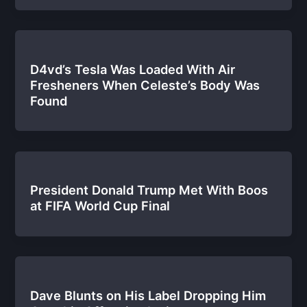
D4vd’s Tesla Was Loaded With Air
Fresheners When Celeste’s Body Was
Found
President Donald Trump Met With Boos
at FIFA World Cup Final
Dave Blunts on His Label Dropping Him