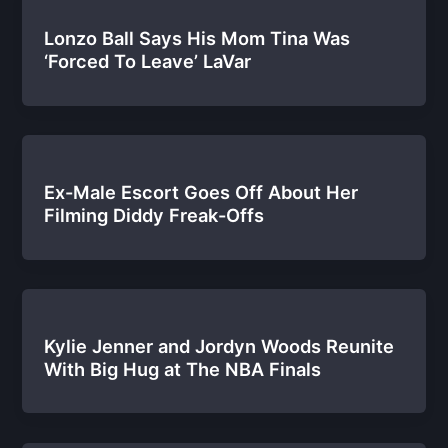
Lonzo Ball Says His Mom Tina Was
‘Forced To Leave’ LaVar
Ex-Male Escort Goes Off About Her
Filming Diddy Freak-Offs
Kylie Jenner and Jordyn Woods Reunite
With Big Hug at The NBA Finals