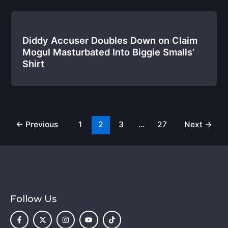
Diddy Accuser Doubles Down on Claim
Mogul Masturbated Into Biggie Smalls’
Shirt
←
Previous
1
2
3
…
27
Next
→
Follow Us
F
X
I
Y
T
a
-
n
o
i
c
t
s
u
k