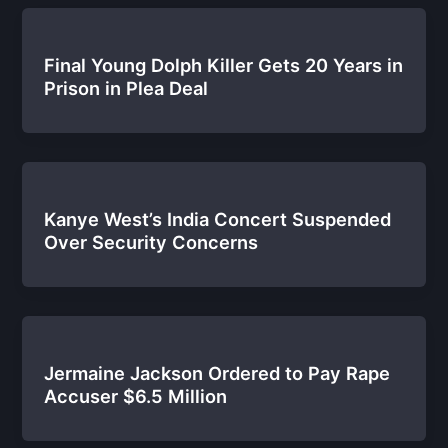
Final Young Dolph Killer Gets 20 Years in
Prison in Plea Deal
Kanye West’s India Concert Suspended
Over Security Concerns
Jermaine Jackson Ordered to Pay Rape
Accuser $6.5 Million