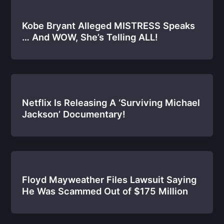
Kobe Bryant Alleged MISTRESS Speaks
… And WOW, She’s Telling ALL!
Netflix Is Releasing A ‘Surviving Michael
Jackson’ Documentary!
Floyd Mayweather Files Lawsuit Saying
He Was Scammed Out of $175 Million