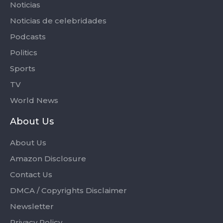
Noticias
Noticias de celebridades
Podcasts
Politics
Sports
TV
World News
About Us
About Us
Amazon Disclosure
Contact Us
DMCA / Copyrights Disclaimer
Newsletter
Privacy Policy