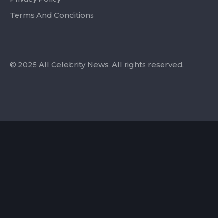
Terms And Conditions
© 2025 All Celebrity News. All rights reserved.