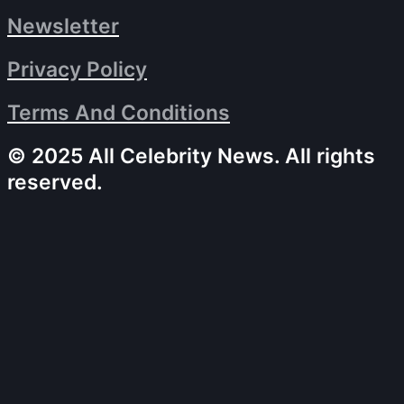
Newsletter
Privacy Policy
Terms And Conditions
© 2025 All Celebrity News. All rights
reserved.