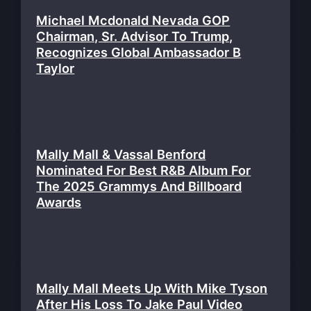
Michael Mcdonald Nevada GOP
Chairman, Sr. Advisor To Trump,
Recognizes Global Ambassador B
Taylor
Mally Mall & Vassal Benford
Nominated For Best R&B Album For
The 2025 Grammys And Billboard
Awards
Mally Mall Meets Up With Mike Tyson
After His Loss To Jake Paul Video