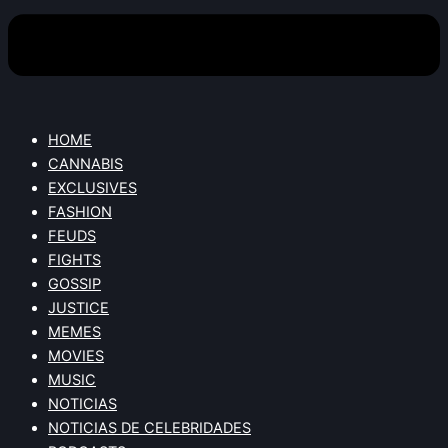
HOME
CANNABIS
EXCLUSIVES
FASHION
FEUDS
FIGHTS
GOSSIP
JUSTICE
MEMES
MOVIES
MUSIC
NOTICIAS
NOTICIAS DE CELEBRIDADES