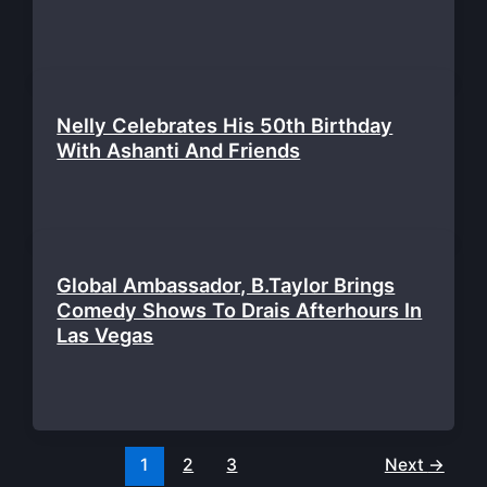
Nelly Celebrates His 50th Birthday
With Ashanti And Friends
Global Ambassador, B.Taylor Brings
Comedy Shows To Drais Afterhours In
Las Vegas
1
2
3
Next
→