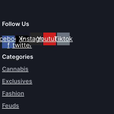
Follow Us
cebook-
X-
Instagram
Youtube
Tiktok
f
twitter
Categories
Cannabis
Exclusives
Fashion
Feuds