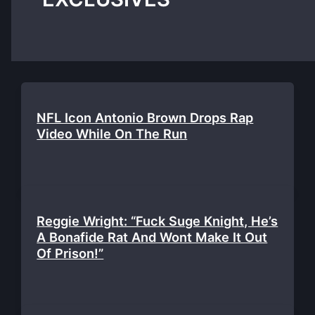
NFL Icon Antonio Brown Drops Rap
Video While On The Run
Reggie Wright: “Fuck Suge Knight, He’s
A Bonafide Rat And Wont Make It Out
Of Prison!”