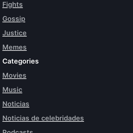
Fights
Gossip
Justice
Memes
Categories
Movies
Music
Noticias
Noticias de celebridades
Podcasts