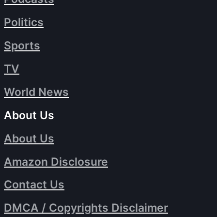
Politics
Sports
TV
World News
About Us
About Us
Amazon Disclosure
Contact Us
DMCA / Copyrights Disclaimer