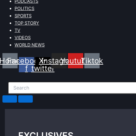
PODCASTS
POLITICS
SPORTS
TOP STORY
TV
VIDEOS
WORLD NEWS
Home
Facebook-
X-
Instagram
Youtube
Tiktok
f
twitter
EXCLUSIVES