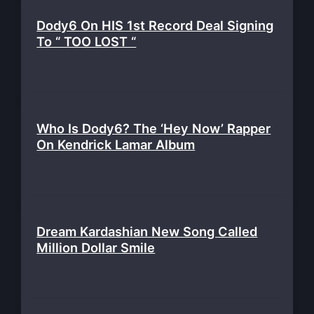
Dody6 On HIS 1st Record Deal Signing
To “ TOO LOST “
Who Is Dody6? The ‘Hey Now’ Rapper
On Kendrick Lamar Album
Dream Kardashian New Song Called
Million Dollar Smile