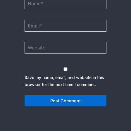
Name*
Email*
Website
Save my name, email, and website in this
browser for the next time I comment.