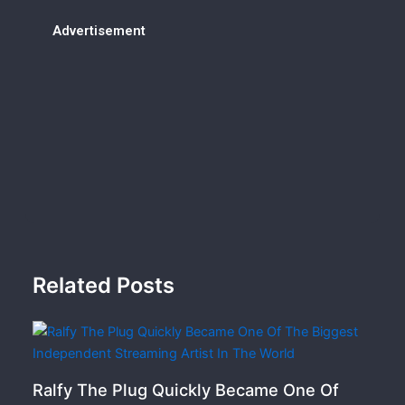
Advertisement
Related Posts
Ralfy The Plug Quickly Became One Of