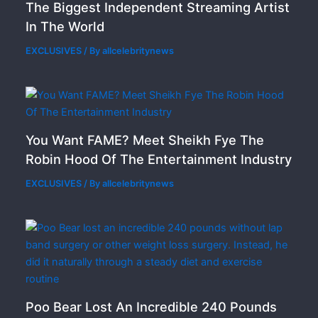
The Biggest Independent Streaming Artist
In The World
EXCLUSIVES
/ By
allcelebritynews
You Want FAME? Meet Sheikh Fye The
Robin Hood Of The Entertainment Industry
EXCLUSIVES
/ By
allcelebritynews
Poo Bear Lost An Incredible 240 Pounds