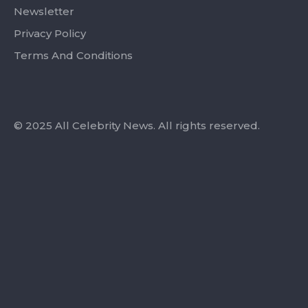
Newsletter
Privacy Policy
Terms And Conditions
© 2025 All Celebrity News. All rights reserved.