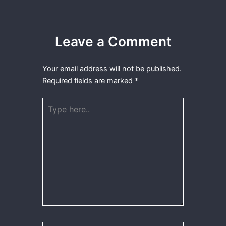
Leave a Comment
Your email address will not be published.
Required fields are marked
*
Type
here..