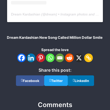
Dream Kardashian
(@
dream
) • Instagram photos and videos
Dream Kardashian New Song Called Million Dollar Smile
Spread the love
Share this post:
Facebook
Twitter
LinkedIn
Comments