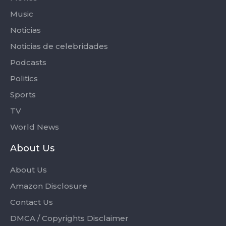
Music
Noticias
Noticias de celebridades
Podcasts
Politics
Sports
TV
World News
About Us
About Us
Amazon Disclosure
Contact Us
DMCA / Copyrights Disclaimer