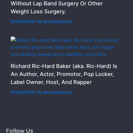
Without Lap Band Surgery Or Other
Weight Loss Surgery.
EXCLUSIVES
/ By
allcelebritynews
Richard Ric-Hard Baker (aka. Ric-Hard) Is
An Author, Actor, Promotor, Pop Locker,
Label Owner, Host, And Rapper
EXCLUSIVES
/ By
allcelebritynews
Follow Us