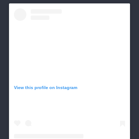
View this profile on Instagram