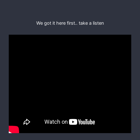
We got it here first.. take a listen