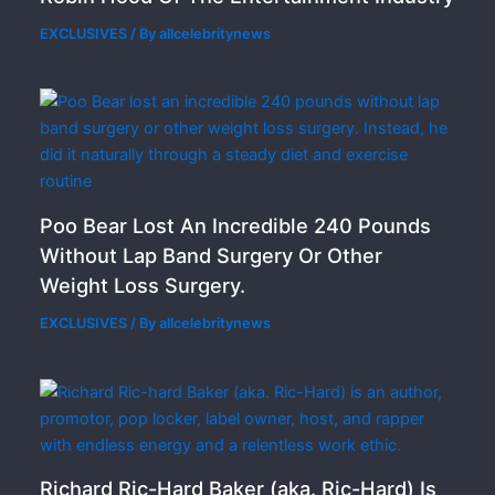
EXCLUSIVES
/ By
allcelebritynews
Poo Bear Lost An Incredible 240 Pounds
Without Lap Band Surgery Or Other
Weight Loss Surgery.
EXCLUSIVES
/ By
allcelebritynews
Richard Ric-Hard Baker (aka. Ric-Hard) Is