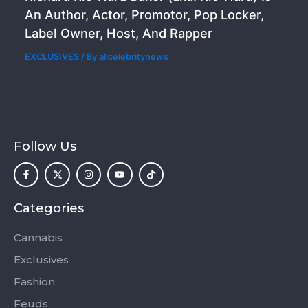
An Author, Actor, Promotor, Pop Locker,
Label Owner, Host, And Rapper
EXCLUSIVES
/ By
allcelebritynews
Follow Us
F
X
I
Y
T
a
-
n
o
i
c
t
s
u
k
e
w
t
t
t
b
i
a
u
o
o
t
g
b
k
Categories
o
t
r
e
k
e
a
-
r
m
Cannabis
f
Exclusives
Fashion
Feuds