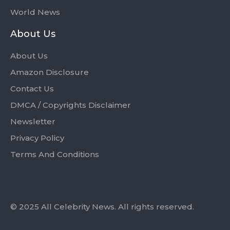
World News
About Us
About Us
Amazon Disclosure
Contact Us
DMCA / Copyrights Disclaimer
Newsletter
Privacy Policy
Terms And Conditions
© 2025 All Celebrity News. All rights reserved.