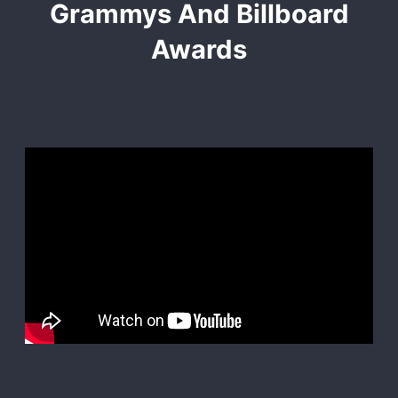
Grammys And Billboard
Awards