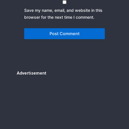
Save my name, email, and website in this
browser for the next time I comment.
Advertisement