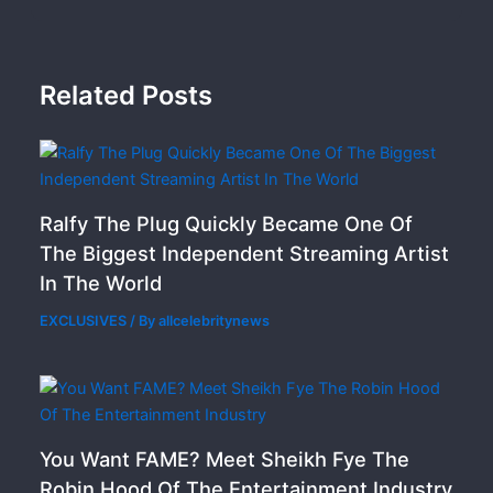
Related Posts
Ralfy The Plug Quickly Became One Of
The Biggest Independent Streaming Artist
In The World
EXCLUSIVES
/ By
allcelebritynews
You Want FAME? Meet Sheikh Fye The
Robin Hood Of The Entertainment Industry