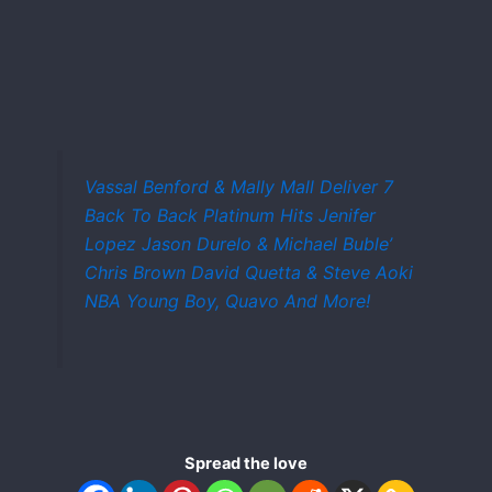
Vassal Benford & Mally Mall Deliver 7
Back To Back Platinum Hits Jenifer
Lopez Jason Durelo & Michael Buble’
Chris Brown David Quetta & Steve Aoki
NBA Young Boy, Quavo And More!
Spread the love