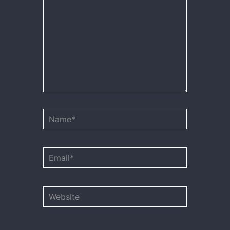
Name*
Email*
Website