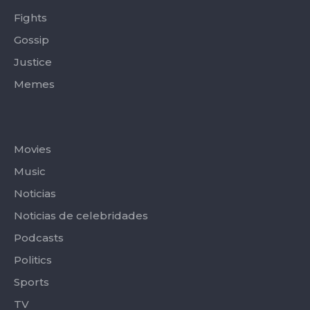
Fights
Gossip
Justice
Memes
Categories
Movies
Music
Noticias
Noticias de celebridades
Podcasts
Politics
Sports
TV