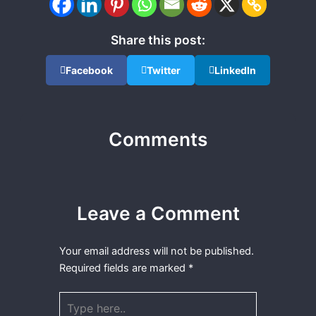
Share this post:
Facebook
Twitter
LinkedIn
Comments
Leave a Comment
Your email address will not be published.
Required fields are marked
*
Type
here..