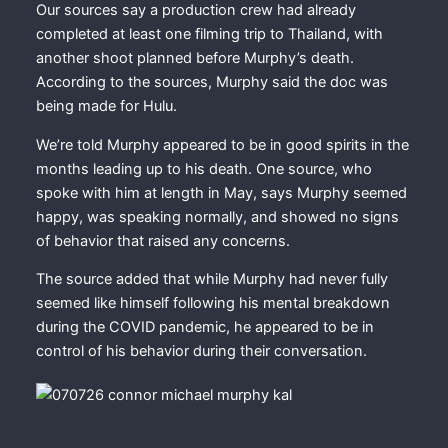
Our sources say a production crew had already
completed at least one filming trip to Thailand, with
another shoot planned before Murphy’s death.
According to the sources, Murphy said the doc was
being made for Hulu.
We’re told Murphy appeared to be in good spirits in the
months leading up to his death. One source, who
spoke with him at length in May, says Murphy seemed
happy, was speaking normally, and showed no signs
of behavior that raised any concerns.
The source added that while Murphy had never fully
seemed like himself following his mental breakdown
during the COVID pandemic, he appeared to be in
control of his behavior during their conversation.