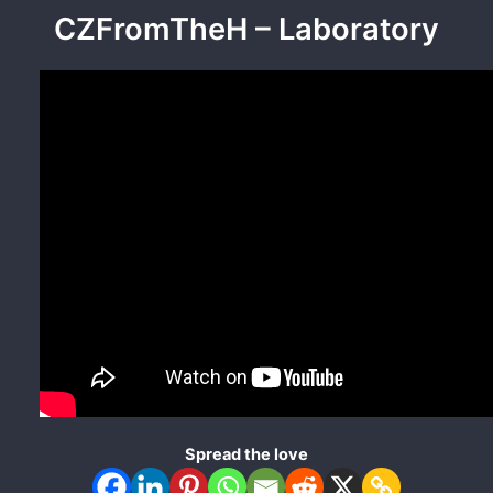
CZFromTheH – Laboratory
Spread the love