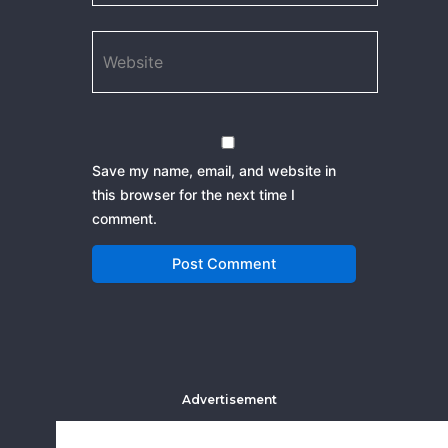
Website
Save my name, email, and website in
this browser for the next time I
comment.
Advertisement