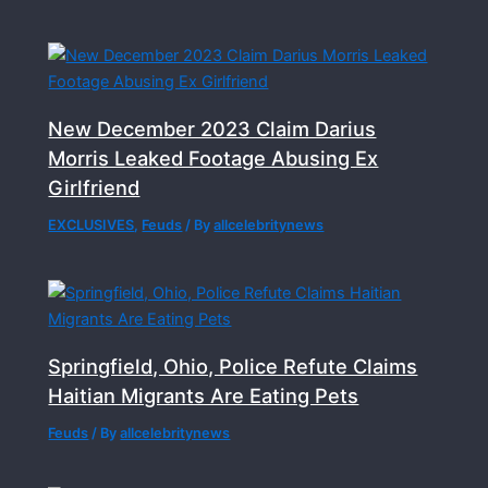
New December 2023 Claim Darius
Morris Leaked Footage Abusing Ex
Girlfriend
EXCLUSIVES
,
Feuds
/ By
allcelebritynews
Springfield, Ohio, Police Refute Claims
Haitian Migrants Are Eating Pets
Feuds
/ By
allcelebritynews