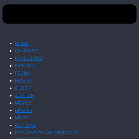
HOME
CANNABIS
EXCLUSIVES
FASHION
FEUDS
FIGHTS
GOSSIP
JUSTICE
MEMES
MOVIES
MUSIC
NOTICIAS
NOTICIAS DE CELEBRIDADES