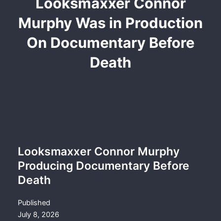
Looksmaxxer Connor
Murphy Was in Production
On Documentary Before
Death
Looksmaxxer Connor Murphy
Producing Documentary Before
Death
Published
July 8, 2026