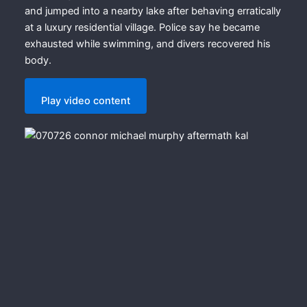
and jumped into a nearby lake after behaving erratically
at a luxury residential village. Police say he became
exhausted while swimming, and divers recovered his
body.
Play video content