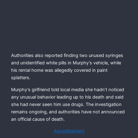
Authorities also reported finding two unused syringes
and unidentified white pills in Murphy’s vehicle, while
his rental home was allegedly covered in paint
splatters.
Murphy’s girlfriend told local media she hadn’t noticed
any unusual behavior leading up to his death and said
she had never seen him use drugs. The investigation
remains ongoing, and authorities have not announced
an official cause of death.
Advertisement