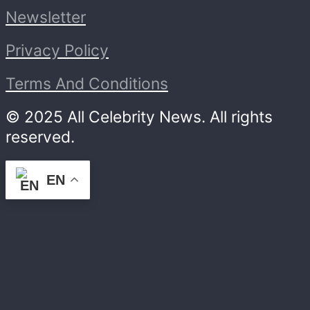
Newsletter
Privacy Policy
Terms And Conditions
© 2025 All Celebrity News. All rights
reserved.
EN