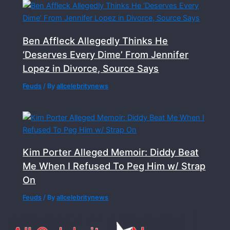
Ben Affleck Allegedly Thinks He
‘Deserves Every Dime’ From Jennifer
Lopez in Divorce, Source Says
Feuds
/ By
allcelebritynews
Kim Porter Alleged Memoir: Diddy Beat
Me When I Refused To Peg Him w/ Strap
On
Feuds
/ By
allcelebritynews