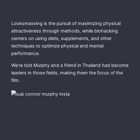
Looksmaxxing is the pursuit of maximizing physical
attractiveness through methods, while biohacking
centers on using diets, supplements, and other
techniques to optimize physical and mental
performance.
We’re told Murphy and a friend in Thailand had become
leaders in those fields, making them the focus of the
film.