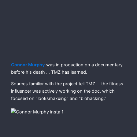
Connor Murphy
was in production on a documentary
before his death … TMZ has learned.
Sources familiar with the project tell TMZ … the fitness
influencer was actively working on the doc, which
focused on “looksmaxxing” and “biohacking.”