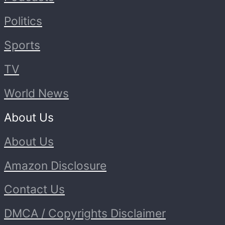
Politics
Sports
TV
World News
About Us
About Us
Amazon Disclosure
Contact Us
DMCA / Copyrights Disclaimer