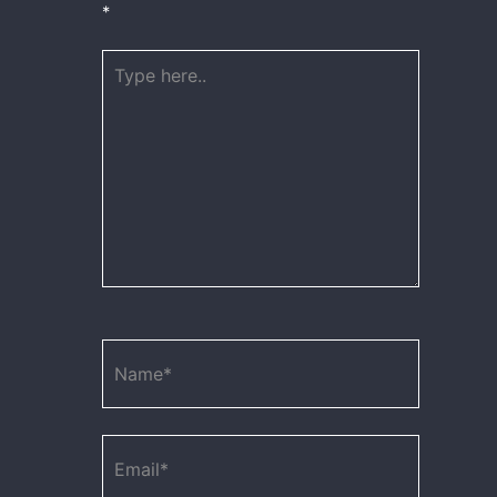
*
Type
here..
Name*
Email*