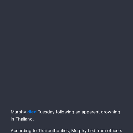
Murphy
died
Tuesday following an apparent drowning
in Thailand.
According to Thai authorities, Murphy fled from officers