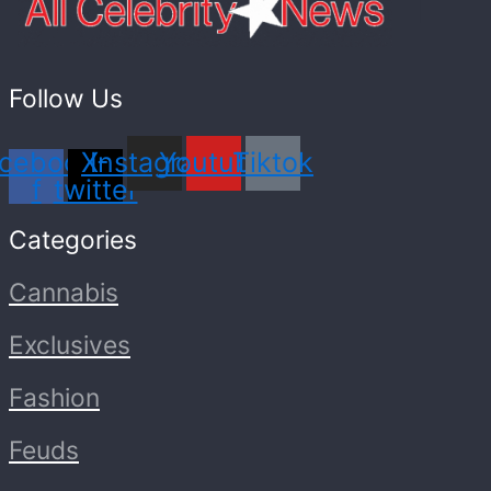
Follow Us
cebook-
X-
Instagram
Youtube
Tiktok
f
twitter
Categories
Cannabis
Exclusives
Fashion
Feuds