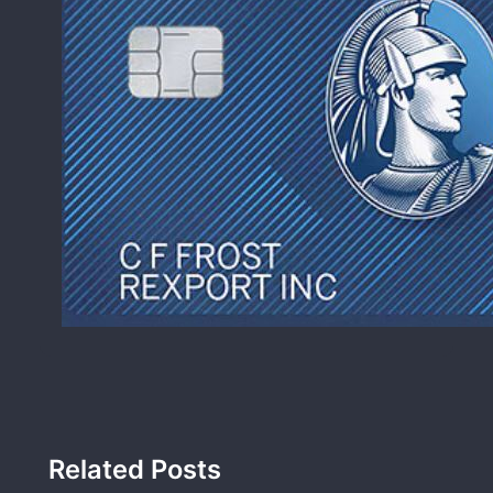
Related Posts