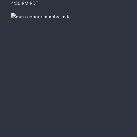
4:30 PM PDT