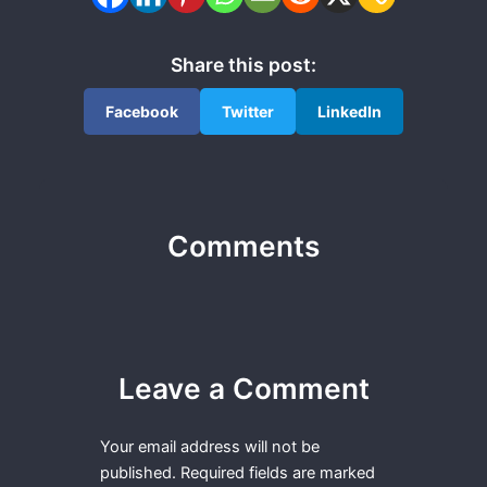
Share this post:
Facebook
Twitter
LinkedIn
Comments
Leave a Comment
Your email address will not be
published.
Required fields are marked