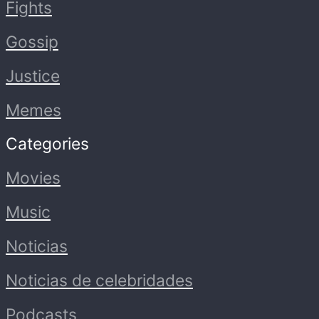
Fights
Gossip
Justice
Memes
Categories
Movies
Music
Noticias
Noticias de celebridades
Podcasts