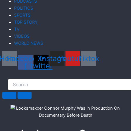
PODCASTS
POLITICS
SPORTS
TOP STORY
TV
VIDEOS
WORLD NEWS
Home
Facebook-
X-
Instagram
Youtube
Tiktok
f
twitter