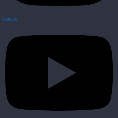
Youtube