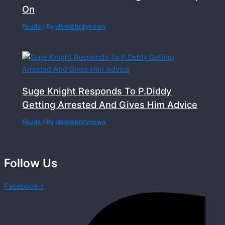
On
Feuds
/ By
allcelebritynews
Suge Knight Responds To P.Diddy
Getting Arrested And Gives Him Advice
Feuds
/ By
allcelebritynews
Follow Us
Facebook-f