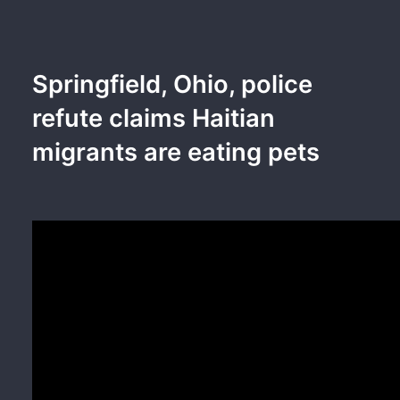
Springfield, Ohio, police
refute claims Haitian
migrants are eating pets