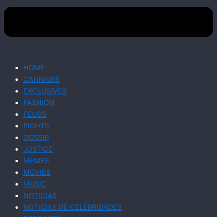
HOME
CANNABIS
EXCLUSIVES
FASHION
FEUDS
FIGHTS
GOSSIP
JUSTICE
MEMES
MOVIES
MUSIC
NOTICIAS
NOTICIAS DE CELEBRIDADES