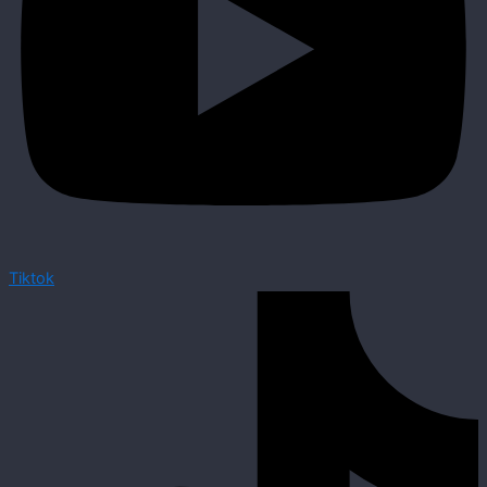
Tiktok