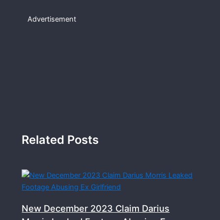
Advertisement
Related Posts
New December 2023 Claim Darius