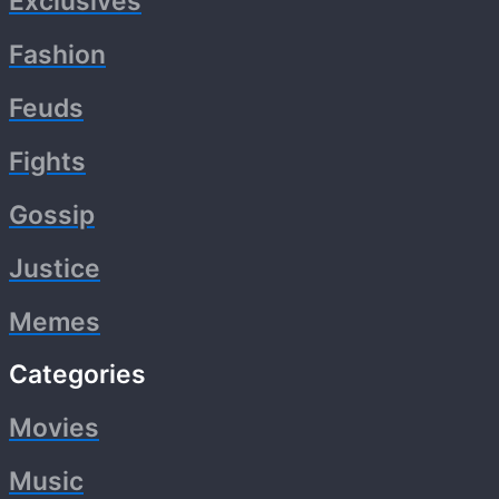
Exclusives
Fashion
Feuds
Fights
Gossip
Justice
Memes
Categories
Movies
Music