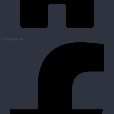
Facebook-f