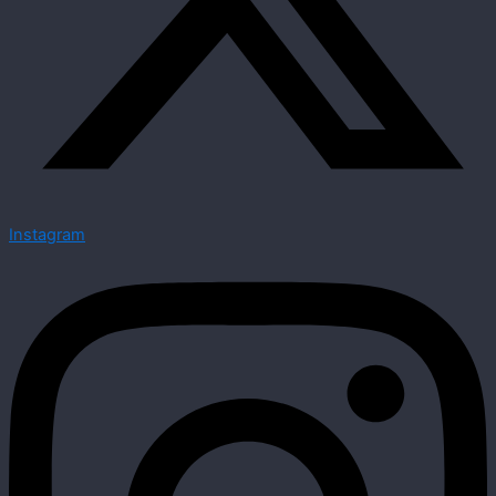
Instagram