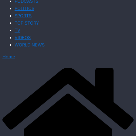
PODCASTS
POLITICS
SPORTS
TOP STORY
TV
VIDEOS
WORLD NEWS
Home