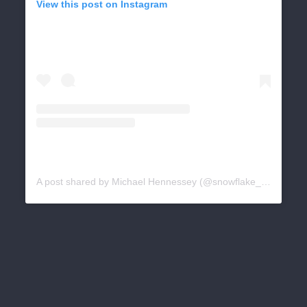
View this post on Instagram
A post shared by Michael Hennessey (@snowflake_news)