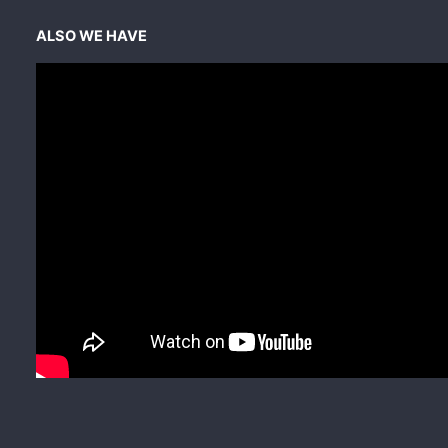
ALSO WE HAVE