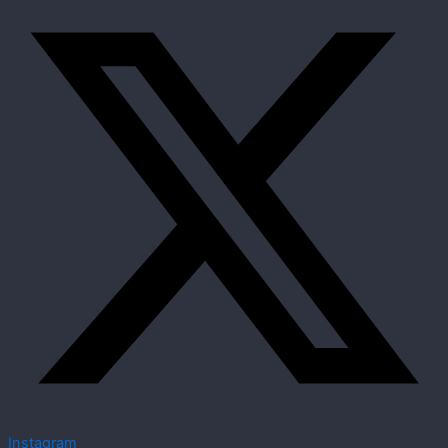
Instagram