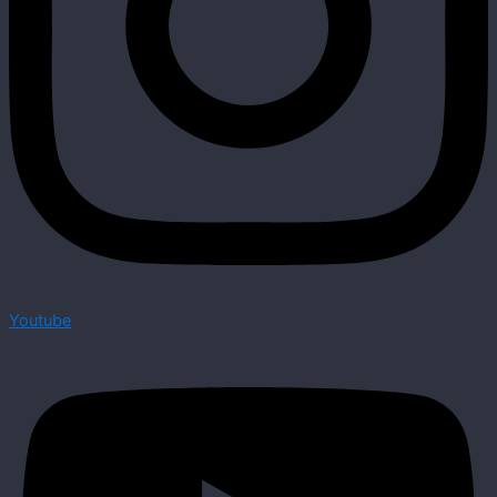
Youtube