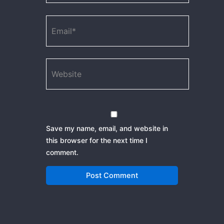
Email*
Website
Save my name, email, and website in
this browser for the next time I
comment.