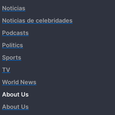
Noticias
Noticias de celebridades
Podcasts
Politics
Sports
TV
World News
About Us
About Us