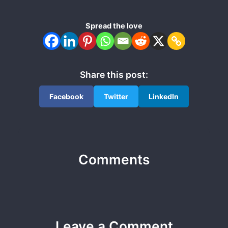
Spread the love
Share this post:
Facebook
Twitter
LinkedIn
Comments
Leave a Comment