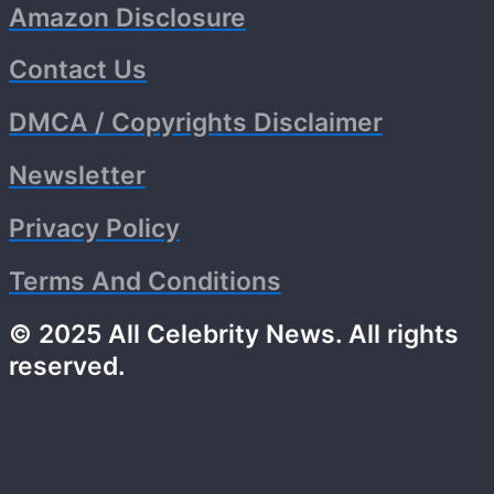
Amazon Disclosure
Contact Us
DMCA / Copyrights Disclaimer
Newsletter
Privacy Policy
Terms And Conditions
© 2025 All Celebrity News. All rights
reserved.