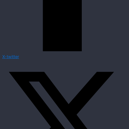
X-twitter