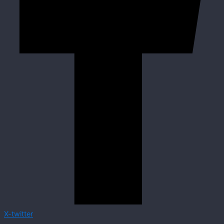
X-twitter