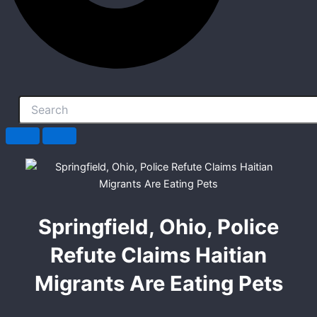
Springfield, Ohio, Police
Refute Claims Haitian
Migrants Are Eating Pets