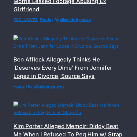
Morris Leaked Footage Abusing Ex
Girlfriend
EXCLUSIVES
,
Feuds
/ By
allcelebritynews
Ben Affleck Allegedly Thinks He
‘Deserves Every Dime’ From Jennifer
Lopez in Divorce, Source Says
Feuds
/ By
allcelebritynews
Kim Porter Alleged Memoir: Diddy Beat
Me When I Refused To Peg Him w/ Strap