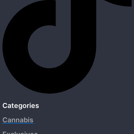
Categories
Cannabis