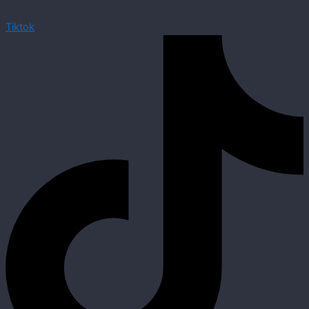
Tiktok