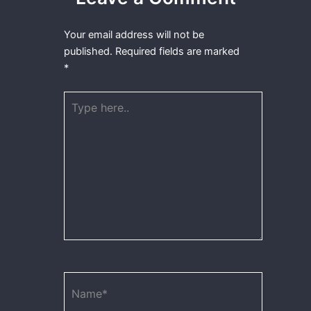
Your email address will not be
published.
Required fields are marked
*
Type
here..
Name*