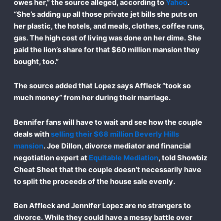
owes her,” the source alleged, according to
Yahoo
.
“She’s adding up all those private jet bills she puts on
her plastic, the hotels, and meals, clothes, coffee runs,
gas. The high cost of living was done on her dime. She
paid the lion’s share for that $60 million mansion they
bought, too.”
The source added that Lopez says Affleck “took so
much money” from her during their marriage.
Bennifer fans will have to wait and see how the couple
deals with
selling their $68 million Beverly Hills
mansion
. Joe Dillon, divorce mediator and financial
negotiation expert at
Equitable Mediation
, told Showbiz
Cheat Sheet that the couple doesn’t necessarily have
to split the proceeds of the house sale evenly.
Ben Affleck and Jennifer Lopez are no strangers to
divorce. While they could have a messy battle over