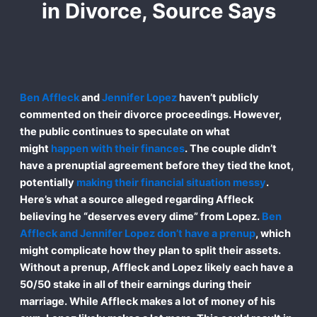
in Divorce, Source Says
Ben Affleck
and
Jennifer Lopez
haven’t publicly
commented on their divorce proceedings. However,
the public continues to speculate on what
might
happen with their finances
. The couple didn’t
have a prenuptial agreement before they tied the knot,
potentially
making their financial situation messy
.
Here’s what a source alleged regarding Affleck
believing he “deserves every dime” from Lopez.
Ben
Affleck and Jennifer Lopez don’t have a prenup
, which
might complicate how they plan to split their assets.
Without a prenup, Affleck and Lopez likely each have a
50/50 stake in all of their earnings during their
marriage. While Affleck makes a lot of money of his