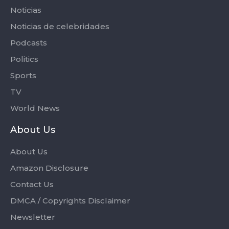
Noticias
Noticias de celebridades
Podcasts
Politics
Sports
TV
World News
About Us
About Us
Amazon Disclosure
Contact Us
DMCA / Copyrights Disclaimer
Newsletter