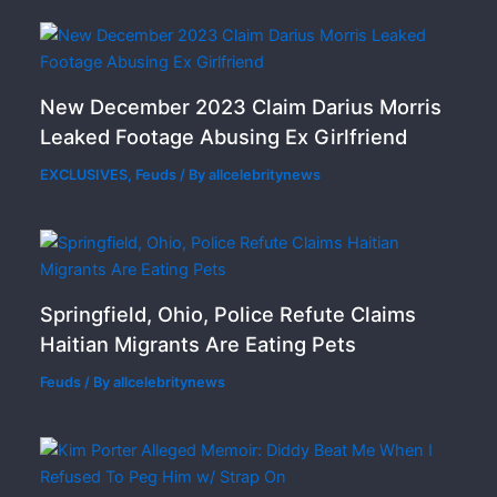
New December 2023 Claim Darius Morris
Leaked Footage Abusing Ex Girlfriend
EXCLUSIVES
,
Feuds
/ By
allcelebritynews
Springfield, Ohio, Police Refute Claims
Haitian Migrants Are Eating Pets
Feuds
/ By
allcelebritynews