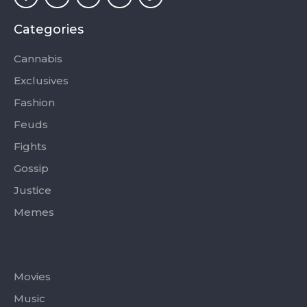
e
w
t
t
t
b
i
a
u
o
o
t
g
b
k
Categories
o
t
r
e
k
e
a
-
r
m
Cannabis
f
Exclusives
Fashion
Feuds
Fights
Gossip
Justice
Memes
Categories
Movies
Music