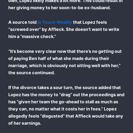
own, Lopez likely makes a lot more. This could result in
her giving money to her soon-to-be ex-husband.
A source told
In Touch Weekly
that Lopez feels
“screwed over” by Affleck. She doesn’t want to write
him a “massive check.”
“It’s become very clear now that there’s no getting out
of paying Ben half of what she made during their
marriage, which is obviously not sitting well with her,”
the source continued.
If the divorce takes a sour turn, the source added that
Lopez has the money to “drag” out the proceedings and
has “given her team the go-ahead to stall as much as
they can, no matter what it costs her in fees.” Lopez
allegedly feels “disgusted” that Affleck would take any
of her earnings.