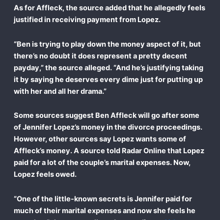
As for Affleck, the source added that he allegedly feels
justified in receiving payment from Lopez.
“Ben is trying to play down the money aspect of it, but
there’s no doubt it does represent a pretty decent
payday,” the source alleged. “And he’s justifying taking
it by saying he deserves every dime just for putting up
with her and all her drama.”
Some sources suggest Ben Affleck will go after some
of Jennifer Lopez’s money in the divorce proceedings.
However, other sources say Lopez wants some of
Affleck’s money. A source told Radar Online that Lopez
paid for a lot of the couple’s marital expenses. Now,
Lopez feels owed.
“One of the little-known secrets is Jennifer paid for
much of their marital expenses and now she feels he