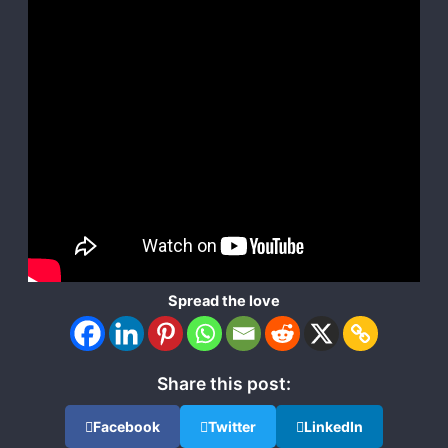
Spread the love
Share this post:
Facebook
Twitter
LinkedIn