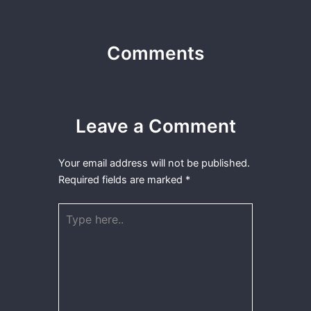
Comments
Leave a Comment
Your email address will not be published.
Required fields are marked
*
Type
here..