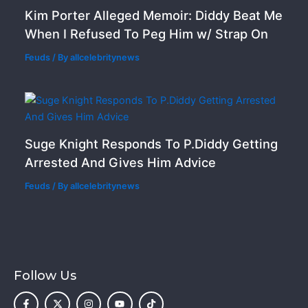
Kim Porter Alleged Memoir: Diddy Beat Me
When I Refused To Peg Him w/ Strap On
Feuds
/ By
allcelebritynews
Suge Knight Responds To P.Diddy Getting
Arrested And Gives Him Advice
Feuds
/ By
allcelebritynews
Follow Us
F
X
I
Y
T
a
-
n
o
i
c
t
s
u
k