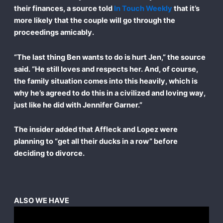
their finances, a source told
In Touch Weekly
that it’s
more likely that the couple will go through the
proceedings amicably.
“The last thing Ben wants to do is hurt Jen,” the source
said. “He still loves and respects her. And, of course,
the family situation comes into this heavily, which is
why he’s agreed to do this in a civilized and loving way,
just like he did with Jennifer Garner.”
The insider added that Affleck and Lopez were
planning to “get all their ducks in a row” before
deciding to divorce.
ALSO WE HAVE