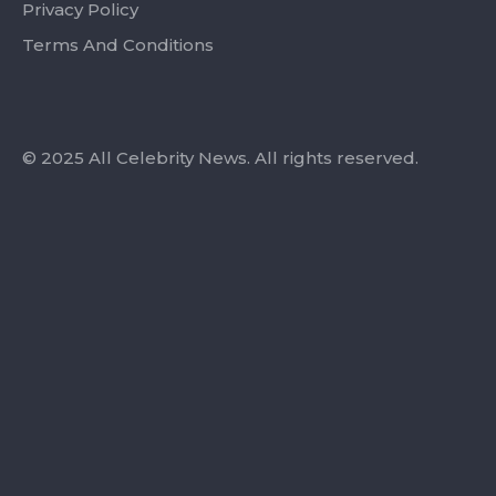
Privacy Policy
Terms And Conditions
© 2025 All Celebrity News. All rights reserved.