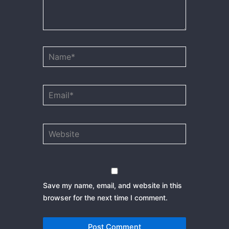
Name*
Email*
Website
Save my name, email, and website in this
browser for the next time I comment.