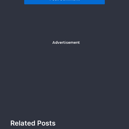
Advertisement
Related Posts