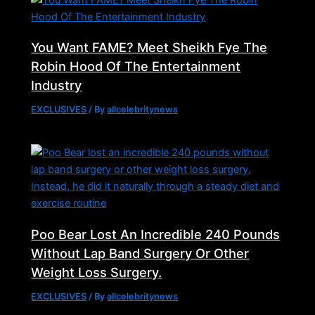
You Want FAME? Meet Sheikh Fye The
Robin Hood Of The Entertainment
Industry
EXCLUSIVES
/ By
allcelebritynews
Poo Bear Lost An Incredible 240 Pounds
Without Lap Band Surgery Or Other
Weight Loss Surgery.
EXCLUSIVES
/ By
allcelebritynews