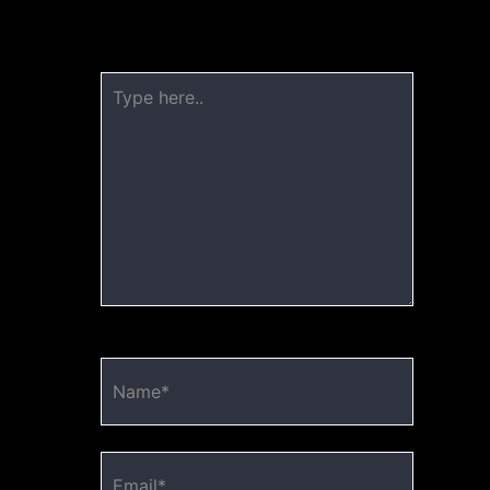
published.
Required fields are marked
*
Type
here..
Name*
Email*