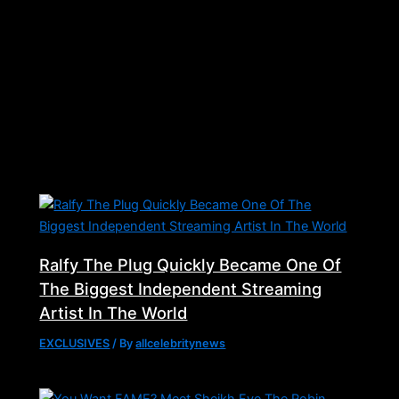
Related Posts
Ralfy The Plug Quickly Became One Of
The Biggest Independent Streaming
Artist In The World
EXCLUSIVES
/ By
allcelebritynews