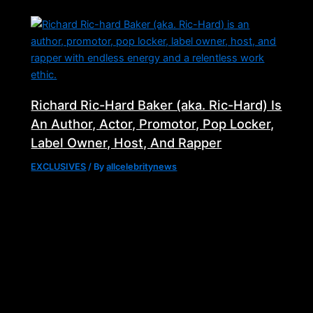
Richard Ric-Hard Baker (aka. Ric-Hard) Is
An Author, Actor, Promotor, Pop Locker,
Label Owner, Host, And Rapper
EXCLUSIVES
/ By
allcelebritynews
Follow Us
cebook-
X-
Instagram
Youtube
Tiktok
f
twitter