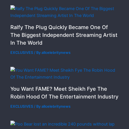
Ralfy The Plug Quickly Became One Of
The Biggest Independent Streaming Artist
In The World
EXCLUSIVES
/ By
allcelebritynews
You Want FAME? Meet Sheikh Fye The
Robin Hood Of The Entertainment Industry
EXCLUSIVES
/ By
allcelebritynews