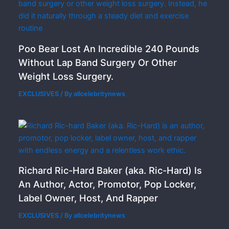
Poo Bear Lost An Incredible 240 Pounds
Without Lap Band Surgery Or Other
Weight Loss Surgery.
EXCLUSIVES
/ By
allcelebritynews
Richard Ric-Hard Baker (aka. Ric-Hard) Is
An Author, Actor, Promotor, Pop Locker,
Label Owner, Host, And Rapper
EXCLUSIVES
/ By
allcelebritynews