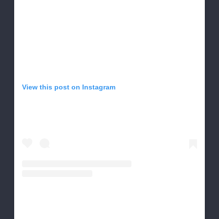
View this post on Instagram