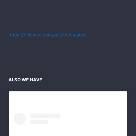
https://onlyfans.com/yazzthegreatest
ALSO WE HAVE