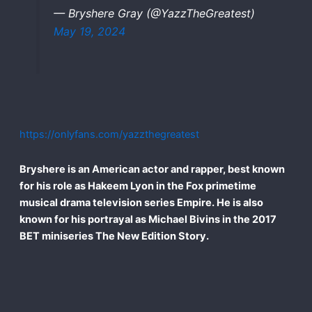
— Bryshere Gray (@YazzTheGreatest)
May 19, 2024
https://onlyfans.com/yazzthegreatest
Bryshere is an American actor and rapper, best known
for his role as Hakeem Lyon in the Fox primetime
musical drama television series Empire. He is also
known for his portrayal as Michael Bivins in the 2017
BET miniseries The New Edition Story.