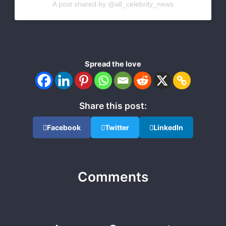
A post shared by @all_celebrity_news
Spread the love
Share this post:
Facebook
Twitter
LinkedIn
Comments