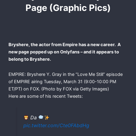
Page (Graphic Pics)
Bryshere, the actor from Empire has a new career. A
new page popped up on Onlyfans – and it appears to
belong to Bryshere.
EMPIRE: Bryshere Y. Gray in the “Love Me Still” episode
of EMPIRE airing Tuesday, March 31 (9:00-10:00 PM
ET/PT) on FOX. (Photo by FOX via Getty Images)
Here are some of his recent Tweets:
Da
pic.twitter.com/Cte0FAbdHg