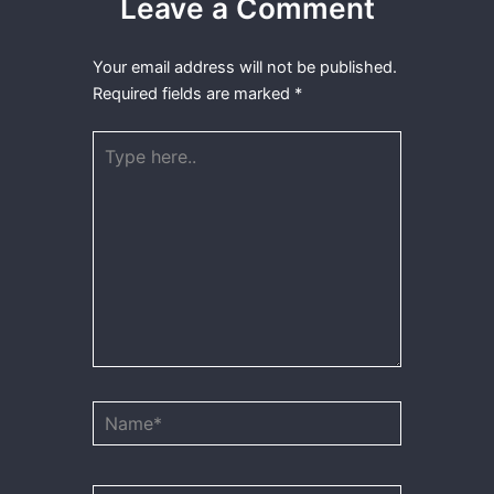
Leave a Comment
Your email address will not be published.
Required fields are marked
*
Type
here..
Name*