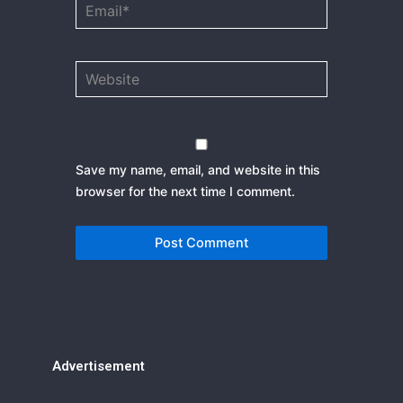
Email*
Website
Save my name, email, and website in this
browser for the next time I comment.
Advertisement