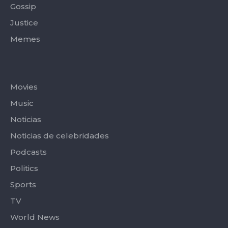
Gossip
Justice
Memes
Categories
Movies
Music
Noticias
Noticias de celebridades
Podcasts
Politics
Sports
TV
World News