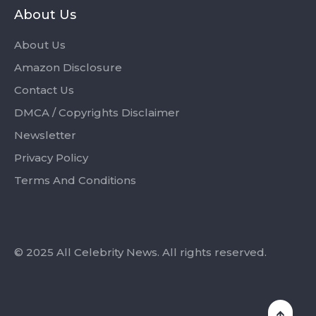
About Us
About Us
Amazon Disclosure
Contact Us
DMCA / Copyrights Disclaimer
Newsletter
Privacy Policy
Terms And Conditions
© 2025 All Celebrity News. All rights reserved.