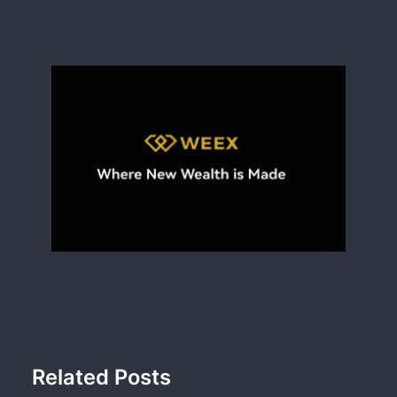
Related Posts