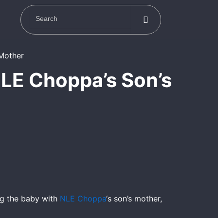
LE Choppa’s Son’s
ng the baby with
NLE Choppa
‘s son’s mother,