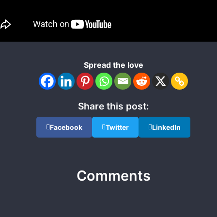
Spread the love
Share this post:
Facebook
Twitter
LinkedIn
Comments