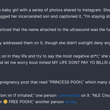
 baby girl with a series of photos shared to Instagram. Sh
gged her incarcerated son and captioned it, “I’m staying s
ticed that the name attached to the ultrasound was the fu
y addressed them on X, though she didn’t outright deny any
on in they life and try to say the most negative sh*t,” she 
and let me worry bout mines! MY LIFE DONT PAY YO BILLS! A
 pregnancy post that read “PRINCESS POOH,” which many ar
bm im tf irritated,” one person
commented
on X. “NLE Cho
er
FREE POOH!,” another person
wrote
.