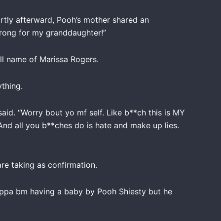
ortly afterward, Pooh’s mother shared an
trong for my granddaughter!”
ll name of Marissa Rogers.
thing.
said. “Worry bout yo mf self. Like b**ch this is MY
nd all you b**ches do is hate and make up lies.
e taking as confirmation.
ppa bm having a baby by Pooh Shiesty but he