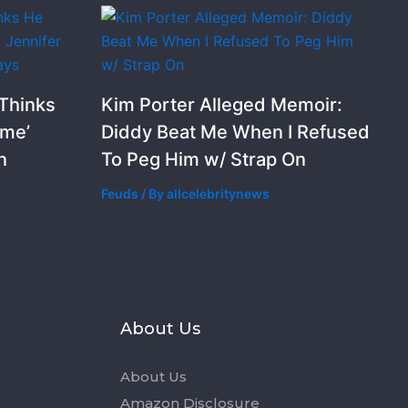
 Thinks
Kim Porter Alleged Memoir:
ime’
Diddy Beat Me When I Refused
n
To Peg Him w/ Strap On
Feuds
/ By
allcelebritynews
s
About Us
About Us
Amazon Disclosure