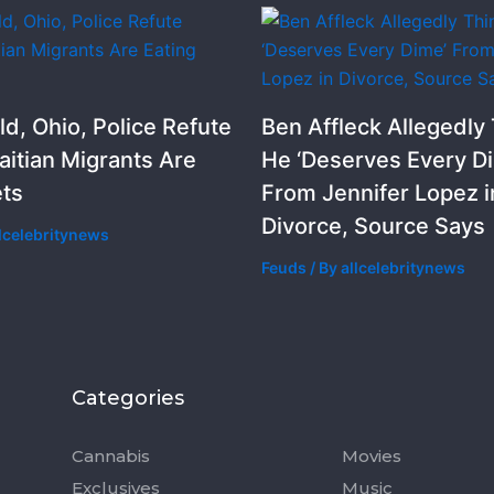
ld, Ohio, Police Refute
Ben Affleck Allegedly
aitian Migrants Are
He ‘Deserves Every D
ets
From Jennifer Lopez i
Divorce, Source Says
llcelebritynews
Feuds
/ By
allcelebritynews
Categories
Categorie
Cannabis
Movies
Exclusives
Music