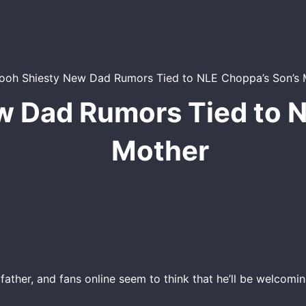
w Dad Rumors Tied to N
Mother
ather, and fans online seem to think that he’ll be welcomi