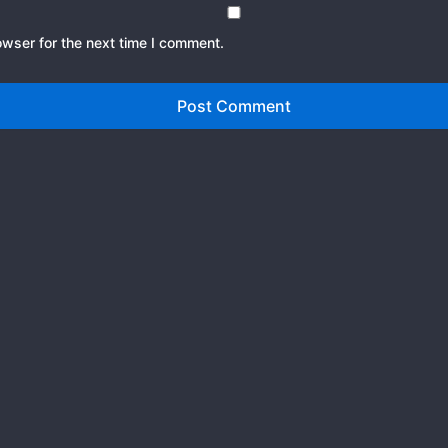
owser for the next time I comment.