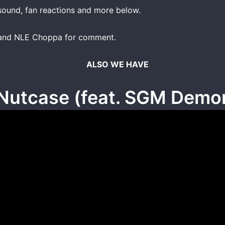
ound, fan reactions and more below.
y and NLE Choppa for comment.
ALSO WE HAVE
Nutcase (feat. SGM Demo