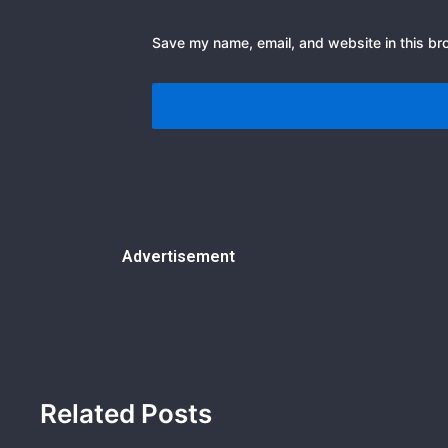
Save my name, email, and website in this br
Advertisement
Related Posts