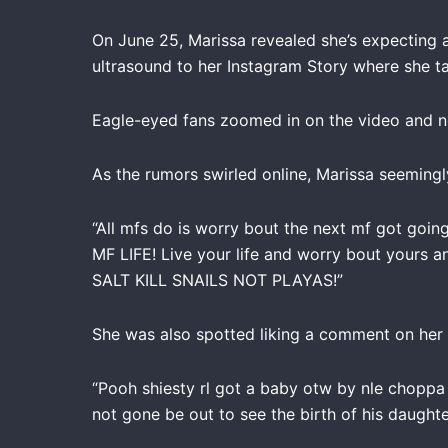
On June 25, Marissa revealed she’s expecting a
ultrasound to her Instagram Story where she ta
Eagle-eyed fans zoomed in on the video and no
As the rumors swirled online, Marissa seemingl
“All mfs do is worry bout the next mf got going 
MF LIFE! Live your life and worry bout yours 
SALT KILL SNAILS NOT PLAYAS!”
She was also spotted liking a comment on her
“Pooh shiesty rl got a baby otw by nle choppa 
not gone be out to see the birth of his daught