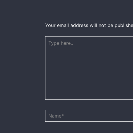
Your email address will not be publishe
Type
here..
Name*