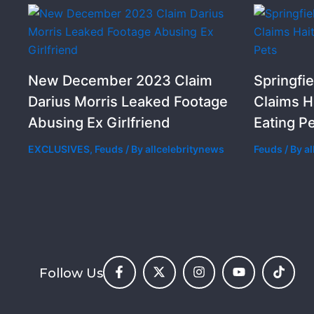
New December 2023 Claim
Springfie
Darius Morris Leaked Footage
Claims H
Abusing Ex Girlfriend
Eating P
EXCLUSIVES
,
Feuds
/ By
allcelebritynews
Feuds
/ By
a
Follow Us
F
X
I
Y
T
a
-
n
o
i
c
t
s
u
k