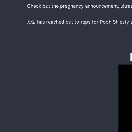
Check out the pregnancy announcement, ultras
XXL
has reached out to reps for Pooh Shiest