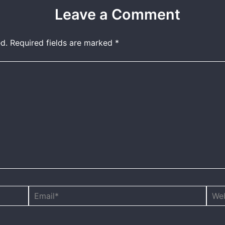
Leave a Comment
d.
Required fields are marked
*
Email*
Webs