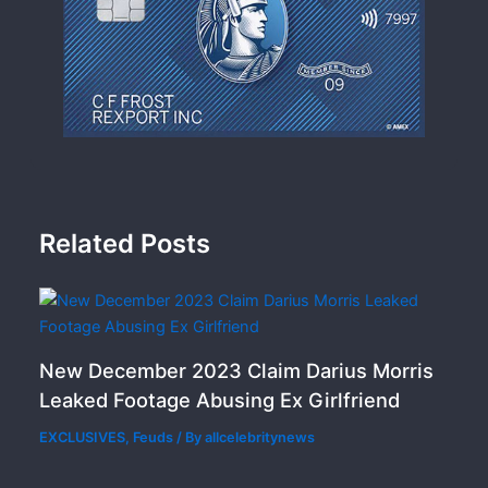
Related Posts
New December 2023 Claim Darius Morris
Leaked Footage Abusing Ex Girlfriend
EXCLUSIVES
,
Feuds
/ By
allcelebritynews