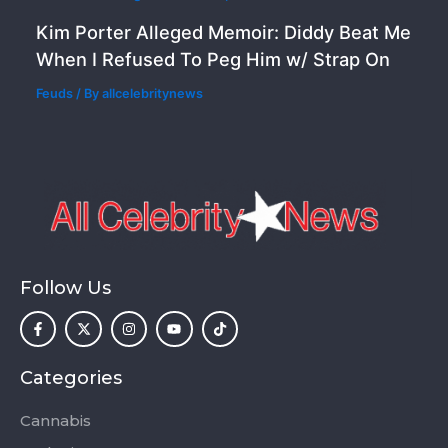
Kim Porter Alleged Memoir: Diddy Beat Me
When I Refused To Peg Him w/ Strap On
Feuds
/ By
allcelebritynews
Follow Us
F
X
I
Y
T
a
-
n
o
i
c
t
s
u
k
e
w
t
t
t
b
i
a
u
o
o
t
g
b
k
Categories
o
t
r
e
k
e
a
-
r
m
Cannabis
f