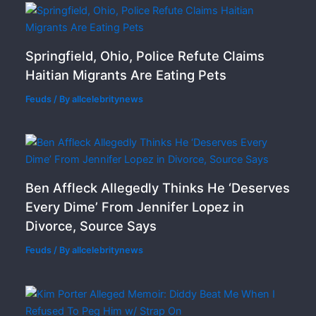
Springfield, Ohio, Police Refute Claims
Haitian Migrants Are Eating Pets
Feuds
/ By
allcelebritynews
Ben Affleck Allegedly Thinks He ‘Deserves
Every Dime’ From Jennifer Lopez in
Divorce, Source Says
Feuds
/ By
allcelebritynews