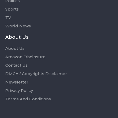
Politics
Sports
TV
World News
About Us
About Us
Amazon Disclosure
Contact Us
DMCA / Copyrights Disclaimer
Newsletter
Privacy Policy
Terms And Conditions