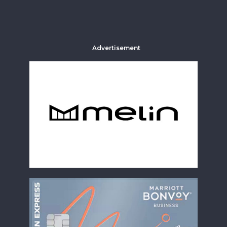
Advertisement