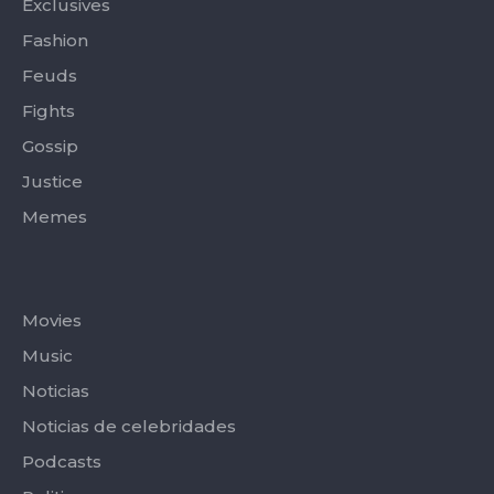
Exclusives
Fashion
Feuds
Fights
Gossip
Justice
Memes
Categories
Movies
Music
Noticias
Noticias de celebridades
Podcasts