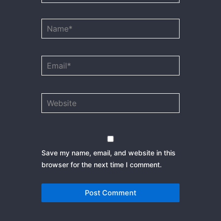
Name*
Email*
Website
Save my name, email, and website in this
browser for the next time I comment.