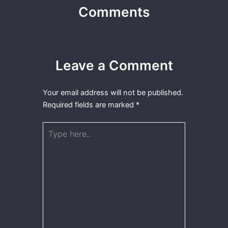
Comments
Leave a Comment
Your email address will not be published.
Required fields are marked
*
Type
here..