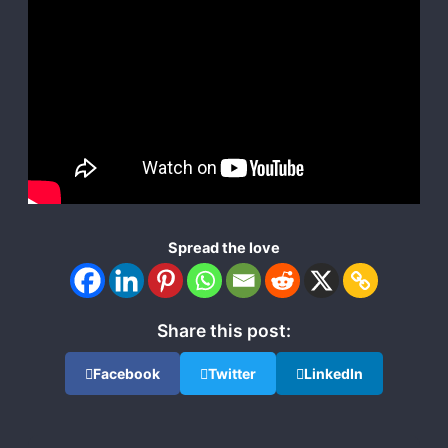
Spread the love
Share this post:
Facebook
Twitter
LinkedIn