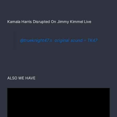
Kamala Harris Disrupted On Jimmy Kimmel Live
@trueknight47
♬ original sound – TK47
ALSO WE HAVE