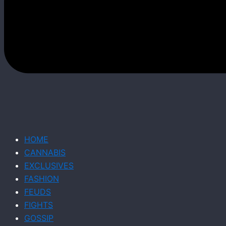
HOME
CANNABIS
EXCLUSIVES
FASHION
FEUDS
FIGHTS
GOSSIP