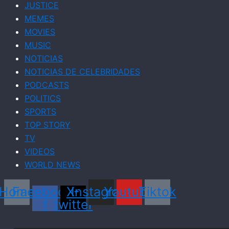
JUSTICE
MEMES
MOVIES
MUSIC
NOTICIAS
NOTICIAS DE CELEBRIDADES
PODCASTS
POLITICS
SPORTS
TOP STORY
TV
VIDEOS
WORLD NEWS
Home
Facebook-
X-
Instagram
Youtube
Tiktok
f
twitter