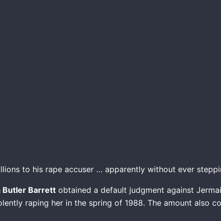
ions to his rape accuser … apparently without ever steppin
a Butler Barrett
obtained a default judgment against Jermain
olently raping her in the spring of 1988. The amount also 