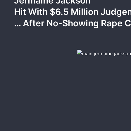
Jermaine Jackson
Hit With $6.5 Million Judg
… After No-Showing Rape 