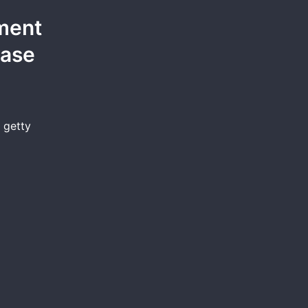
ement
Case