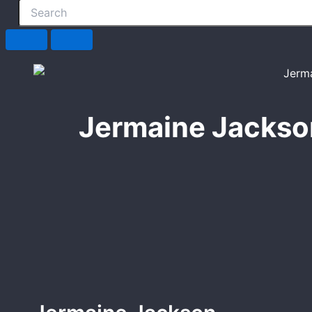
Jermaine Jackso