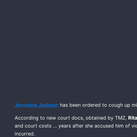
Jermaine Jackson
has been ordered to cough up mill
According to new court docs, obtained by TMZ,
Rit
and court costs … years after she accused him of vi
incurred.