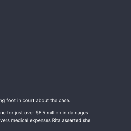
g foot in court about the case.
e for just over $6.5 million in damages
covers medical expenses Rita asserted she