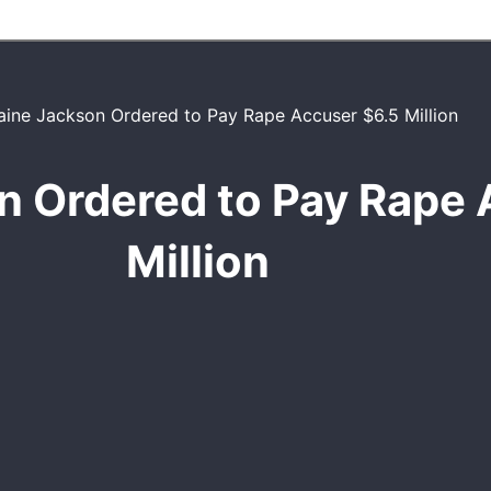
n Ordered to Pay Rape 
Million