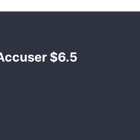
Accuser $6.5