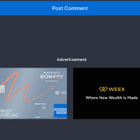
Advertisement