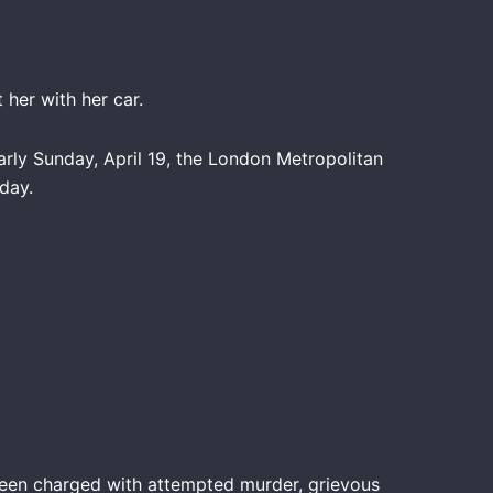
 her with her car.
rly Sunday, April 19, the London Metropolitan
day.
been charged with attempted murder, grievous