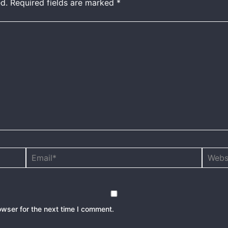
d.
Required fields are marked
*
Email*
Websit
owser for the next time I comment.