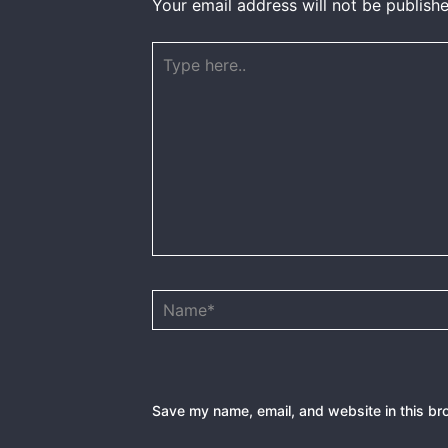
Your email address will not be publishe
Type
here..
Name*
Save my name, email, and website in this br