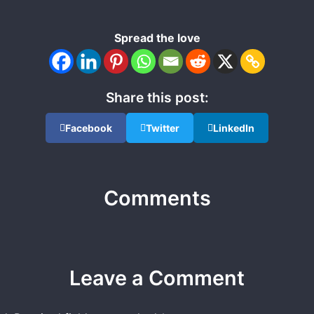
Spread the love
Share this post:
Facebook
Twitter
LinkedIn
Comments
Leave a Comment