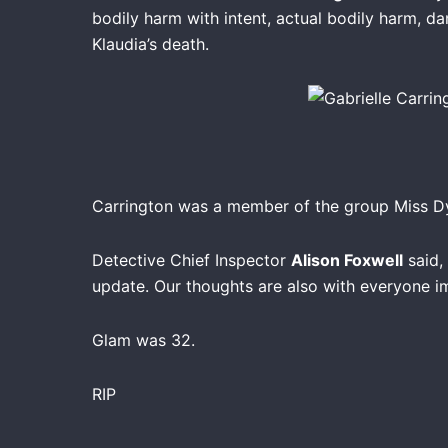
bodily harm with intent, actual bodily harm, d
Klaudia’s death.
Carrington was a member of the group Miss Dyn
Detective Chief Inspector
Alison Foxwell
said, 
update. Our thoughts are also with everyone im
Glam was 32.
RIP