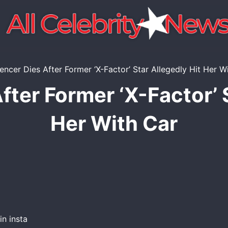
fter Former ‘X-Factor’ 
Her With Car