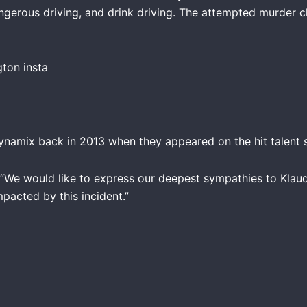
angerous driving, and drink driving. The attempted murder 
amix back in 2013 when they appeared on the hit talent s
“We would like to express our deepest sympathies to Klaudia’
pacted by this incident.”