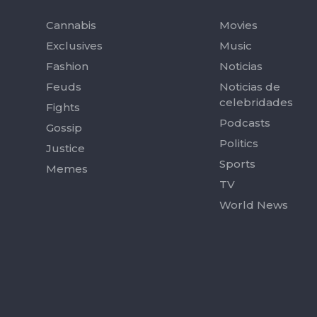
Cannabis
Movies
Exclusives
Music
Fashion
Noticias
Feuds
Noticias de
celebridades
Fights
Podcasts
Gossip
Politics
Justice
Sports
Memes
TV
World News