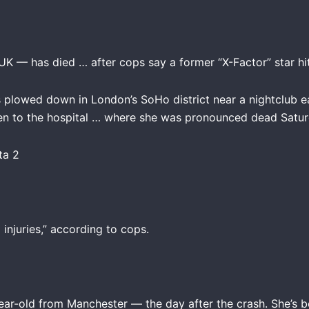
K — has died … after cops say a former “X-Factor” star hit
plowed down in London’s SoHo district near a nightclub ea
ken to the hospital … where she was pronounced dead Satur
injuries,” according to cops.
ar-old from Manchester — the day after the crash. She’s 