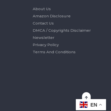
About Us
Amazon Disclosure
Contact Us
DMCA / Copyrights Disclaimer
Newsletter
Privacy Policy
Terms And Conditions
EN