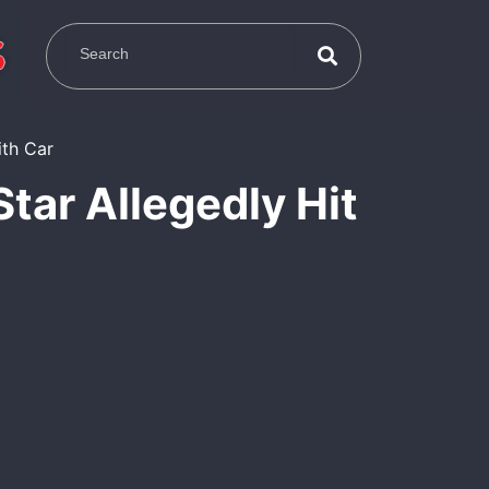
Star Allegedly Hit