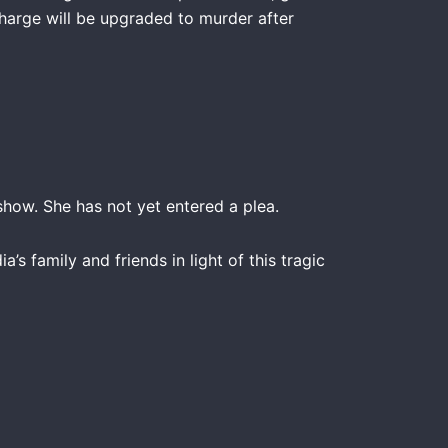
charge will be upgraded to murder after
how. She has not yet entered a plea.
s family and friends in light of this tragic