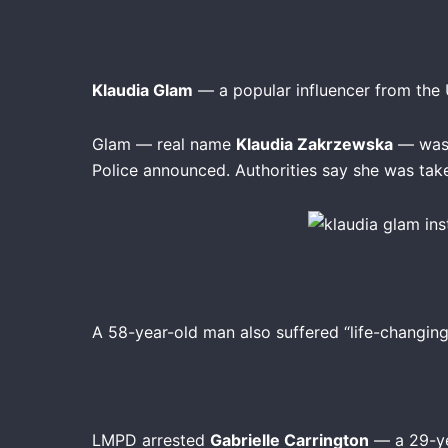
Klaudia Glam
— a popular influencer from the U
Glam — real name
Klaudia Zakrzewska
— was 
Police announced. Authorities say she was ta
A 58-year-old man also suffered “life-changing 
LMPD arrested
Gabrielle Carrington
— a 29-ye