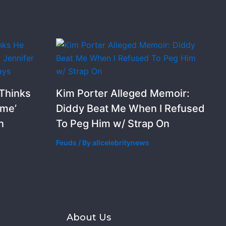
 Thinks
Kim Porter Alleged Memoir:
ime’
Diddy Beat Me When I Refused
n
To Peg Him w/ Strap On
Feuds
/ By
allcelebritynews
s
About Us