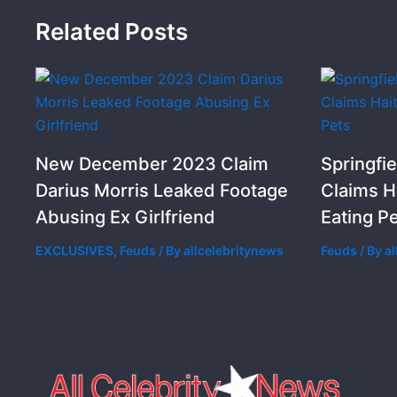
Related Posts
New December 2023 Claim
Springfie
Darius Morris Leaked Footage
Claims H
Abusing Ex Girlfriend
Eating P
EXCLUSIVES
,
Feuds
/ By
allcelebritynews
Feuds
/ By
a