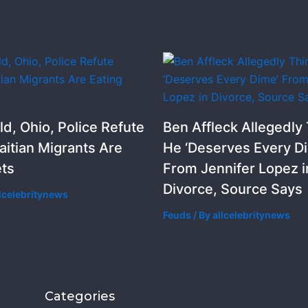
ld, Ohio, Police Refute
Ben Affleck Allegedly
aitian Migrants Are
He ‘Deserves Every D
ets
From Jennifer Lopez i
Divorce, Source Says
llcelebritynews
Feuds
/ By
allcelebritynews
Categories
Categorie