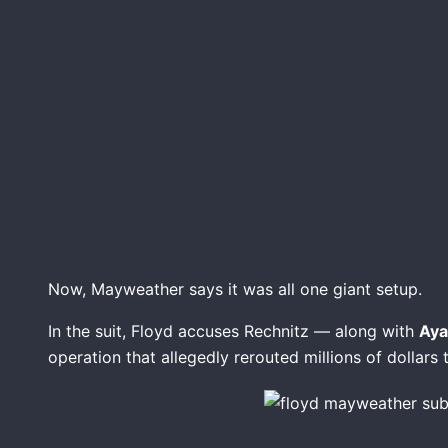
Now, Mayweather says it was all one giant setup.
In the suit, Floyd accuses Rechnitz — along with
Ayal
operation that allegedly rerouted millions of dollars