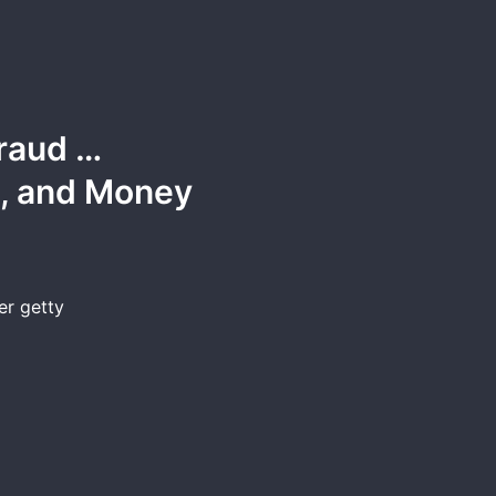
raud …
t, and Money