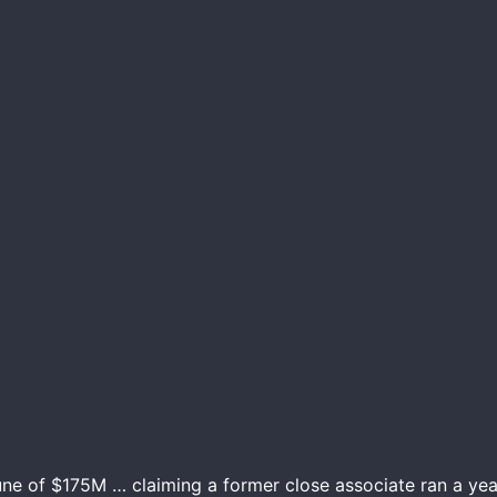
une of $175M … claiming a former close associate ran a yea