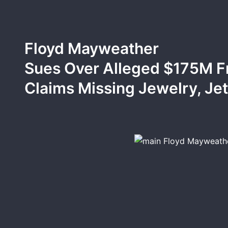
Floyd Mayweather
Sues Over Alleged $175M F
Claims Missing Jewelry, Je