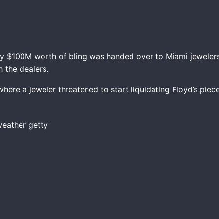
y $100M worth of bling was handed over to Miami jewelers
h the dealers.
where a jeweler threatened to start liquidating Floyd’s pie