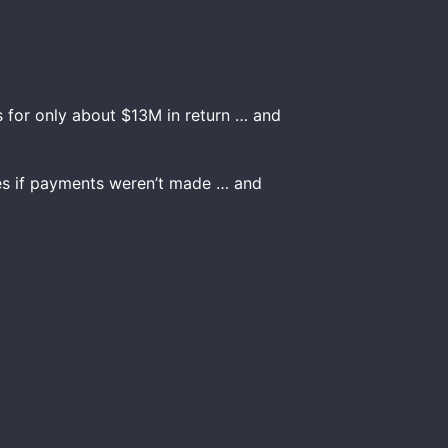
 for only about $13M in return … and
ces if payments weren’t made … and