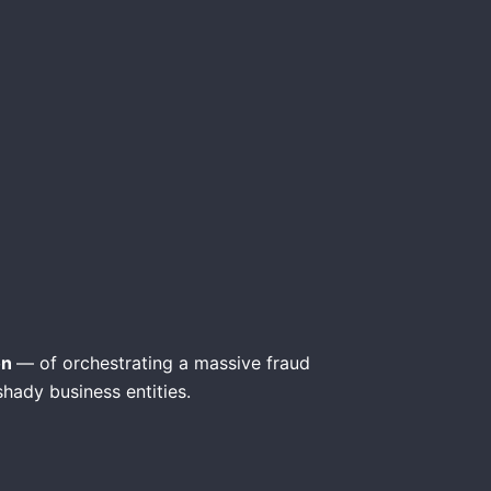
on
— of orchestrating a massive fraud
shady business entities.