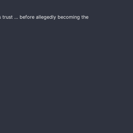
s trust … before allegedly becoming the