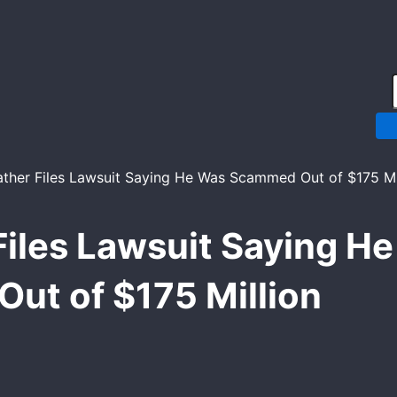
Email*
Website
Files Lawsuit Saying 
Out of $175 Million