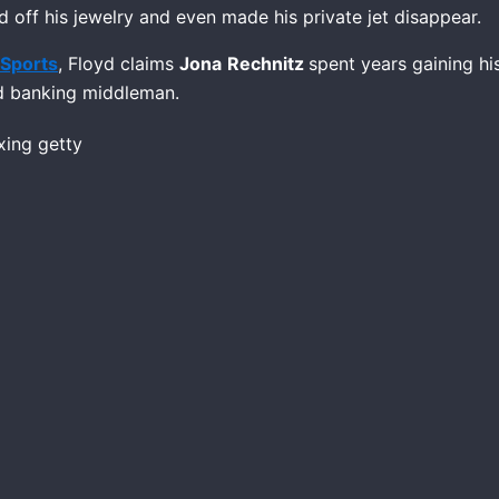
d off his jewelry and even made his private jet disappear.
Sports
, Floyd claims
Jona
Rechnitz
spent years gaining hi
nd banking middleman.