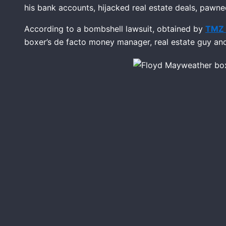
his bank accounts, hijacked real estate deals, pawne
According to a bombshell lawsuit, obtained by
TMZ 
boxer’s de facto money manager, real estate guy a