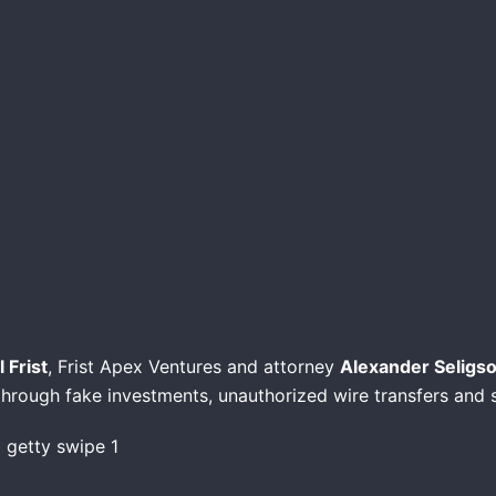
 Frist
, Frist Apex Ventures and attorney
Alexander Seligs
 through fake investments, unauthorized wire transfers and 