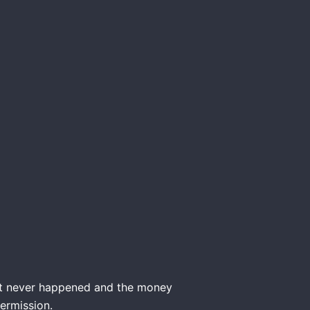
nt never happened and the money
ermission.