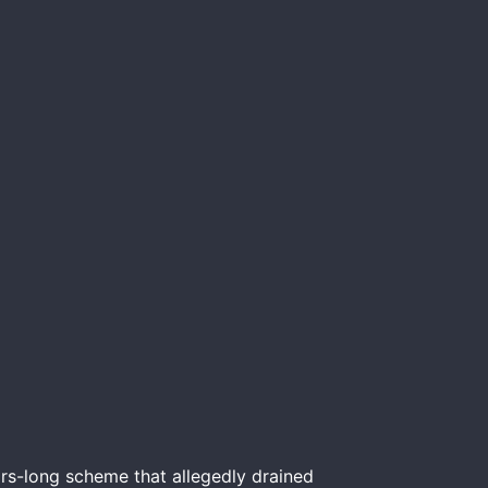
rs-long scheme that allegedly drained