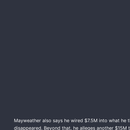
Mayweather also says he wired $7.5M into what he 
disappeared. Beyond that, he alleges another $15M ti