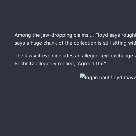
Among the jaw-dropping claims … Floyd says roughl
says a huge chunk of the collection is still sitting wit
The lawsuit even includes an alleged text exchange 
Rechnitz allegedly replied, “Agreed thx.”