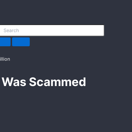
He Was Scammed