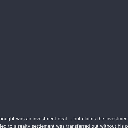
thought was an investment deal … but claims the investme
ed to a realty settlement was transferred out without his p