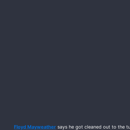
Floyd Mayweather
says he got cleaned out to the t