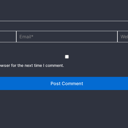
Email*
Webs
owser for the next time I comment.