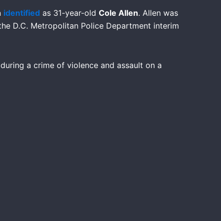
n
identified
as 31-year-old
Cole Allen
. Allen was
 the D.C. Metropolitan Police Department interim
 during a crime of violence and assault on a