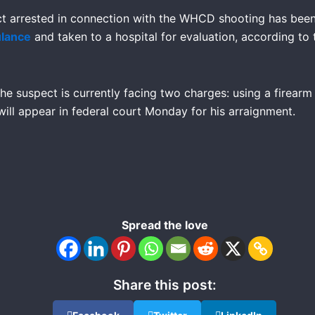
ct arrested in connection with the WHCD shooting has bee
ulance
and taken to a hospital for evaluation, according to
he suspect is currently facing two charges: using a firearm
ill appear in federal court Monday for his arraignment.
Spread the love
Share this post: