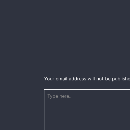
Your email address will not be publishe
Type
here..