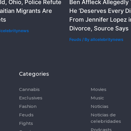
ld, Ohio, Police Refute
Ben Affleck Allegedly
aitian Migrants Are
He ‘Deserves Every D
ets
From Jennifer Lopez i
Divorce, Source Says
llcelebritynews
Feuds
/ By
allcelebritynews
Categories
Categorie
Cannabis
Movies
Exclusives
Music
Fashion
Noticias
Feuds
Noticias de
celebridades
Fights
Podcasts