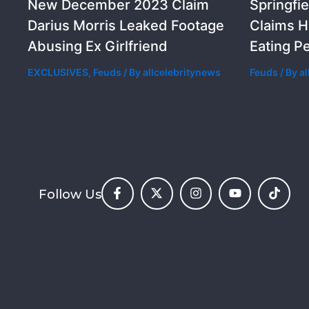
New December 2023 Claim
Springfie
Darius Morris Leaked Footage
Claims H
Abusing Ex Girlfriend
Eating P
EXCLUSIVES
,
Feuds
/ By
allcelebritynews
Feuds
/ By
a
Follow Us
F
X
I
Y
T
a
-
n
o
i
c
t
s
u
k
e
w
t
t
t
b
i
a
u
o
o
t
g
b
k
o
t
r
e
k
e
a
-
r
m