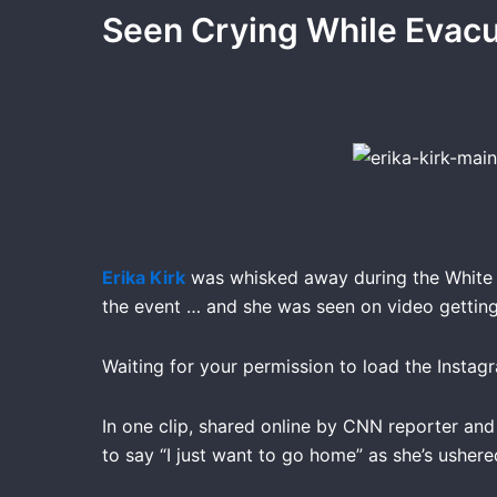
Seen Crying While Eva
Erika Kirk
was whisked away during the White H
the event … and she was seen on video getting 
Waiting for your permission to load the Instag
In one clip, shared online by CNN reporter an
to say “I just want to go home” as she’s ushere