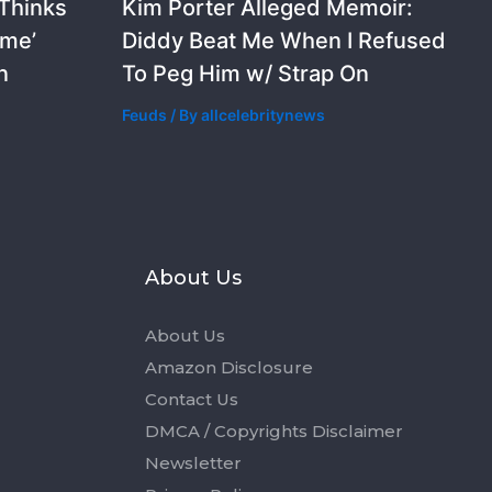
 Thinks
Kim Porter Alleged Memoir:
ime’
Diddy Beat Me When I Refused
n
To Peg Him w/ Strap On
Feuds
/ By
allcelebritynews
s
About Us
About Us
Amazon Disclosure
Contact Us
DMCA / Copyrights Disclaimer
Newsletter