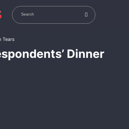
espondents’ Dinner