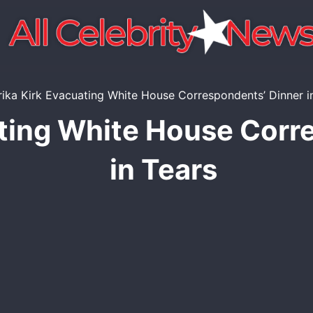
ating White House Corr
in Tears