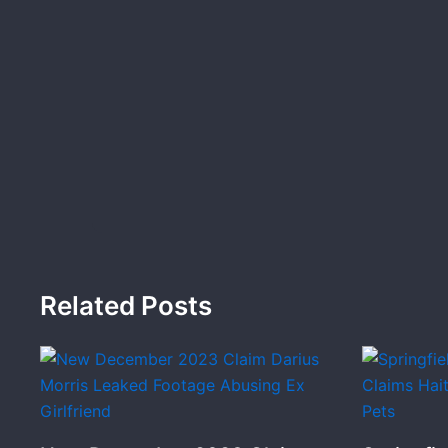
Related Posts