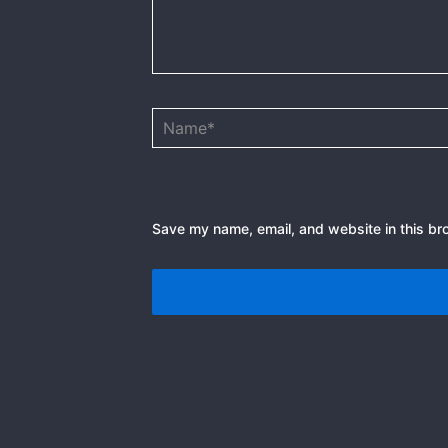
Name*
Save my name, email, and website in this br