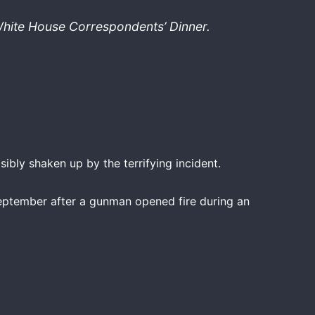
 White House Correspondents’ Dinner.
ibly shaken up by the terrifying incident.
September after a gunman opened fire during an