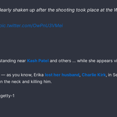
clearly shaken up after the shooting took place at the
pic.twitter.com/OwPnU3VMei
 standing near
Kash Patel
and others … while she appears vis
ed — as you know, Erika
lost her husband
,
Charlie Kirk
, in 
n the neck and killing him.