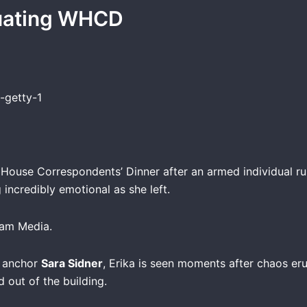
cuating WHCD
ouse Correspondents’ Dinner after an armed individual ru
incredibly emotional as she left.
ram Media.
d anchor
Sara Sidner
, Erika is seen moments after chaos er
d out of the building.