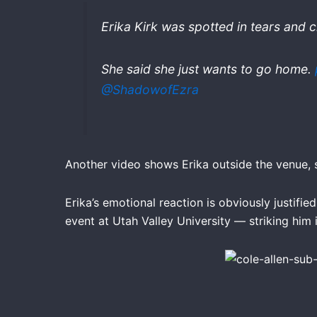
Erika Kirk was spotted in tears and 
She said she just wants to go home.
@ShadowofEzra
Another video shows Erika outside the venue,
Erika’s emotional reaction is obviously justifi
event at Utah Valley University — striking him i