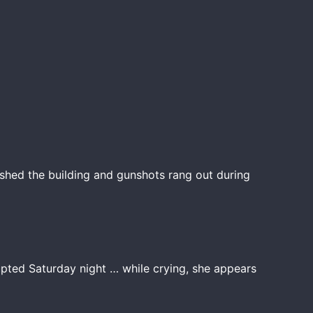
shed the building and gunshots rang out during
upted Saturday night … while crying, she appears