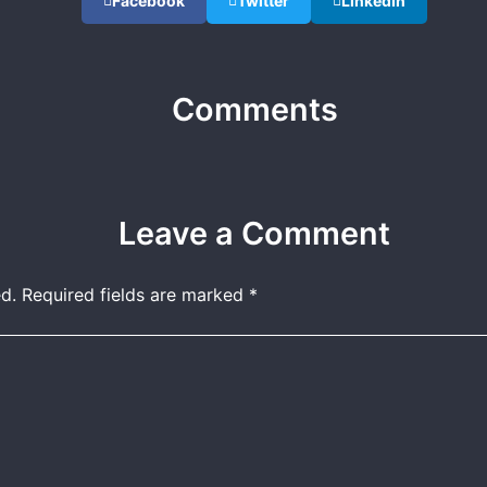
Facebook
Twitter
LinkedIn
Comments
Leave a Comment
d.
Required fields are marked
*