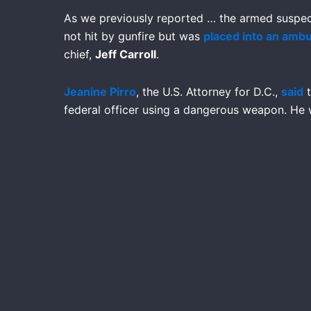
As we previously reported … the armed suspe
not hit by gunfire but was
placed into an amb
chief,
Jeff Carroll
.
Jeanine Pirro
, the U.S. Attorney for D.C.,
said
t
federal officer using a dangerous weapon. He w