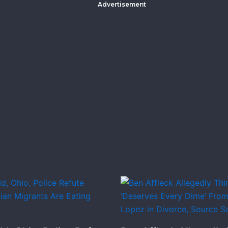
Advertisement