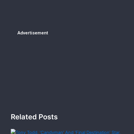
Advertisement
Related Posts