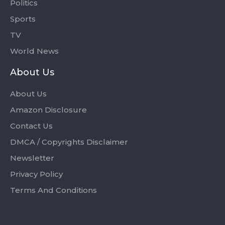
Politics
Sports
TV
World News
About Us
About Us
Amazon Disclosure
Contact Us
DMCA / Copyrights Disclaimer
Newsletter
Privacy Policy
Terms And Conditions