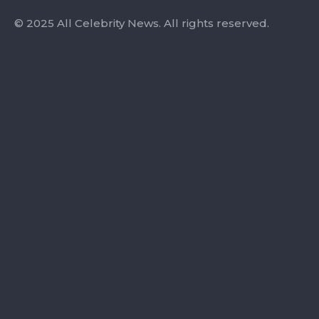
© 2025 All Celebrity News. All rights reserved.