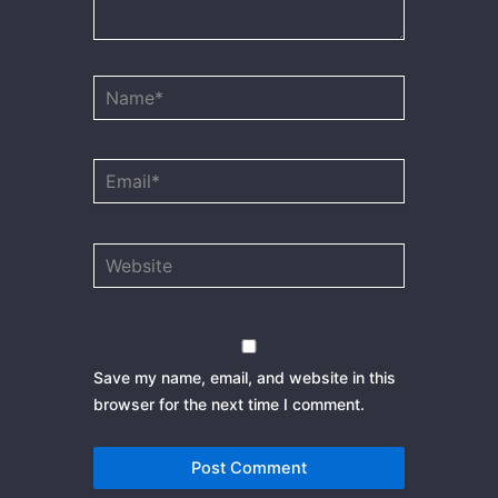
Name*
Email*
Website
Save my name, email, and website in this
browser for the next time I comment.