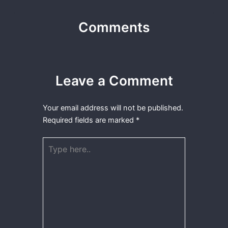
Comments
Leave a Comment
Your email address will not be published.
Required fields are marked
*
Type
here..