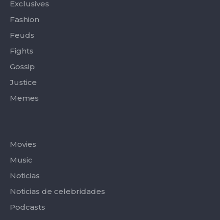
Exclusives
Fashion
Feuds
Fights
Gossip
Justice
Memes
Categories
Movies
Music
Noticias
Noticias de celebridades
Podcasts