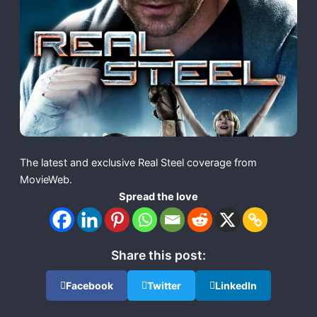
The latest and exclusive Real Steel coverage from
MovieWeb.
Spread the love
Share this post:
Facebook
Twitter
LinkedIn