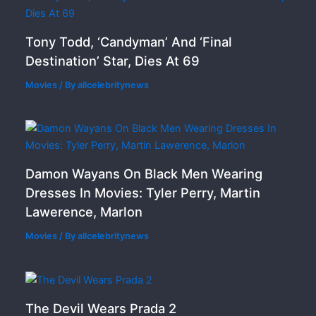
Tony Todd, ‘Candyman’ And ‘Final
Destination’ Star, Dies At 69
Movies
/ By
allcelebritynews
Damon Wayans On Black Men Wearing
Dresses In Movies: Tyler Perry, Martin
Lawerence, Marlon
Movies
/ By
allcelebritynews
The Devil Wears Prada 2