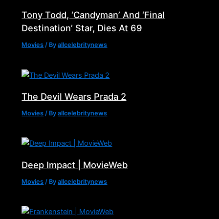
Tony Todd, ‘Candyman’ And ‘Final
Destination’ Star, Dies At 69
Movies
/ By
allcelebritynews
The Devil Wears Prada 2
Movies
/ By
allcelebritynews
Deep Impact | MovieWeb
Movies
/ By
allcelebritynews