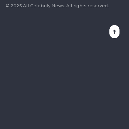
© 2025 All Celebrity News. All rights reserved.