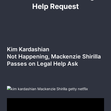
Help Request
Kim Kardashian
Not Happening, Mackenzie Shirilla
Passes on Legal Help Ask