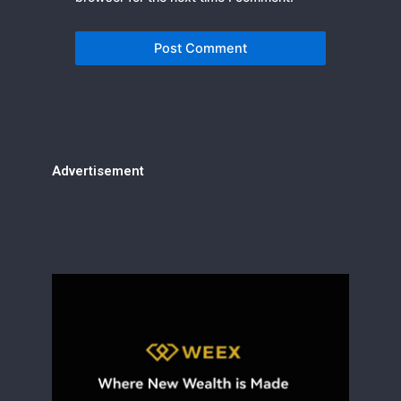
Advertisement