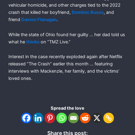
vehicular homicide, and other charges tied to the 2022
crash that killed her boyfriend,
Dominic Russo
, and
friend
Davion Flanagan
.
While the state of Ohio found her guilty … her dad told us
what he
thinks
on “TMZ Live.”
Interest in the case recently exploded again after Netflix
released “The Crash” earlier this month … featuring
interviews with Mackenzie, her family, and the victims’
loved ones.
Spread the love
Share this post: