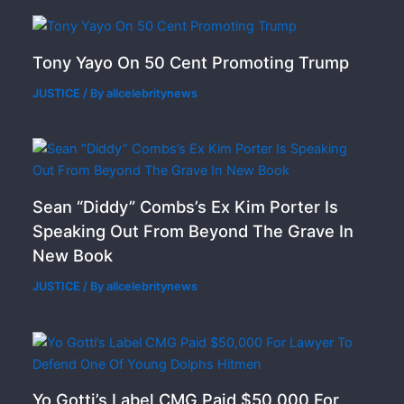
Tony Yayo On 50 Cent Promoting Trump
JUSTICE
/ By
allcelebritynews
Sean “Diddy” Combs’s Ex Kim Porter Is
Speaking Out From Beyond The Grave In
New Book
JUSTICE
/ By
allcelebritynews
Yo Gotti’s Label CMG Paid $50,000 For