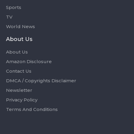
Sports
TV
World News
About Us
About Us
Amazon Disclosure
Contact Us
DMCA / Copyrights Disclaimer
Newsletter
Privacy Policy
Terms And Conditions