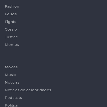
Fashion
Feuds
Fights
Gossip
Justice
Memes
Categories
Movies
Music
Noticias
Noticias de celebridades
Podcasts
Politics