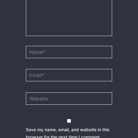
Name*
Email*
Website
Save my name, email, and website in this
browser for the next time I comment.