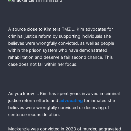
A source close to Kim tells TMZ … Kim advocates for
criminal justice reform by supporting individuals she
believes were wrongfully convicted, as well as people
within the prison system who have demonstrated
rehabilitation and deserve a fair second chance. This
case does not fall within her focus.
As you know … Kim has spent years involved in criminal
justice reform efforts and
advocating
for inmates she
believes were wrongfully convicted or deserving of
sentence reconsideration.
Mackenzie was convicted in 2023 of murder, aggravated