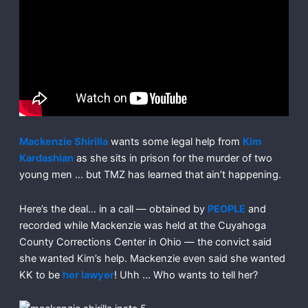
Mackenzie Shirilla
wants some legal help from
Kim
Kardashian
as she sits in prison for the murder of two
young men … but TMZ has learned that ain’t happening.
Here’s the deal… in a call — obtained by
PEOPLE
and
recorded while Mackenzie was held at the Cuyahoga
County Corrections Center in Ohio — the convict said
she wanted Kim’s help. Mackenzie even said she wanted
KK to be
her lawyer
! Uhh … Who wants to tell her?