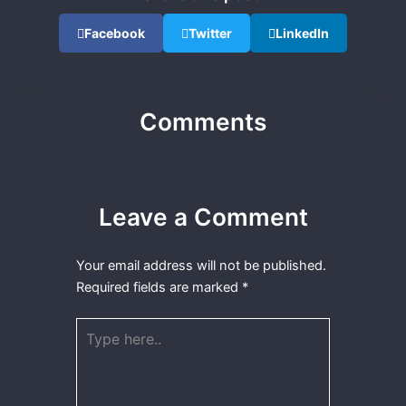
Facebook
Twitter
LinkedIn
Comments
Leave a Comment
Your email address will not be published.
Required fields are marked
*
Type
here..