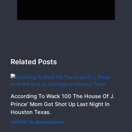
Related Posts
According To Wack 100 The House Of J.
Prince’ Mom Got Shot Up Last Night In
Houston Texas.
JUSTICE
/ By
allcelebritynews