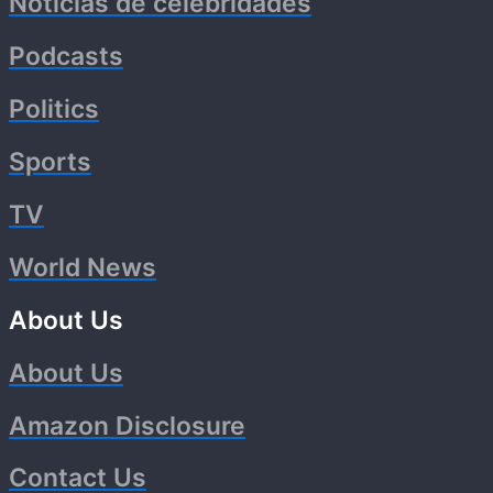
Noticias de celebridades
Podcasts
Politics
Sports
TV
World News
About Us
About Us
Amazon Disclosure
Contact Us