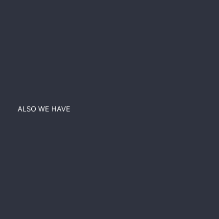
ALSO WE HAVE