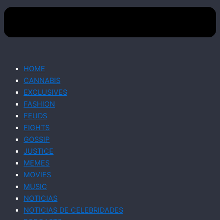
HOME
CANNABIS
EXCLUSIVES
FASHION
FEUDS
FIGHTS
GOSSIP
JUSTICE
MEMES
MOVIES
MUSIC
NOTICIAS
NOTICIAS DE CELEBRIDADES