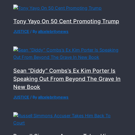
Tony Yayo On 50 Cent Promoting Trump
JUSTICE
/ By
allcelebritynews
Sean “Diddy” Combs’s Ex Kim Porter Is
Speaking Out From Beyond The Grave In
New Book
JUSTICE
/ By
allcelebritynews