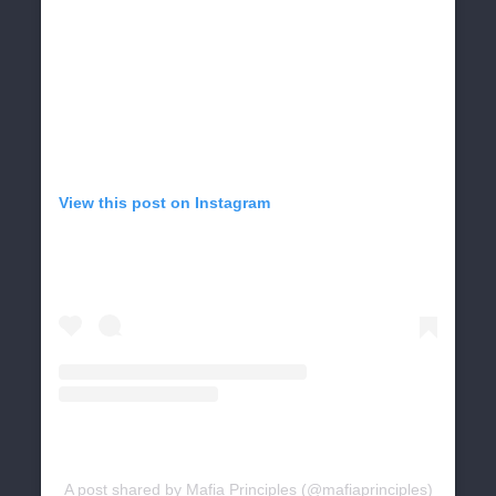
View this post on Instagram
A post shared by Mafia Principles (@mafiaprinciples)