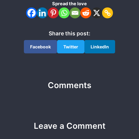
Spread the love
Share this post:
Facebook
Twitter
LinkedIn
Comments
Leave a Comment