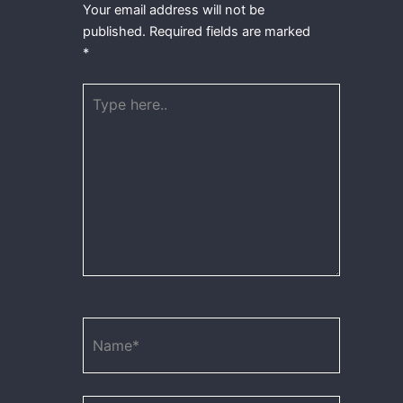
Your email address will not be
published.
Required fields are marked
*
Type
here..
Name*