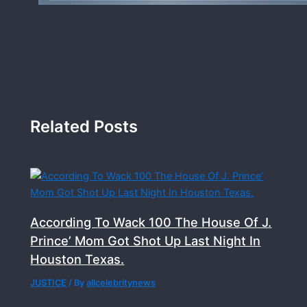
Related Posts
According To Wack 100 The House Of J.
Prince’ Mom Got Shot Up Last Night In
Houston Texas.
JUSTICE
/ By
allcelebritynews