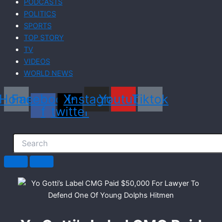
PODCASTS
POLITICS
SPORTS
TOP STORY
TV
VIDEOS
WORLD NEWS
Home
Facebook-
X-
Instagram
Youtube
Tiktok
f
twitter