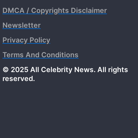
DMCA / Copyrights Disclaimer
Newsletter
Privacy Policy
Terms And Conditions
© 2025 All Celebrity News. All rights
reserved.