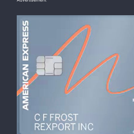
Advertisement