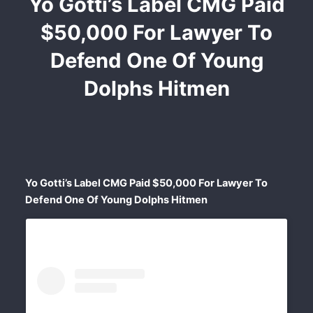
Yo Gotti’s Label CMG Paid
$50,000 For Lawyer To
Defend One Of Young
Dolphs Hitmen
Yo Gotti’s Label CMG Paid $50,000 For Lawyer To
Defend One Of Young Dolphs Hitmen