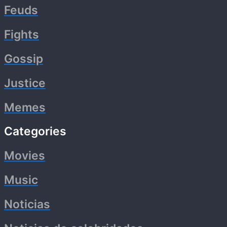
Feuds
Fights
Gossip
Justice
Memes
Categories
Movies
Music
Noticias