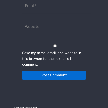
Email*
Website
Save my name, email, and website in
this browser for the next time I
comment.