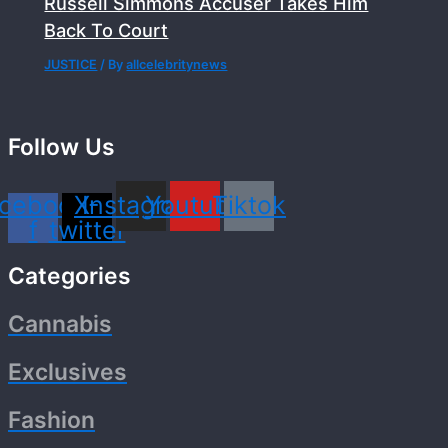
Russell Simmons Accuser Takes Him
Back To Court
JUSTICE
/ By
allcelebritynews
Follow Us
cebook-
X-
Instagram
Youtube
Tiktok
f
twitter
Categories
Cannabis
Exclusives
Fashion