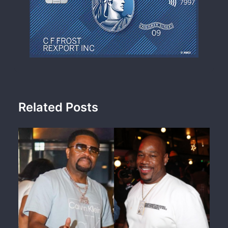
Related Posts