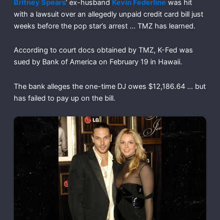
Britney Spears
’ ex-husband
Kevin Federline
was hit
with a lawsuit over an allegedly unpaid credit card bill just
weeks before the pop star’s arrest … TMZ has learned.
According to court docs obtained by TMZ, K-Fed was
sued by Bank of America on February 19 in Hawaii.
The bank alleges the one-time DJ owes $12,186.64 … but
has failed to pay up on the bill.