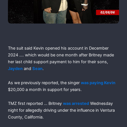
The suit said Kevin opened his account in December
2024 …. which would be one month after Britney made
her last child support payment to him for their sons,
Jayden
and
Sean
.
As we previously reported, the singer
was paying Kevin
$20,000 a month in support for years.
TMZ first reported … Britney
was arrested
Wednesday
night for allegedly driving under the influence in Ventura
County, California.