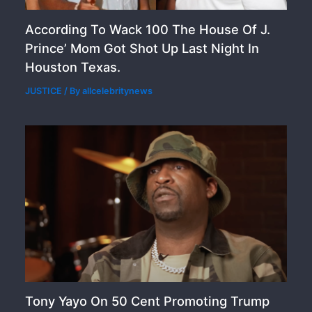
According To Wack 100 The House Of J.
Prince’ Mom Got Shot Up Last Night In
Houston Texas.
JUSTICE
/ By
allcelebritynews
Tony Yayo On 50 Cent Promoting Trump