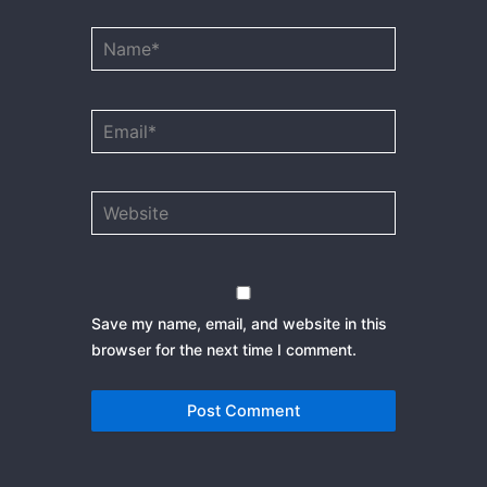
Name*
Email*
Website
Save my name, email, and website in this
browser for the next time I comment.