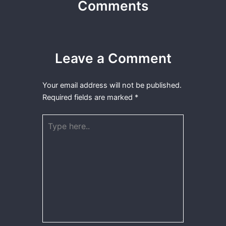
Comments
Leave a Comment
Your email address will not be published.
Required fields are marked
*
Type
here..