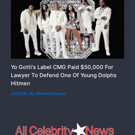
Yo Gotti’s Label CMG Paid $50,000 For
Lawyer To Defend One Of Young Dolphs
Hitmen
JUSTICE
/ By
allcelebritynews