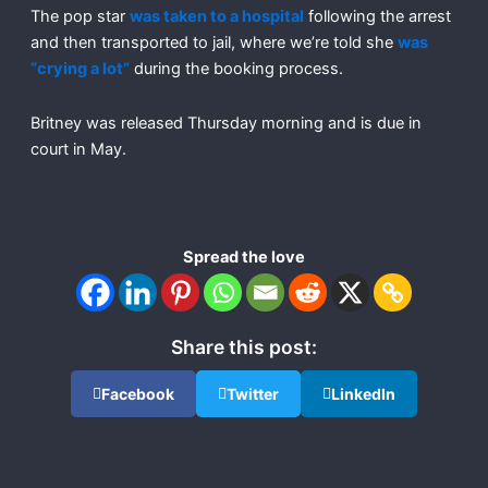
The pop star
was taken to a hospital
following the arrest
and then transported to jail, where we’re told she
was
“crying a lot”
during the booking process.
Britney was released Thursday morning and is due in
court in May.
Spread the love
Share this post:
Facebook
Twitter
LinkedIn