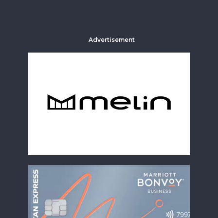
Advertisement