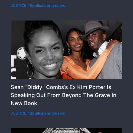
JUSTICE
/ By
allcelebritynews
Sean “Diddy” Combs’s Ex Kim Porter Is
Speaking Out From Beyond The Grave In
New Book
JUSTICE
/ By
allcelebritynews