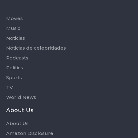
Categories
Movies
Music
Noticias
Noticias de celebridades
Podcasts
Politics
Sports
TV
World News
About Us
About Us
Amazon Disclosure