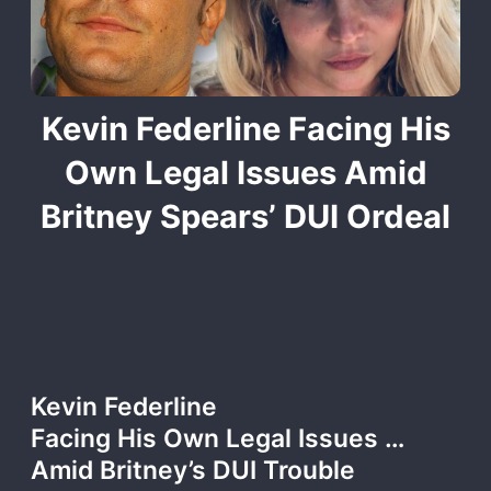
Kevin Federline Facing His
Own Legal Issues Amid
Britney Spears’ DUI Ordeal
Kevin Federline
Facing His Own Legal Issues …
Amid Britney’s DUI Trouble