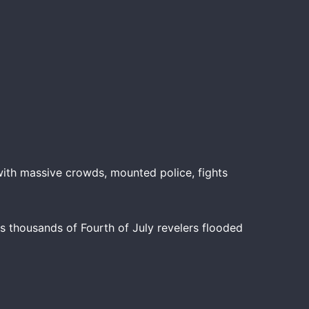
ith massive crowds, mounted police, fights
s thousands of Fourth of July revelers flooded