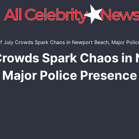
 Crowds Spark Chaos in
Major Police Presence