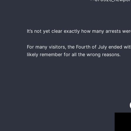
It’s not yet clear exactly how many arrests we
For many visitors, the Fourth of July ended wi
likely remember for all the wrong reasons.