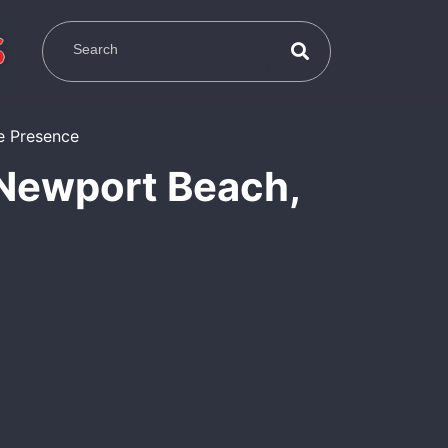
 Newport Beach,