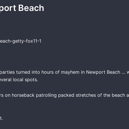
port Beach
 parties turned into hours of mayhem in Newport Beach … w
veral local spots.
rs on horseback patrolling packed stretches of the beach a
t.