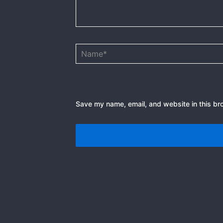
Name*
Save my name, email, and website in this br