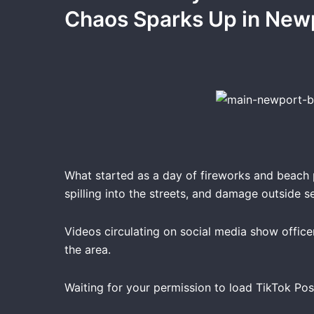
Chaos Sparks Up in New
What started as a day of fireworks and beach
spilling into the streets, and damage outside se
Videos circulating on social media show office
the area.
Waiting for your permission to load TikTok Pos