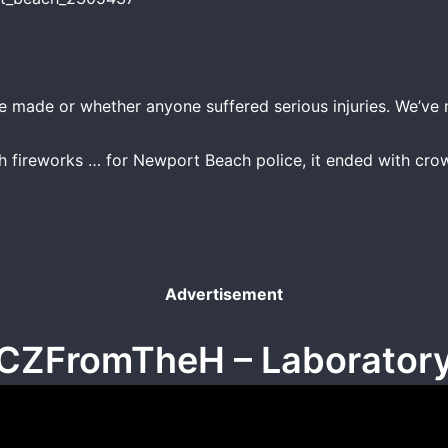
re made or whether anyone suffered serious injuries. We’ve
th fireworks … for Newport Beach police, it ended with crow
Advertisement
CZFromTheH – Laborator