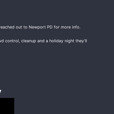
 reached out to Newport PD for more info.
d control, cleanup and a holiday night they’ll
y