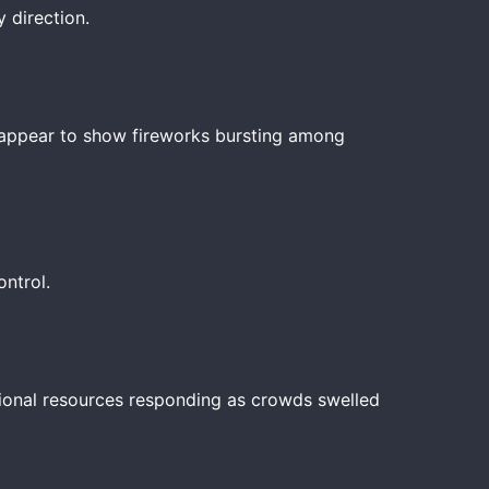
 direction.
os appear to show fireworks bursting among
ntrol.
tional resources responding as crowds swelled