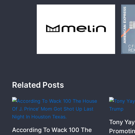
Related Posts
Tony Yay
According To Wack 100 The
Promoti