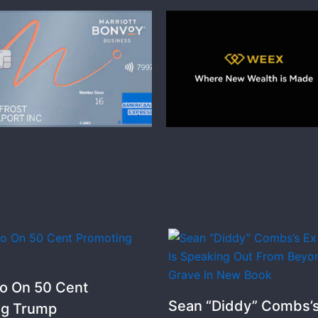
o On 50 Cent
Sean “Diddy” Combs’s
ng Trump