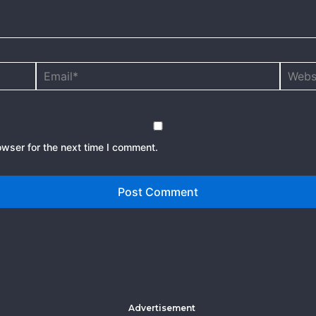
Email*
Websit
owser for the next time I comment.
Advertisement