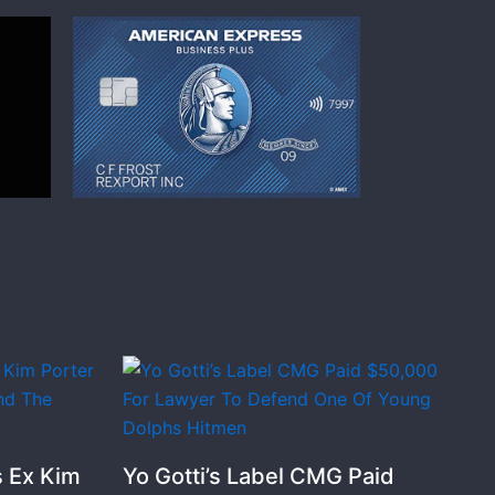
 Ex Kim
Yo Gotti’s Label CMG Paid