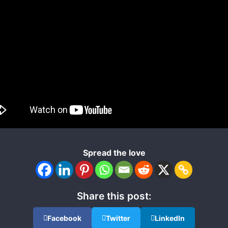
Spread the love
Share this post:
Facebook
Twitter
LinkedIn