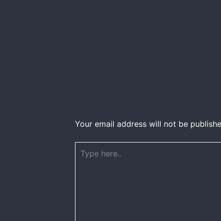
Your email address will not be publishe
Type
here..