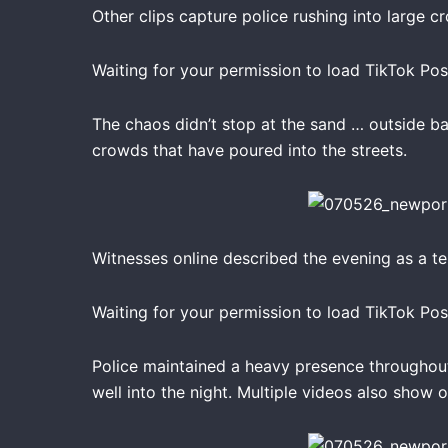
Other clips capture police rushing into large c
Waiting for your permission to load TikTok Pos
The chaos didn’t stop at the sand … outside ba
crowds that have poured into the streets.
Witnesses online described the evening as a t
Waiting for your permission to load TikTok Pos
Police maintained a heavy presence throughout
well into the night. Multiple videos also show 