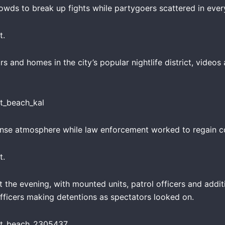
rowds to break up fights while partygoers scattered in every
t.
rs and homes in the city’s popular nightlife district, vide
ense atmosphere while law enforcement worked to regain co
t.
 the evening, with mounted units, patrol officers and addi
officers making detentions as spectators looked on.