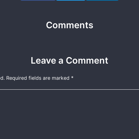
Comments
Leave a Comment
d.
Required fields are marked
*