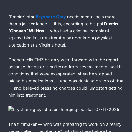
“Empire” star
Bryshere Gray
needs mental help more
than a jail sentence — this, according to his pal
Dustin
“Chosen” Wilkins
… who filed a criminal complaint
against him in June after the pair got into a physical
altercation at a Virginia hotel.
Chosen tells TMZ he only went forward with the report
because the actor is suffering from several mental health
conditions that were exasperated when he stopped
taking his medications — and was drinking on top of that
— and believed pressing charges could jumpstart getting
him into treatment.
The filmmaker — who was preparing to work on a reality
series called “The Starboy” with Bryshere before he