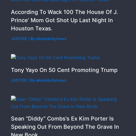
According To Wack 100 The House Of J.
Prince’ Mom Got Shot Up Last Night In
Houston Texas.
JUSTICE
/ By
allcelebritynews
Tony Yayo On 50 Cent Promoting Trump
JUSTICE
/ By
allcelebritynews
Sean “Diddy” Combs’s Ex Kim Porter Is
Speaking Out From Beyond The Grave In
New Book