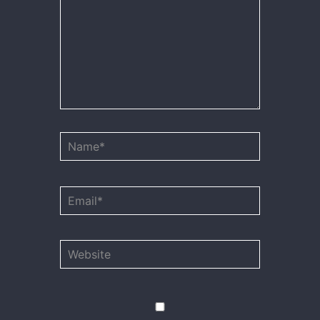
Name*
Email*
Website