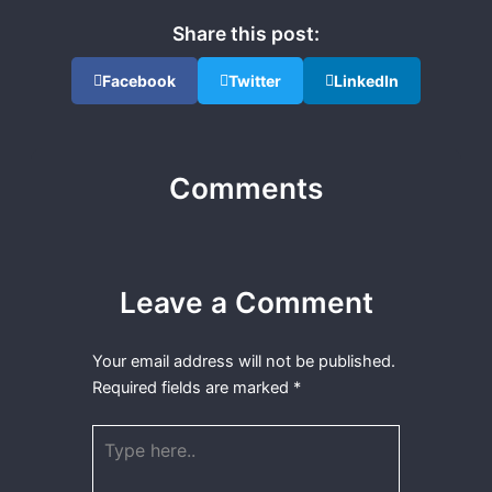
Share this post:
Facebook
Twitter
LinkedIn
Comments
Leave a Comment
Your email address will not be published.
Required fields are marked
*
Type
here..