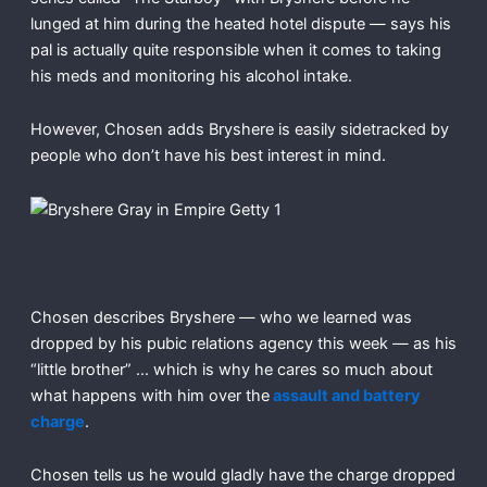
lunged at him during the heated hotel dispute — says his
pal is actually quite responsible when it comes to taking
his meds and monitoring his alcohol intake.
However, Chosen adds Bryshere is easily sidetracked by
people who don’t have his best interest in mind.
Chosen describes Bryshere — who we learned was
dropped by his pubic relations agency this week — as his
“little brother” … which is why he cares so much about
what happens with him over the
assault and battery
charge
.
Chosen tells us he would gladly have the charge dropped