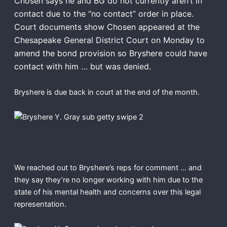
Chosen says he and BG do not currently aren’t in
contact due to the “no contact” order in place.
Court documents show Chosen appeared at the
Chesapeake General District Court on Monday to
amend the bond provision so Bryshere could have
contact with him … but was denied.
Bryshere is due back in court at the end of the month.
We reached out to Bryshere’s reps for comment … and
they say they’re no longer working with him due to the
state of his mental health and concerns over this legal
representation.