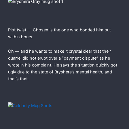
Plot twist — Chosen is the one who bonded him out
within hours.
Oh — and he wants to make it crystal clear that their
quarrel did not erupt over a “payment dispute” as he
wrote in his complaint. He says the situation quickly got
ugly due to the state of Bryshere’s mental health, and
that’s that.