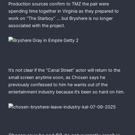
Production sources confirm to TMZ the pair were
spending time together in Virginia as they prepared to
work on “The Starboy” … but Bryshere is no longer
associated with the project.
It’s not clear if the “Canal Street” actor will return to the
small screen anytime soon, as Chosen says he
previously confessed to him he wants out of the
entertainment industry because it’s been so hard on him.