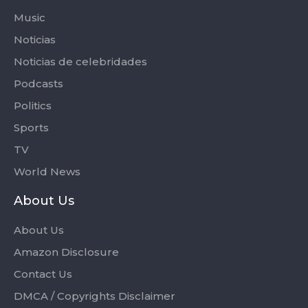
Music
Noticias
Noticias de celebridades
Podcasts
Politics
Sports
TV
World News
About Us
About Us
Amazon Disclosure
Contact Us
DMCA / Copyrights Disclaimer