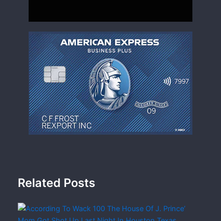
Related Posts