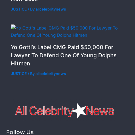
JUSTICE
/ By
allcelebritynews
Yo Gotti’s Label CMG Paid $50,000 For
Lawyer To Defend One Of Young Dolphs
Hitmen
JUSTICE
/ By
allcelebritynews
Follow Us