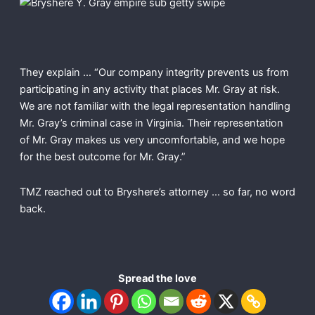
They explain … “Our company integrity prevents us from
participating in any activity that places Mr. Gray at risk.
We are not familiar with the legal representation handling
Mr. Gray’s criminal case in Virginia. Their representation
of Mr. Gray makes us very uncomfortable, and we hope
for the best outcome for Mr. Gray.”
TMZ reached out to Bryshere’s attorney … so far, no word
back.
Spread the love