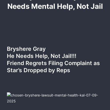
Needs Mental Help, Not Jail
Bryshere Gray
He Needs Help, Not Jail!!!
Friend Regrets Filing Complaint as
Star’s Dropped by Reps