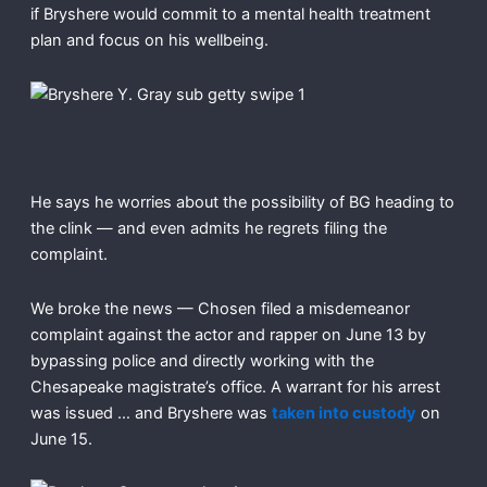
if Bryshere would commit to a mental health treatment
plan and focus on his wellbeing.
He says he worries about the possibility of BG heading to
the clink — and even admits he regrets filing the
complaint.
We broke the news — Chosen filed a misdemeanor
complaint against the actor and rapper on June 13 by
bypassing police and directly working with the
Chesapeake magistrate’s office. A warrant for his arrest
was issued … and Bryshere was
taken into custody
on
June 15.