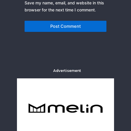
Save my name, email, and website in this
browser for the next time I comment.
Advertisement