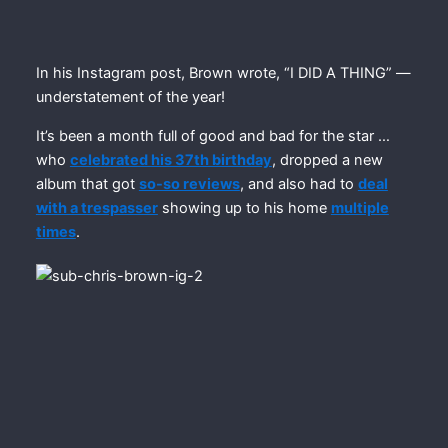
In his Instagram post, Brown wrote, “I DID A THING” —
understatement of the year!
It’s been a month full of good and bad for the star …
who
celebrated his 37th birthday
, dropped a new
album that got
so-so reviews
, and also had to
deal
with a trespasser
showing up to his home
multiple
times
.