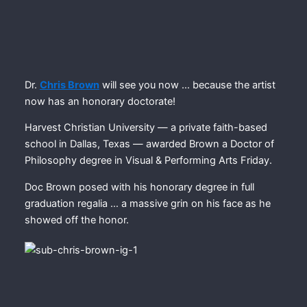
Dr.
Chris Brown
will see you now … because the artist
now has an honorary doctorate!
Harvest Christian University — a private faith-based
school in Dallas, Texas — awarded Brown a Doctor of
Philosophy degree in Visual & Performing Arts Friday.
Doc Brown posed with his honorary degree in full
graduation regalia … a massive grin on his face as he
showed off the honor.