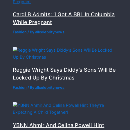
Cardi B Admits: ‘I Got A BBL In Columbia
While Pregnant
Fashion
/ By
allcelebritynews
Reggie Wright Says Diddy’s Sons Will Be
Locked Up By Christmas
Fashion
/ By
allcelebritynews
YBNN Ahmir And Celina Powell Hint