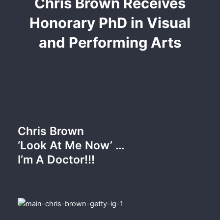
Chris Brown Receives
Honorary PhD in Visual
and Performing Arts
Chris Brown
‘Look At Me Now’ …
I’m A Doctor!!!