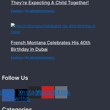
They’re Expecting A Child Together!
Fashion
/ By
allcelebritynews
French Montana Celebrates His 40th
Birthday In Dubai
Fashion
/ By
allcelebritynews
Follow Us
cebook-
X-
Instagram
Youtube
Tiktok
f
twitter
Categories