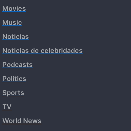
Movies
Music
Noticias
Noticias de celebridades
Podcasts
Politics
Sports
TV
World News