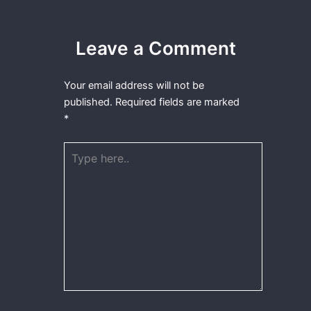
Leave a Comment
Your email address will not be
published.
Required fields are marked
*
Type
here..