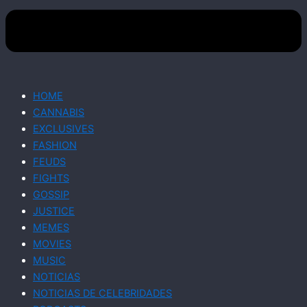
HOME
CANNABIS
EXCLUSIVES
FASHION
FEUDS
FIGHTS
GOSSIP
JUSTICE
MEMES
MOVIES
MUSIC
NOTICIAS
NOTICIAS DE CELEBRIDADES