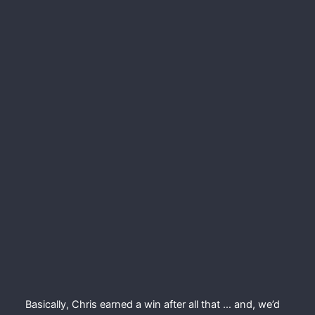
Basically, Chris earned a win after all that … and, we’d