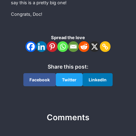
say this is a pretty big one!
Congrats, Doc!
Spread the love
Share this post:
Facebook
Twitter
LinkedIn
Comments