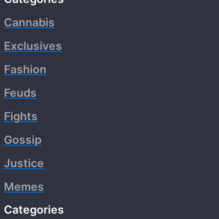
Cannabis
Exclusives
Fashion
Feuds
Fights
Gossip
Justice
Memes
Categories