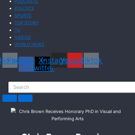
PODCASTS
POLITICS
SPORTS
TOP STORY
TV
VIDEOS
WORLD NEWS
Home
Facebook-
X-
Instagram
Youtube
Tiktok
f
twitter