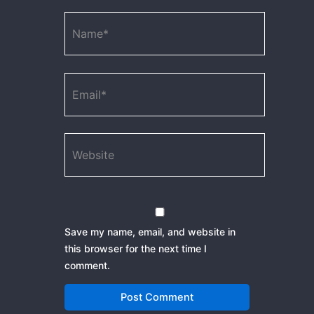
Name*
Email*
Website
Save my name, email, and website in
this browser for the next time I
comment.