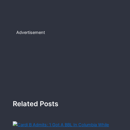
Advertisement
Related Posts