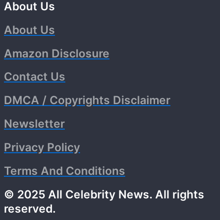
About Us
About Us
Amazon Disclosure
Contact Us
DMCA / Copyrights Disclaimer
Newsletter
Privacy Policy
Terms And Conditions
© 2025 All Celebrity News. All rights
reserved.