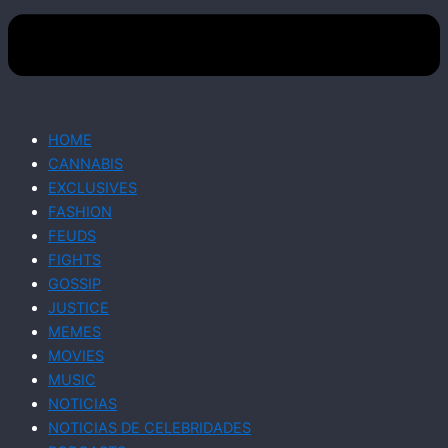
HOME
CANNABIS
EXCLUSIVES
FASHION
FEUDS
FIGHTS
GOSSIP
JUSTICE
MEMES
MOVIES
MUSIC
NOTICIAS
NOTICIAS DE CELEBRIDADES