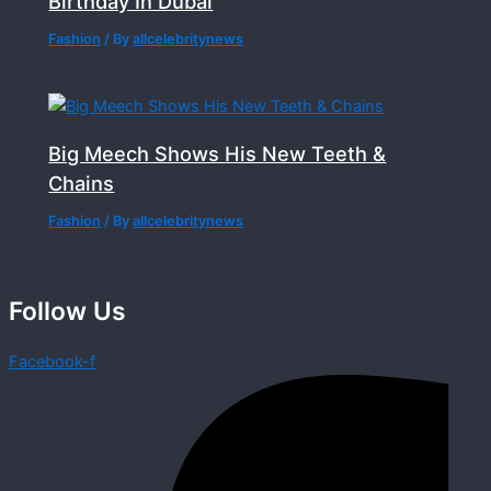
Birthday In Dubai
Fashion
/ By
allcelebritynews
Big Meech Shows His New Teeth &
Chains
Fashion
/ By
allcelebritynews
Follow Us
Facebook-f