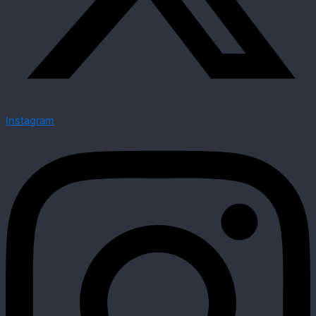
Instagram