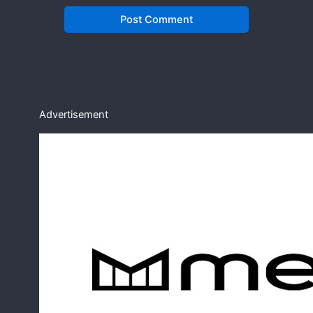
Advertisement