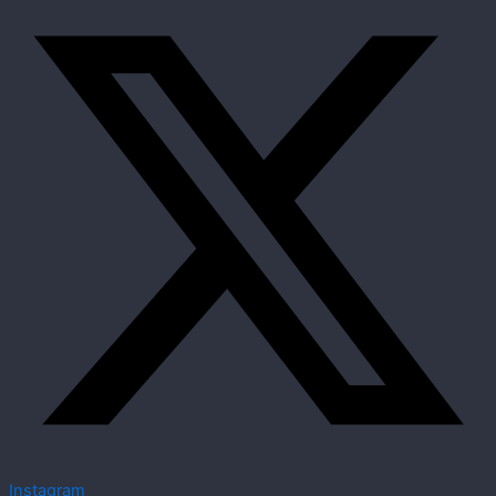
Instagram