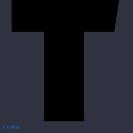
X-twitter