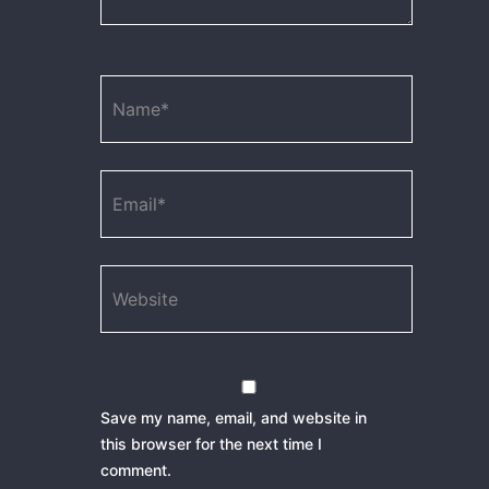
Name*
Email*
Website
Save my name, email, and website in
this browser for the next time I
comment.