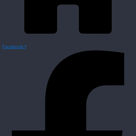
Facebook-f