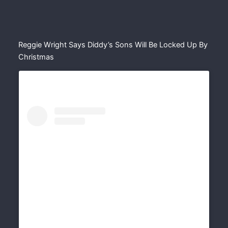
Reggie Wright Says Diddy’s Sons Will Be Locked Up By
Christmas