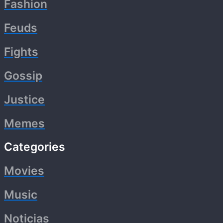
Fashion
Feuds
Fights
Gossip
Justice
Memes
Categories
Movies
Music
Noticias