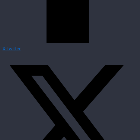
X-twitter