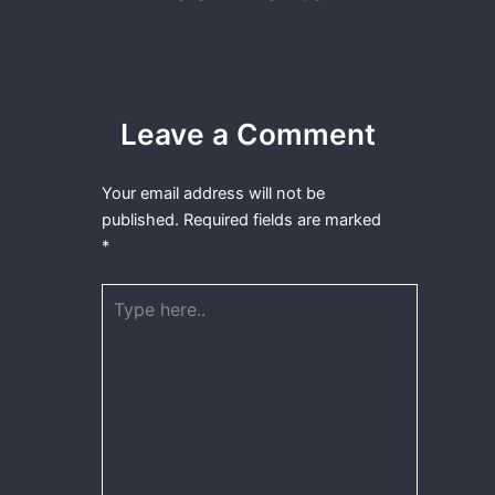
Leave a Comment
Your email address will not be
published.
Required fields are marked
*
Type
here..