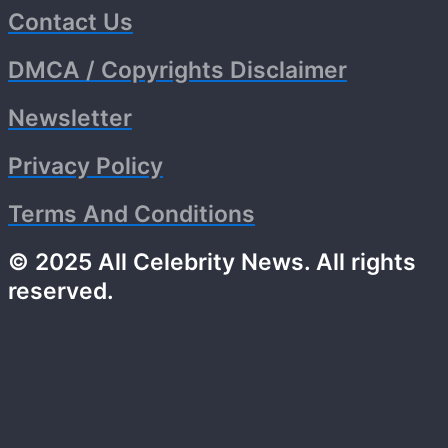
Contact Us
DMCA / Copyrights Disclaimer
Newsletter
Privacy Policy
Terms And Conditions
© 2025 All Celebrity News. All rights
reserved.