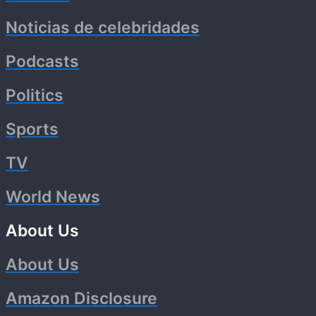
Noticias de celebridades
Podcasts
Politics
Sports
TV
World News
About Us
About Us
Amazon Disclosure