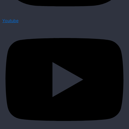
Youtube