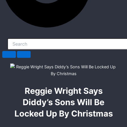
Reggie Wright Says
Diddy’s Sons Will Be
Locked Up By Christmas