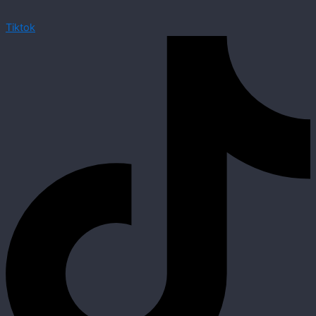
Tiktok