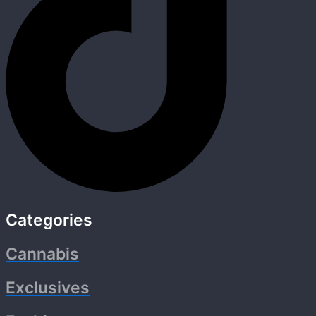
Categories
Cannabis
Exclusives