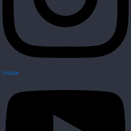
Youtube