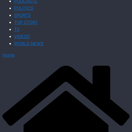
PODCASTS
POLITICS
SPORTS
TOP STORY
TV
VIDEOS
WORLD NEWS
Home