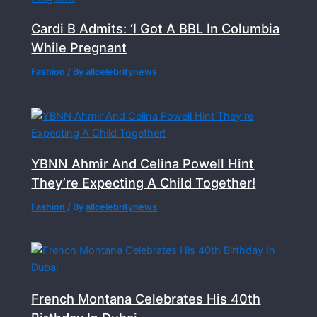
Cardi B Admits: ‘I Got A BBL In Columbia
While Pregnant
Fashion
/ By
allcelebritynews
YBNN Ahmir And Celina Powell Hint
They’re Expecting A Child Together!
Fashion
/ By
allcelebritynews
French Montana Celebrates His 40th