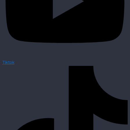
Tiktok