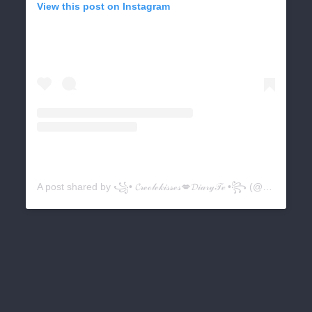
View this post on Instagram
A post shared by ꧁• 𝓒𝓇ℯℴ𝓁ℯ𝓀𝒾𝓈𝓈ℯ𝓈💋𝓓𝒾𝒶𝓇𝓎𝒯𝓋 •꧂ (@creolekissesdiarytv)