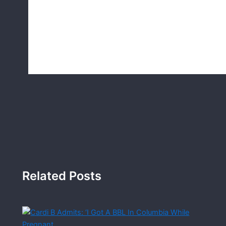
Related Posts