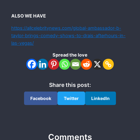
ALSO WE HAVE
https://allcelebritynews.com/global-ambassador-b-
taylor-brings-comedy-shows-to-drais-afterhours-in-
las-vegas/
Spread the love
Share this post:
Facebook
Twitter
LinkedIn
Comments