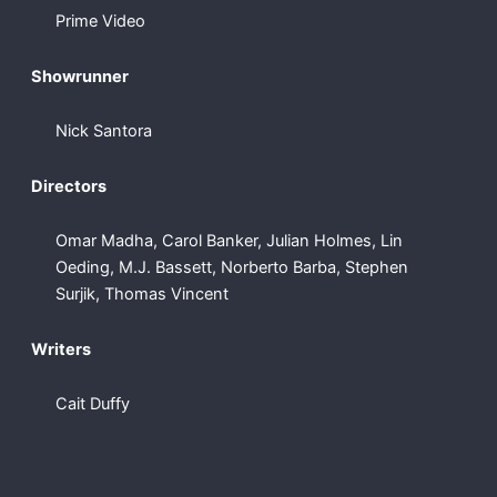
Prime Video
Showrunner
Nick Santora
Directors
Omar Madha, Carol Banker, Julian Holmes, Lin
Oeding, M.J. Bassett, Norberto Barba, Stephen
Surjik, Thomas Vincent
Writers
Cait Duffy