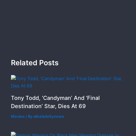
Related Posts
Tony Todd, ‘Candyman’ And ‘Final
Destination’ Star, Dies At 69
Movies
/ By
allcelebritynews