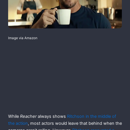
Image via Amazon
While
Reacher
always shows
Ritchson in the middle of
the action
, most actors would leave that behind when the