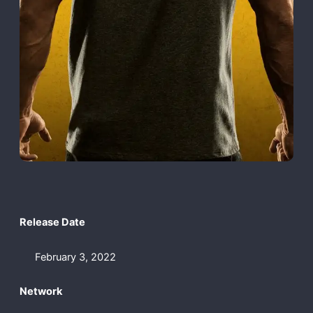
Release Date
February 3, 2022
Network