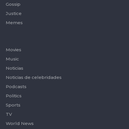
Gossip
Justice
Memes
Categories
Movies
Music
Noticias
Noticias de celebridades
Podcasts
Politics
Sports
TV
World News