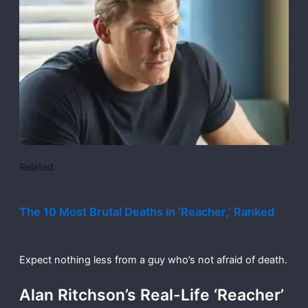
Related
The 10 Most Brutal Deaths in ‘Reacher,’ Ranked
Expect nothing less from a guy who’s not afraid of death.
Alan Ritchson’s Real-Life ‘Reacher’