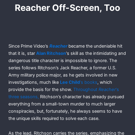
Reacher Off-Screen, Too
Since Prime Video’s
Reacher
became the undeniable hit
that it is, star
Alan Ritchson
‘s skill as the intimidating and
dangerous title character is impossible to ignore. The
series follows Ritchson’s Jack Reacher, a former U.S.
Army military police major, as he gets involved in new
investigations, much like
Lee Child
‘s books
, which
provide the basis for the show.
Throughout
Reacher
‘s
three seasons,
Ritchson’s character has already pursued
everything from a small-town murder to much larger
conspiracies, but, fortunately, he always seems to have
the unique skills required to solve each case.
As the lead, Ritchson carries the series, emphasizing the