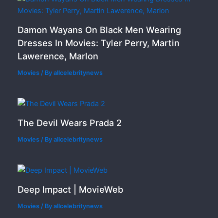
Damon Wayans On Black Men Wearing
Dresses In Movies: Tyler Perry, Martin
Lawerence, Marlon
Movies
/ By
allcelebritynews
The Devil Wears Prada 2
Movies
/ By
allcelebritynews
Deep Impact | MovieWeb
Movies
/ By
allcelebritynews