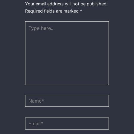
Your email address will not be published.
Required fields are marked
*
Type
here..
Name*
Email*