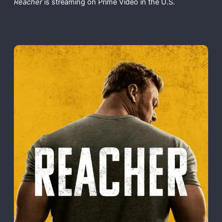
Reacher
is streaming on Prime Video in the U.S.