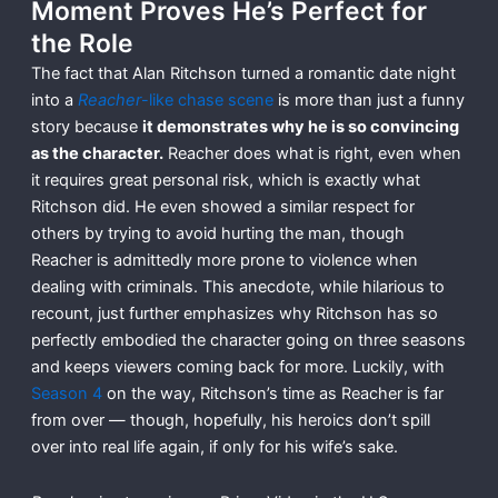
Moment Proves He’s Perfect for
the Role
The fact that Alan Ritchson turned a romantic date night
into a
Reacher
-like chase scene
is more than just a funny
story because
it demonstrates why he is so convincing
as the character.
Reacher does what is right, even when
it requires great personal risk, which is exactly what
Ritchson did. He even showed a similar respect for
others by trying to avoid hurting the man, though
Reacher is admittedly more prone to violence when
dealing with criminals. This anecdote, while hilarious to
recount, just further emphasizes why Ritchson has so
perfectly embodied the character going on three seasons
and keeps viewers coming back for more. Luckily, with
Season 4
on the way, Ritchson’s time as Reacher is far
from over — though, hopefully, his heroics don’t spill
over into real life again, if only for his wife’s sake.