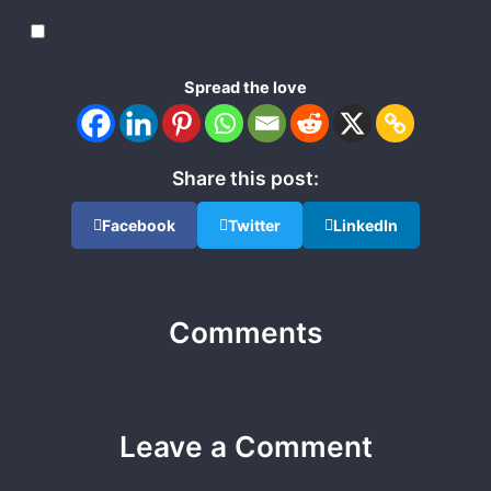
Spread the love
Share this post:
Facebook
Twitter
LinkedIn
Comments
Leave a Comment