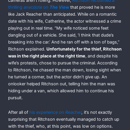
cameras aren’t rolling. However,
Ritchson recounted a
thrilling anecdote on
The View
that proved he is more
like Jack Reacher than anticipated. While on a romantic
date with his wife, Catherine, the actor witnessed a crime
playing out in real time. “My wife noticed some feet
dangling out of a vehicle. She said, ‘I think that dude’s
breaking into the car.’ And he ran off with a ton of bags,”
Richson explained.
Unfortunately for the thief, Ritchson
was in the right place at the right time
, and despite his
wife’s protests, chose to pursue the criminal. According
to Ritchson, he chased the man down, losing sight when
he turned a corner, but the actor didn’t give up. An
onlooker helped Ritchson out, telling him the man was
hiding under a van, which allowed him to continue his
pursuit.
After all of
his experience on
Reacher
,
it’s not exactly
surprising that Ritchson eventually managed to catch up
with the thief, who, at this point, was low on options.