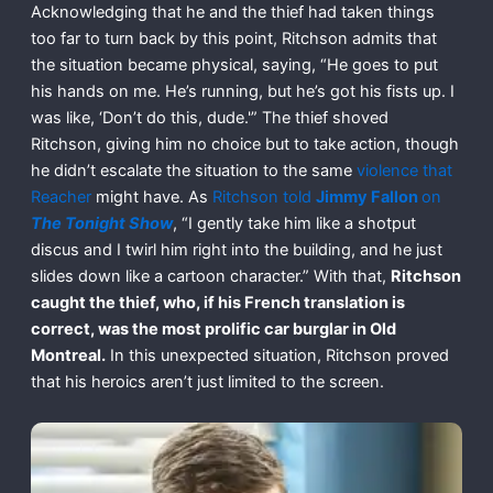
Acknowledging that he and the thief had taken things
too far to turn back by this point, Ritchson admits that
the situation became physical, saying, “He goes to put
his hands on me. He’s running, but he’s got his fists up. I
was like, ‘Don’t do this, dude.'” The thief shoved
Ritchson, giving him no choice but to take action, though
he didn’t escalate the situation to the same
violence that
Reacher
might have. As
Ritchson told
Jimmy Fallon
on
The Tonight Show
, “I gently take him like a shotput
discus and I twirl him right into the building, and he just
slides down like a cartoon character.” With that,
Ritchson
caught the thief, who, if his French translation is
correct, was the most prolific car burglar in Old
Montreal.
In this unexpected situation, Ritchson proved
that his heroics aren’t just limited to the screen.