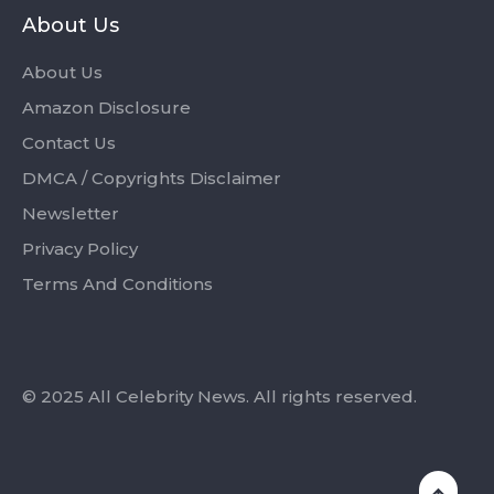
About Us
About Us
Amazon Disclosure
Contact Us
DMCA / Copyrights Disclaimer
Newsletter
Privacy Policy
Terms And Conditions
© 2025 All Celebrity News. All rights reserved.