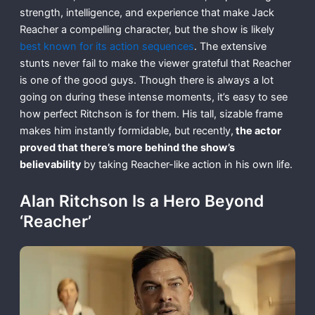
strength, intelligence, and experience that make Jack
Reacher a compelling character, but the show is likely
best known for its action sequences
. The extensive
stunts never fail to make the viewer grateful that Reacher
is one of the good guys. Though there is always a lot
going on during these intense moments, it’s easy to see
how perfect Ritchson is for them. His tall, sizable frame
makes him instantly formidable, but recently,
the actor
proved that there’s more behind the show’s
believability
by taking Reacher-like action in his own life.
Alan Ritchson Is a Hero Beyond
‘Reacher’