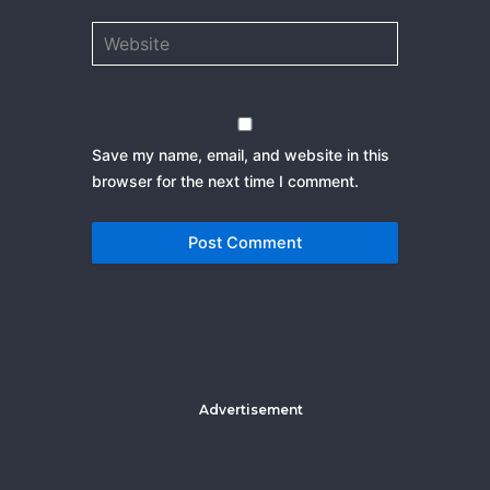
Website
Save my name, email, and website in this
browser for the next time I comment.
Advertisement