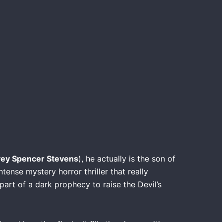
ey Spencer Stevens
), he actually is the son of
intense mystery horror thriller that really
part of a dark prophecy to raise the Devil’s