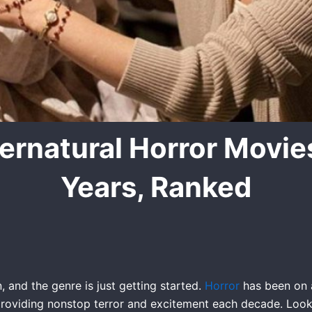
ernatural Horror Movies
Years, Ranked
, and the genre is just getting started.
Horror
has been on a 
roviding nonstop terror and excitement each decade. Look no