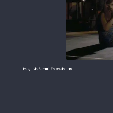
Image via Summit Entertainment