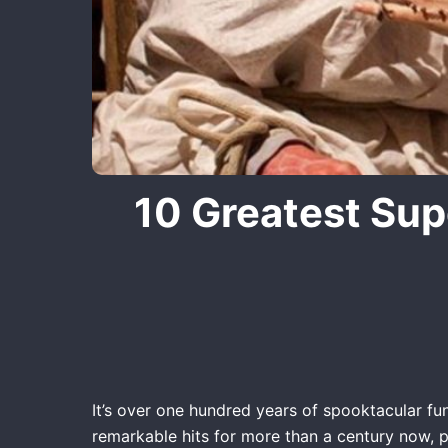
10 Greatest Sup
It’s over one hundred years of spooktacular fun
remarkable hits for more than a century now, p