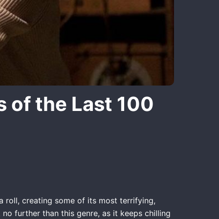
 of the Last 100
roll, creating some of its most terrifying,
 further than this genre, as it keeps chilling