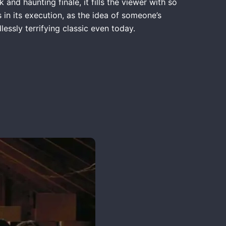
 and haunting finale, it fills the viewer with so
 in its execution, as the idea of someone’s
essly terrifying classic even today.