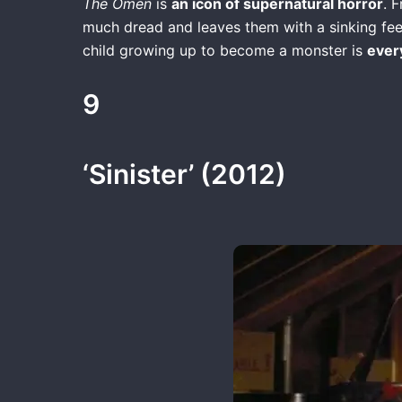
The Omen
is
an icon of supernatural horror
. 
much dread and leaves them with a sinking feeli
child growing up to become a monster is
ever
9
‘Sinister’ (2012)