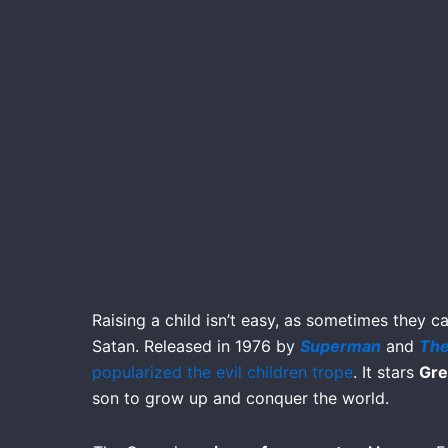
Raising a child isn’t easy, as sometimes they c
Satan. Released in 1976 by
Superman
and
The
popularized the evil children trope
. It stars
Gre
son to grow up and conquer the world.