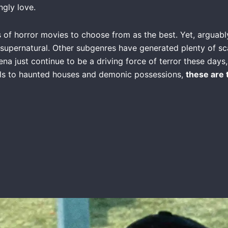
ngly love.
s of horror movies to choose from as the best. Yet, arguabl
supernatural. Other subgenres have generated plenty of sca
a just continue to be a driving force of terror these days, a
uls to haunted houses and demonic possessions,
these are 