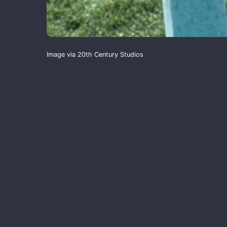
Image via 20th Century Studios