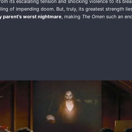
From its escalating tension and shocking violence to its bleak
ng of impending doom. But, truly, its greatest strength lies
y parent’s worst nightmare
, making
The Omen
such an endl