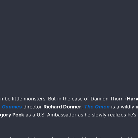
an be little monsters. But in the case of Damion Thorn (
Harv
 Goonies
director
Richard Donner
,
The Omen
is a wildly 
gory Peck
as a U.S. Ambassador as he slowly realizes he’s 