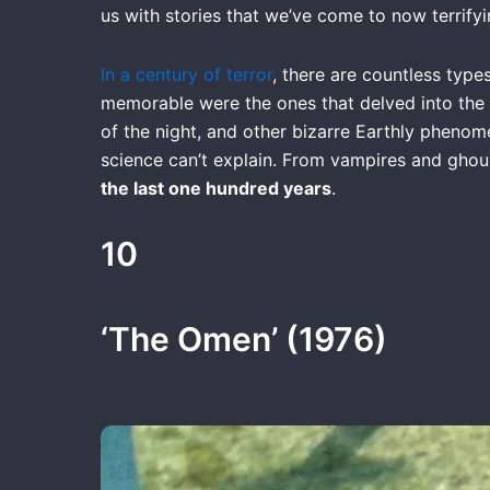
us with stories that we’ve come to now terrifyi
In a century of terror
, there are countless type
memorable were the ones that delved into the 
of the night, and other bizarre Earthly phenomen
science can’t explain. From vampires and gho
the last one hundred years
.
10
‘The Omen’ (1976)