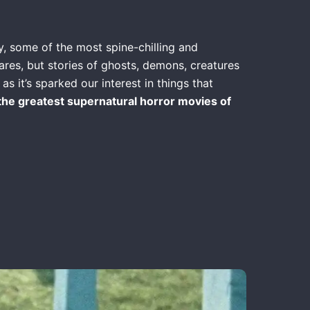
y, some of the most spine-chilling and
res, but stories of ghosts, demons, creatures
s it’s sparked our interest in things that
the greatest supernatural horror movies of