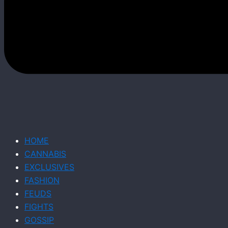
HOME
CANNABIS
EXCLUSIVES
FASHION
FEUDS
FIGHTS
GOSSIP