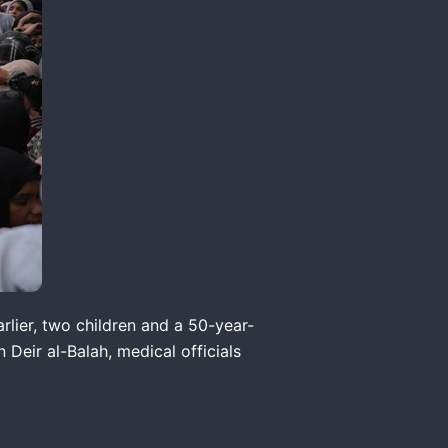
arlier, two children and a 50-year-
Deir al-Balah, medical officials