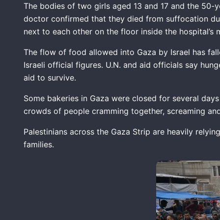
The bodies of two girls aged 13 and 17 and the 50-y
doctor confirmed that they died from suffocation d
next to each other on the floor inside the hospital’
The flow of food allowed into Gaza by Israel has fal
Israeli official figures. U.N. and aid officials say 
aid to survive.
Some bakeries in Gaza were closed for several days 
crowds of people cramming together, screaming and p
Palestinians across the Gaza Strip are heavily relyin
families.