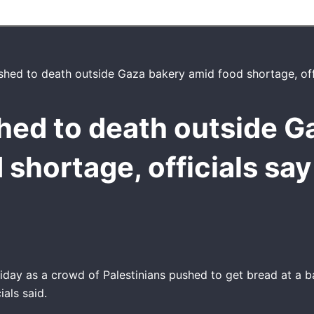
hed to death outside G
 shortage, officials say
day as a crowd of Palestinians pushed to get bread at a b
ials said.