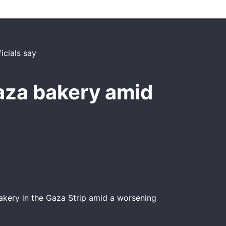
aza bakery amid
akery in the Gaza Strip amid a worsening