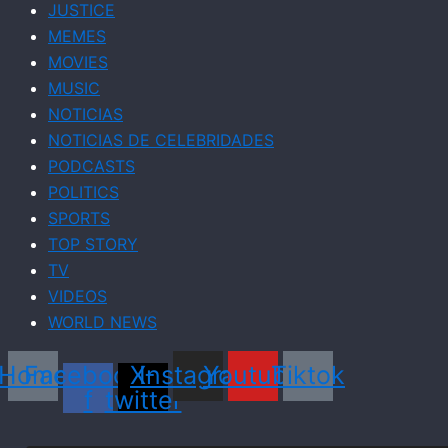
JUSTICE
MEMES
MOVIES
MUSIC
NOTICIAS
NOTICIAS DE CELEBRIDADES
PODCASTS
POLITICS
SPORTS
TOP STORY
TV
VIDEOS
WORLD NEWS
Home
Facebook-
X-
Instagram
Youtube
Tiktok
f
twitter