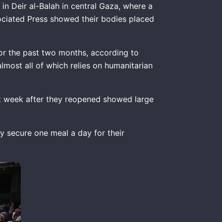
n Deir al-Balah in central Gaza, where a
ociated Press showed their bodies placed
for the past two months, according to
almost all of which relies on humanitarian
st week after they reopened showed large
ly secure one meal a day for their