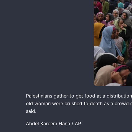
Palestinians gather to get food at a distributio
old woman were crushed to death as a crowd of P
said.
Abdel Kareem Hana / AP