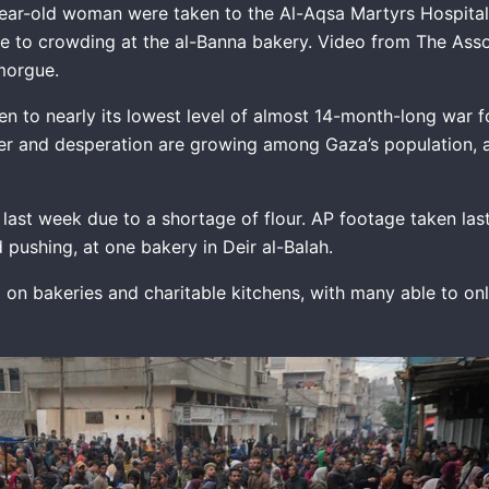
ear-old woman were taken to the Al-Aqsa Martyrs Hospital i
ue to crowding at the al-Banna bakery. Video from The Ass
s morgue.
len to nearly its lowest level of almost 14-month-long war 
hunger and desperation are growing among Gaza’s population, 
last week due to a shortage of flour. AP footage taken la
ushing, at one bakery in Deir al-Balah.
g on bakeries and charitable kitchens, with many able to on