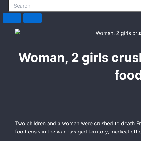
Woman, 2 girls crus
food
Two children and a woman were crushed to death Fri
food crisis in the war-ravaged territory, medical offic