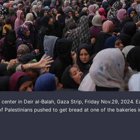
n center in Deir al-Balah, Gaza Strip, Friday Nov.29, 2024. E
alestinians pushed to get bread at one of the bakeries in 