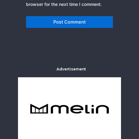
browser for the next time I comment.
Advertisement