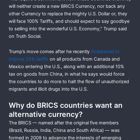
will neither create a new BRICS Currency, nor back any
other Currency to replace the mighty U.S. Dollar or, they
will face 100% Tariffs, and should expect to say goodbye
to selling into the wonderful U.S. Economy,” Trump said
on Truth Social.
Trump’s move comes after he recently
threatened to
impose 25% tariffs
on all products from Canada and
Mexico entering the U.S., along with an additional 10%
tax on goods from China, in what he says would force
the countries to do more to halt the flow of unauthorized
migrants and illicit drugs into the U.S.
Why do BRICS countries want an
alternative currency?
The BRICS — named after the original five members
(Brazil, Russia, India, China and South Africa) — was
formed in 2009 to advance the interests of emerging