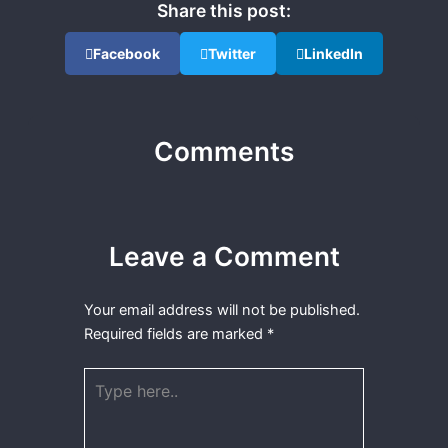
Share this post:
Facebook
Twitter
LinkedIn
Comments
Leave a Comment
Your email address will not be published.
Required fields are marked
*
Type
here..