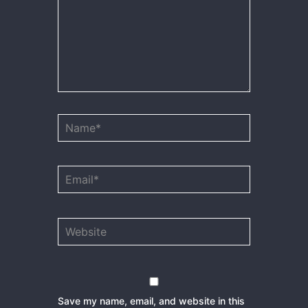
Name*
Email*
Website
Save my name, email, and website in this