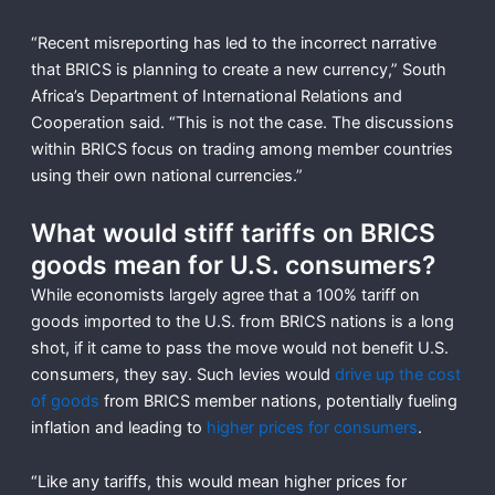
“Recent misreporting has led to the incorrect narrative
that BRICS is planning to create a new currency,” South
Africa’s Department of International Relations and
Cooperation said. “This is not the case. The discussions
within BRICS focus on trading among member countries
using their own national currencies.”
What would stiff tariffs on BRICS
goods mean for U.S. consumers?
While economists largely agree that a 100% tariff on
goods imported to the U.S. from BRICS nations is a long
shot, if it came to pass the move would not benefit U.S.
consumers, they say. Such levies would
drive up the cost
of goods
from BRICS member nations, potentially fueling
inflation and leading to
higher prices for consumers
.
“Like any tariffs, this would mean higher prices for