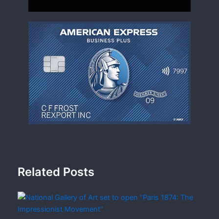
Related Posts