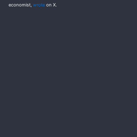
economist,
wrote
on X.