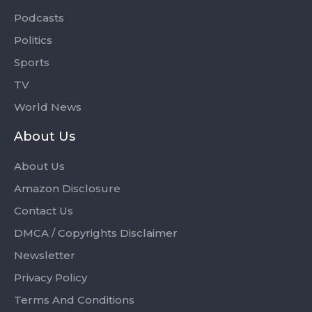
Podcasts
Politics
Sports
TV
World News
About Us
About Us
Amazon Disclosure
Contact Us
DMCA / Copyrights Disclaimer
Newsletter
Privacy Policy
Terms And Conditions