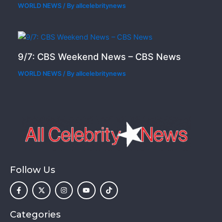
WORLD NEWS
/ By
allcelebritynews
9/7: CBS Weekend News – CBS News
WORLD NEWS
/ By
allcelebritynews
Follow Us
F
X
I
Y
T
a
-
n
o
i
c
t
s
u
k
e
w
t
t
t
b
i
a
u
o
o
t
g
b
k
Categories
o
t
r
e