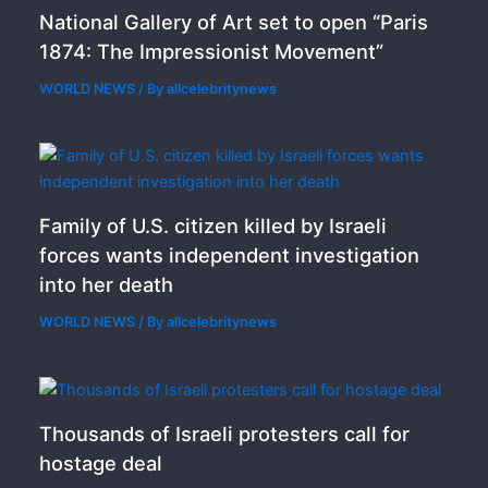
National Gallery of Art set to open “Paris
1874: The Impressionist Movement”
WORLD NEWS
/ By
allcelebritynews
Family of U.S. citizen killed by Israeli
forces wants independent investigation
into her death
WORLD NEWS
/ By
allcelebritynews
Thousands of Israeli protesters call for
hostage deal