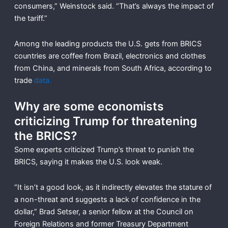
consumers,” Weinstock said. “That’s always the impact of
the tariff.”
Among the leading products the U.S. gets from BRICS
countries are coffee from Brazil, electronics and clothes
from China, and minerals from South Africa, according to
trade
data.
Why are some economists
criticizing Trump for threatening
the BRICS?
Some experts criticized Trump’s threat to punish the
BRICS, saying it makes the U.S. look weak.
“It isn’t a good look, as it indirectly elevates the stature of
a non-threat and suggests a lack of confidence in the
dollar,” Brad Setser, a senior fellow at the Council on
Foreign Relations and former Treasury Department