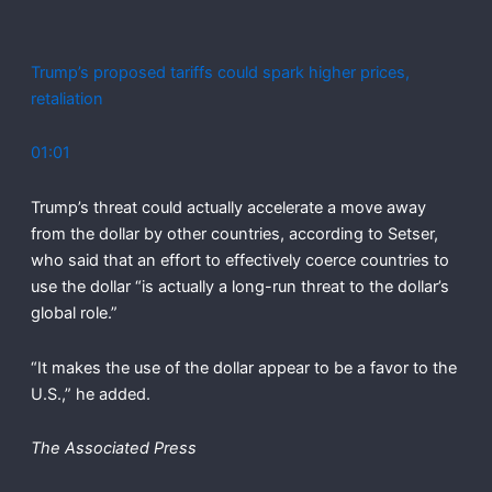
Trump’s proposed tariffs could spark higher prices,
retaliation
01:01
Trump’s threat could actually accelerate a move away
from the dollar by other countries, according to Setser,
who said that an effort to effectively coerce countries to
use the dollar “is actually a long-run threat to the dollar’s
global role.”
“It makes the use of the dollar appear to be a favor to the
U.S.,” he added.
The Associated Press