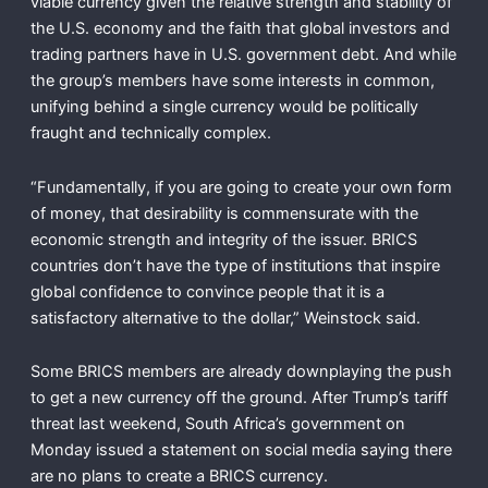
viable currency given the relative strength and stability of
the U.S. economy and the faith that global investors and
trading partners have in U.S. government debt. And while
the group’s members have some interests in common,
unifying behind a single currency would be politically
fraught and technically complex.
“Fundamentally, if you are going to create your own form
of money, that desirability is commensurate with the
economic strength and integrity of the issuer. BRICS
countries don’t have the type of institutions that inspire
global confidence to convince people that it is a
satisfactory alternative to the dollar,” Weinstock said.
Some BRICS members are already downplaying the push
to get a new currency off the ground. After Trump’s tariff
threat last weekend, South Africa’s government on
Monday issued a statement on social media saying there
are no plans to create a BRICS currency.