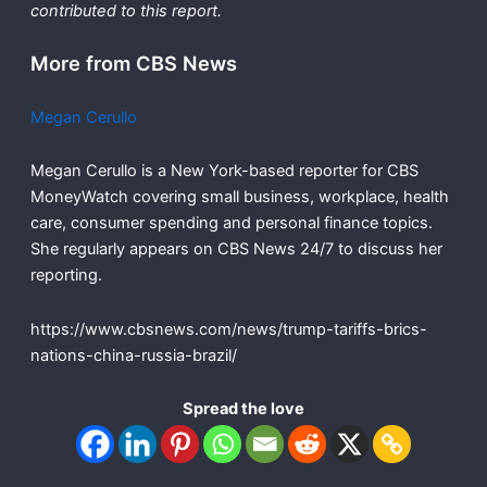
contributed to this report.
More from CBS News
Megan Cerullo
Megan Cerullo is a New York-based reporter for CBS
MoneyWatch covering small business, workplace, health
care, consumer spending and personal finance topics.
She regularly appears on CBS News 24/7 to discuss her
reporting.
https://www.cbsnews.com/news/trump-tariffs-brics-
nations-china-russia-brazil/
Spread the love