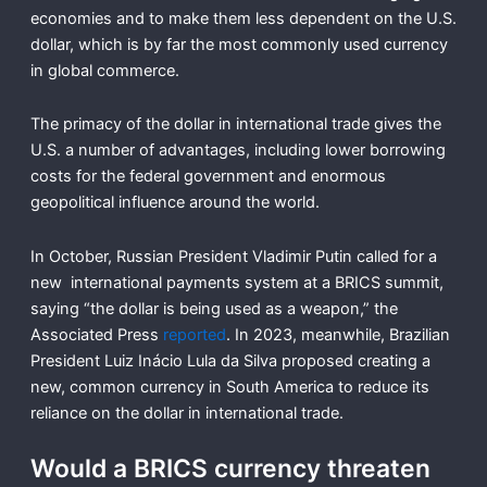
economies and to make them less dependent on the U.S.
dollar, which is by far the most commonly used currency
in global commerce.
The primacy of the dollar in international trade gives the
U.S. a number of advantages, including lower borrowing
costs for the federal government and enormous
geopolitical influence around the world.
In October, Russian President Vladimir Putin called for a
new international payments system at a BRICS summit,
saying “the dollar is being used as a weapon,” the
Associated Press
reported
. In 2023, meanwhile, Brazilian
President Luiz Inácio Lula da Silva proposed creating a
new, common currency in South America to reduce its
reliance on the dollar in international trade.
Would a BRICS currency threaten