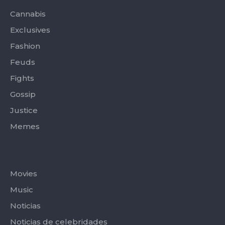
k
e
a
-
r
m
Cannabis
f
Exclusives
Fashion
Feuds
Fights
Gossip
Justice
Memes
Categories
Movies
Music
Noticias
Noticias de celebridades