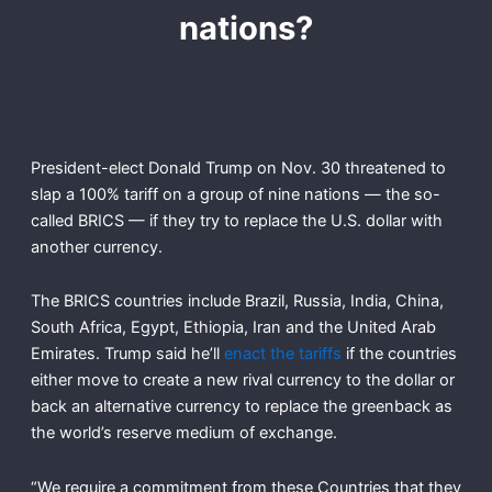
nations?
President-elect Donald Trump on Nov. 30 threatened to
slap a 100% tariff on a group of nine nations — the so-
called BRICS — if they try to replace the U.S. dollar with
another currency.
The BRICS countries include Brazil, Russia, India, China,
South Africa, Egypt, Ethiopia, Iran and the United Arab
Emirates. Trump said he’ll
enact the tariffs
if the countries
either move to create a new rival currency to the dollar or
back an alternative currency to replace the greenback as
the world’s reserve medium of exchange.
“We require a commitment from these Countries that they