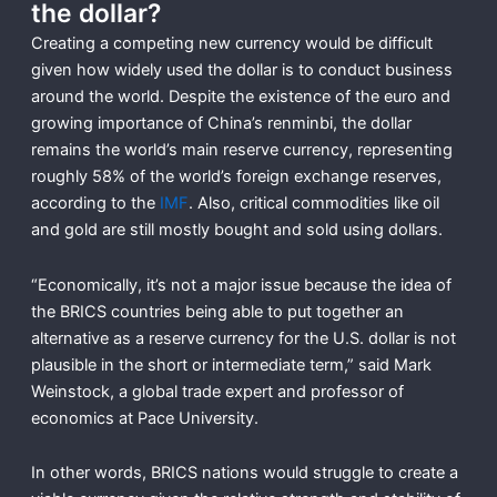
the dollar?
Creating a competing new currency would be difficult
given how widely used the dollar is to conduct business
around the world. Despite the existence of the euro and
growing importance of China’s renminbi, the dollar
remains the world’s main reserve currency, representing
roughly 58% of the world’s foreign exchange reserves,
according to the
IMF
. Also, critical commodities like oil
and gold are still mostly bought and sold using dollars.
“Economically, it’s not a major issue because the idea of
the BRICS countries being able to put together an
alternative as a reserve currency for the U.S. dollar is not
plausible in the short or intermediate term,” said Mark
Weinstock, a global trade expert and professor of
economics at Pace University.
In other words, BRICS nations would struggle to create a