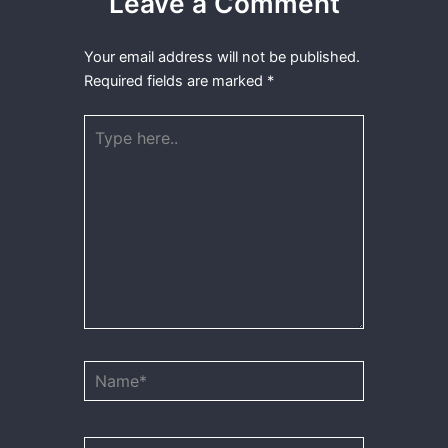
Leave a Comment
Your email address will not be published.
Required fields are marked
*
Type
here..
Name*
Email*