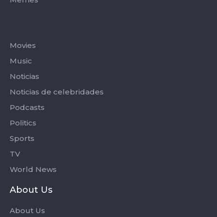
Categories
Movies
Music
Noticias
Noticias de celebridades
Podcasts
Politics
Sports
TV
World News
About Us
About Us