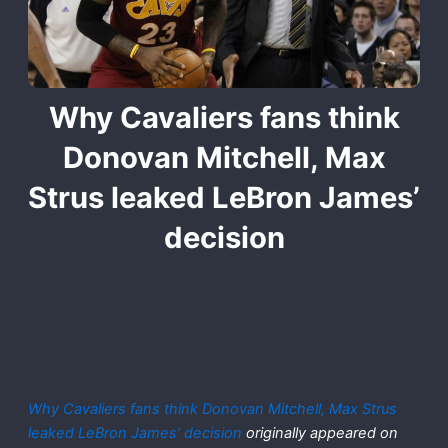
Why Cavaliers fans think
Donovan Mitchell, Max
Strus leaked LeBron James’
decision
Why Cavaliers fans think Donovan Mitchell, Max Strus
leaked LeBron James’ decision
originally appeared on