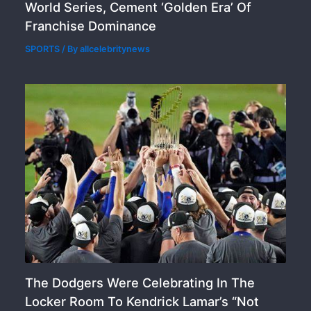
World Series, Cement ‘Golden Era’ Of
Franchise Dominance
SPORTS
/ By
allcelebritynews
The Dodgers Were Celebrating In The
Locker Room To Kendrick Lamar’s “Not