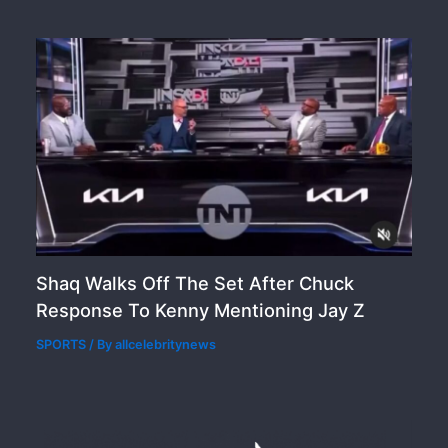
Shaq Walks Off The Set After Chuck
Response To Kenny Mentioning Jay Z
SPORTS
/ By
allcelebritynews