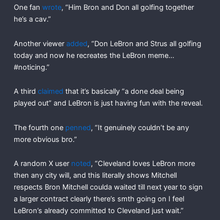
One fan
wrote
, “Him Bron and Don all golfing together
he’s a cav.”
Another viewer
added
, “Don LeBron and Strus all golfing
today and now he recreates the LeBron meme…
#noticing.”
A third
claimed
that it’s basically “a done deal being
played out” and LeBron is just having fun with the reveal.
The fourth one
penned
, “It genuinely couldn’t be any
more obvious bro.”
A random X user
noted
, “Cleveland loves LeBron more
then any city will, and this literally shows Mitchell
respects Bron Mitchell coulda waited till next year to sign
a larger contract clearly there’s smth going on I feel
LeBron’s already committed to Cleveland just wait.”