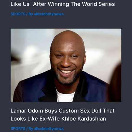
Like Us” After Winning The World Series
SPORTS
/ By
allcelebritynews
Lamar Odom Buys Custom Sex Doll That
Looks Like Ex-Wife Khloe Kardashian
SPORTS
/ By
allcelebritynews