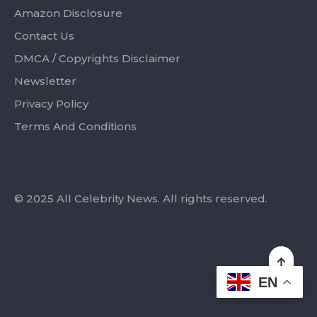
Amazon Disclosure
Contact Us
DMCA / Copyrights Disclaimer
Newsletter
Privacy Policy
Terms And Conditions
© 2025 All Celebrity News. All rights reserved.
EN