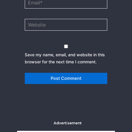
Website
Save my name, email, and website in this
browser for the next time I comment.
Advertisement