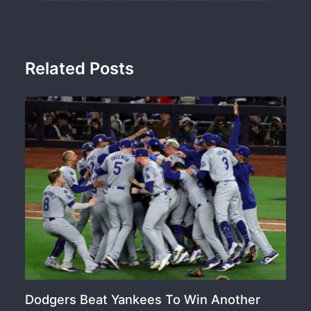
Related Posts
Dodgers Beat Yankees To Win Another