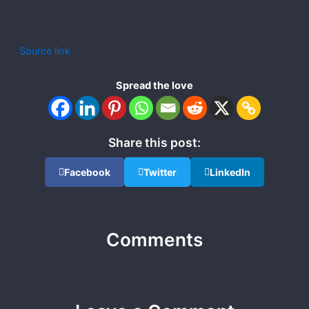
Source link
Spread the love
Share this post:
Facebook
Twitter
LinkedIn
Comments