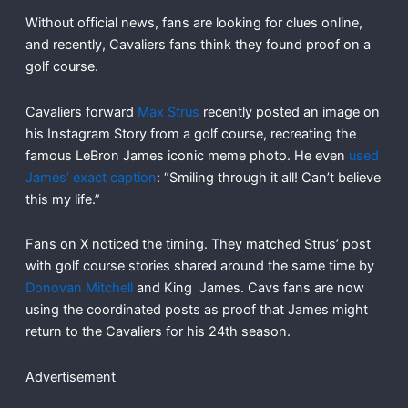
Without official news, fans are looking for clues online,
and recently, Cavaliers fans think they found proof on a
golf course.
Cavaliers forward
Max Strus
recently posted an image on
his Instagram Story from a golf course, recreating the
famous LeBron James iconic meme photo. He even
used
James’ exact caption
: “Smiling through it all! Can’t believe
this my life.”
Fans on X noticed the timing. They matched Strus’ post
with golf course stories shared around the same time by
Donovan Mitchell
and King James. Cavs fans are now
using the coordinated posts as proof that James might
return to the Cavaliers for his 24th season.
Advertisement