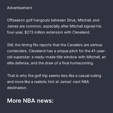
Advertisement
Offseason golf hangouts between Strus, Mitchell, and
James are common, especially after Mitchell signed his
four-year, $273 million extension with Cleveland.
Still, the timing fits reports that the Cavaliers are serious
contenders. Cleveland has a unique pitch for the 41-year-
old superstar: a ready-made title window with Mitchell, an
elite defense, and the draw of a final homecoming.
That is why the golf trip seems less like a casual outing
and more like a realistic hint at James’ next NBA
destination.
More NBA news: