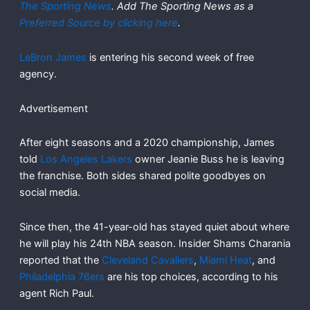
The Sporting News
. Add The Sporting News as a
Preferred Source by clicking here
.
LeBron James
is entering his second week of free
agency.
Advertisement
After eight seasons and a 2020 championship, James
told
Los Angeles Lakers
owner Jeanie Buss he is leaving
the franchise. Both sides shared polite goodbyes on
social media.
Since then, the 41-year-old has stayed quiet about where
he will play his 24th NBA season. Insider Shams Charania
reported that the
Cleveland Cavaliers
,
Miami Heat
, and
Philadelphia 76ers
are his top choices, according to his
agent Rich Paul.