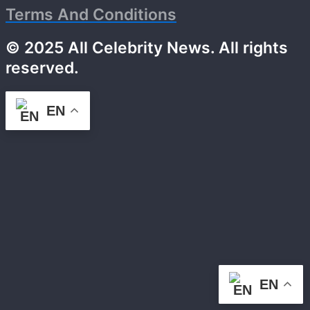
Terms And Conditions
© 2025 All Celebrity News. All rights
reserved.
EN
EN