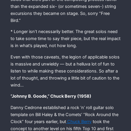
than the expanded six- (or sometimes seven-) string
excursions they became on stage. So, sorry “Free
Bird.”
* Longer isn’t necessarily better. The great solos need
to take some time to say their piece, but the real impact
is in what’s played, not how long.
Even with those caveats, the legion of applicable solos
is massive and unwieldy — but a helluva lot of fun to
listen to while making these considerations. So after a
lot of thought, and throwing a little bit of caution to the
wind…
“Johnny B. Goode,” Chuck Berry (1958)
Danny Cedrone established a rock ‘n’ roll guitar solo
template on Bill Haley & the Comets’ “Rock Around the
Clock” four years earlier, but
Chuck Berry
took the
concept to another level on his fifth Top 10 and first