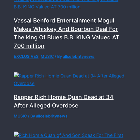
Vassal Benford Entertainment Mogul
Makes Whiskey And Bourbon Deal For
The king Of Blues B.B. KING Valued AT
700 million
EXCLUSIVES
,
MUSIC
/ By
allcelebritynews
Rapper Rich Homie Quan Dead at 34
After Alleged Overdose
MUSIC
/ By
allcelebritynews