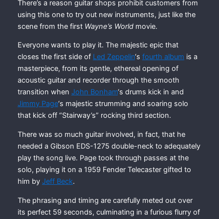
There’s a reason guitar shops prohibit customers from
using this one to try out new instruments, just like the
scene from the first
Wayne’s World
movie.
Everyone wants to play it. The majestic epic that
closes the first side of
Led Zeppelin
‘s
fourth album
is a
masterpiece, from its gentle, ethereal opening of
acoustic guitar and recorder through the smooth
transition when
John Bonham
‘s drums kick in and
Jimmy Page
‘s majestic strumming and soaring solo
that kick off “Stairway’s” rocking third section.
There was so much guitar involved, in fact, that he
needed a Gibson EDS-1275 double-neck to adequately
play the song live. Page took through passes at the
solo, playing it on a 1959 Fender Telecaster gifted to
him by
Jeff Beck
.
The phrasing and timing are carefully meted out over
its perfect 59 seconds, culminating in a furious flurry of