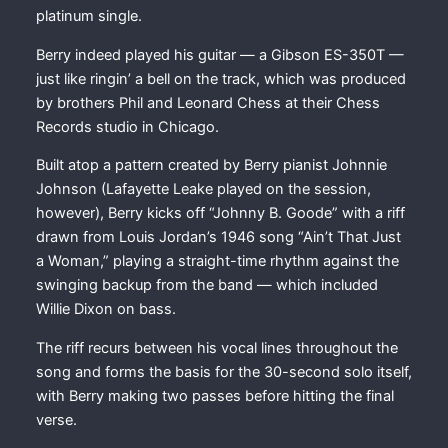
platinum single.
Berry indeed played his guitar — a Gibson ES-350T —
just like ringin’ a bell on the track, which was produced
by brothers Phil and Leonard Chess at their Chess
Records studio in Chicago.
Built atop a pattern created by Berry pianist Johnnie
Johnson (Lafayette Leake played on the session,
however), Berry kicks off “Johnny B. Goode” with a riff
drawn from Louis Jordan’s 1946 song “Ain’t That Just
a Woman,” playing a straight-time rhythm against the
swinging backup from the band — which included
Willie Dixon on bass.
The riff recurs between his vocal lines throughout the
song and forms the basis for the 30-second solo itself,
with Berry making two passes before hitting the final
verse.