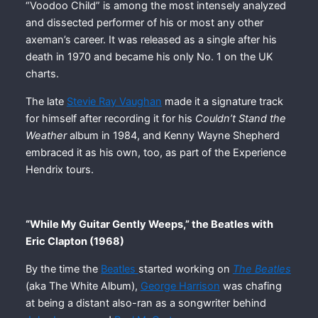
“Voodoo Child” is among the most intensely analyzed
and dissected performer of his or most any other
axeman’s career. It was released as a single after his
death in 1970 and became his only No. 1 on the UK
charts.
The late
Stevie Ray Vaughan
made it a signature track
for himself after recording it for his
Couldn’t Stand the
Weather
album in 1984, and Kenny Wayne Shepherd
embraced it as his own, too, as part of the Experience
Hendrix tours.
“While My Guitar Gently Weeps,” the Beatles with
Eric Clapton (1968)
By the time the
Beatles
started working on
The Beatles
(aka The White Album),
George Harrison
was chafing
at being a distant also-ran as a songwriter behind