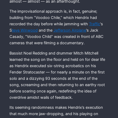
almost — almost — as an afterthought.
The improvisational approach is, in fact, genuine;
building from “Voodoo Chile,” which Hendrix had
recorded the day before while jamming with
Traffic
‘s
S
teve Winwood
and the
Jefferson Airplane
’s Jack
Casady, “Voodoo Child” was created in front of ABC
cameras that were filming a documentary.
Bassist Noel Redding and drummer Mitch Mitchell
learned the song on the floor and held on for dear life
as Hendrix executed six-string acrobatics on his
Fender Stratocaster — for nearly a minute on the first
solo and a dizzying 93 seconds at the end of the
song, screaming and then returning to an earthy root
before soaring once again, redefining the idea of
overdrive amidst wails of feedback.
Its seeming randomness makes Hendrix’s execution
that much more jaw-dropping, and his playing on