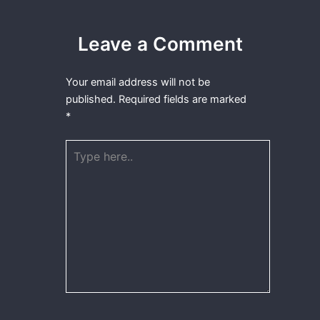
Leave a Comment
Your email address will not be
published.
Required fields are marked
*
Type
here..