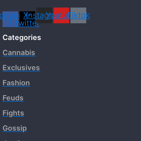
cebook-
X-
Instagram
Youtube
Tiktok
f
twitter
Categories
Cannabis
Exclusives
Fashion
Feuds
Fights
Gossip