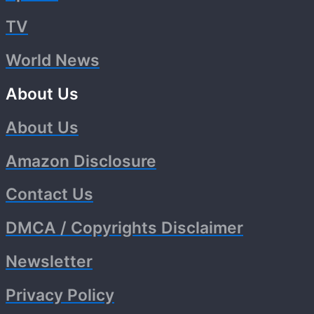
TV
World News
About Us
About Us
Amazon Disclosure
Contact Us
DMCA / Copyrights Disclaimer
Newsletter
Privacy Policy