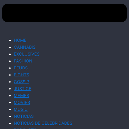
HOME
CANNABIS
EXCLUSIVES
FASHION
FEUDS
FIGHTS
GOSSIP
JUSTICE
MEMES
MOVIES
MUSIC
NOTICIAS
NOTICIAS DE CELEBRIDADES