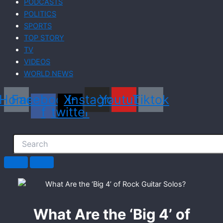
PODCASTS
POLITICS
SPORTS
TOP STORY
TV
VIDEOS
WORLD NEWS
Home
Facebook-
X-
Instagram
Youtube
Tiktok
f
twitter
What Are the ‘Big 4’ of