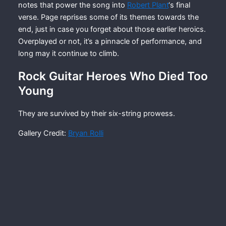
notes that power the song into
Robert Plant
‘s final
verse. Page reprises some of its themes towards the
end, just in case you forget about those earlier heroics.
Overplayed or not, it’s a pinnacle of performance, and
long may it continue to climb.
Rock Guitar Heroes Who Died Too
Young
They are survived by their six-string prowess.
Gallery Credit:
Bryan Rolli