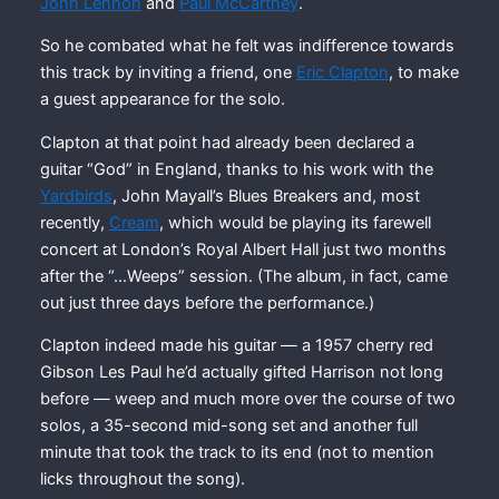
John Lennon
and
Paul McCartney
.
So he combated what he felt was indifference towards
this track by inviting a friend, one
Eric Clapton
, to make
a guest appearance for the solo.
Clapton at that point had already been declared a
guitar “God” in England, thanks to his work with the
Yardbirds
, John Mayall’s Blues Breakers and, most
recently,
Cream
, which would be playing its farewell
concert at London’s Royal Albert Hall just two months
after the “…Weeps” session. (The album, in fact, came
out just three days before the performance.)
Clapton indeed made his guitar — a 1957 cherry red
Gibson Les Paul he’d actually gifted Harrison not long
before — weep and much more over the course of two
solos, a 35-second mid-song set and another full
minute that took the track to its end (not to mention
licks throughout the song).