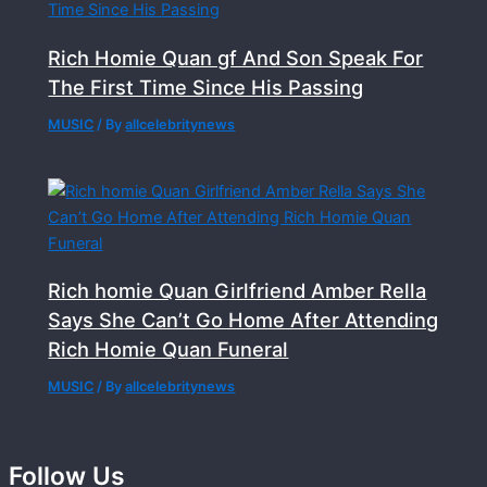
Rich Homie Quan gf And Son Speak For
The First Time Since His Passing
MUSIC
/ By
allcelebritynews
Rich homie Quan Girlfriend Amber Rella
Says She Can’t Go Home After Attending
Rich Homie Quan Funeral
MUSIC
/ By
allcelebritynews
Follow Us