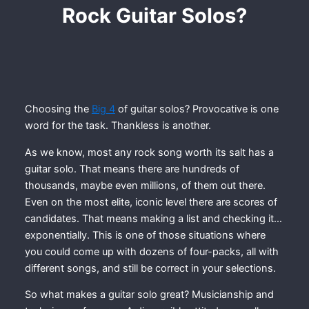
Rock Guitar Solos?
Choosing the
Big 4
of guitar solos? Provocative is one
word for the task. Thankless is another.
As we know, most any rock song worth its salt has a
guitar solo. That means there are hundreds of
thousands, maybe even millions, of them out there.
Even on the most elite, iconic level there are scores of
candidates. That means making a list and checking it…
exponentially. This is one of those situations where
you could come up with dozens of four-packs, all with
different songs, and still be correct in your selections.
So what makes a guitar solo great? Musicianship and