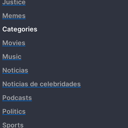
Justice
Memes
Categories
Movies
Music
Noticias
Noticias de celebridades
Podcasts
Politics
Sports