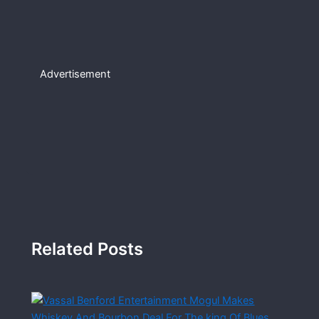
Advertisement
Related Posts