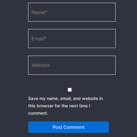
Name*
Email*
Website
Save my name, email, and website in
this browser for the next time I
comment.