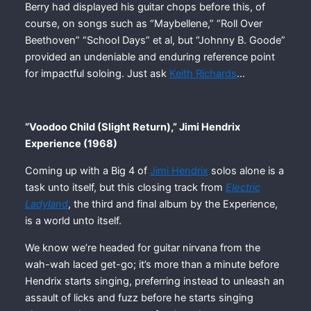
Berry had displayed his guitar chops before this, of
course, on songs such as “Maybellene,” “Roll Over
Beethoven” “School Days” et al, but “Johnny B. Goode”
provided an undeniable and enduring reference point
for impactful soloing. Just ask
Keith Richards
…
“Voodoo Child (Slight Return),” Jimi Hendrix
Experience (1968)
Coming up with a Big 4 of
Jimi Hendrix
solos alone is a
task unto itself, but this closing track from
Electric
Ladyland
, the third and final album by the Experience,
is a world unto itself.
We know we’re headed for guitar nirvana from the
wah-wah laced get-go; it’s more than a minute before
Hendrix starts singing, preferring instead to unleash an
assault of licks and fuzz before he starts singing