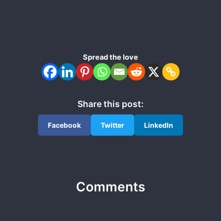
Spread the love
Share this post:
Facebook
Twitter
LinkedIn
Comments