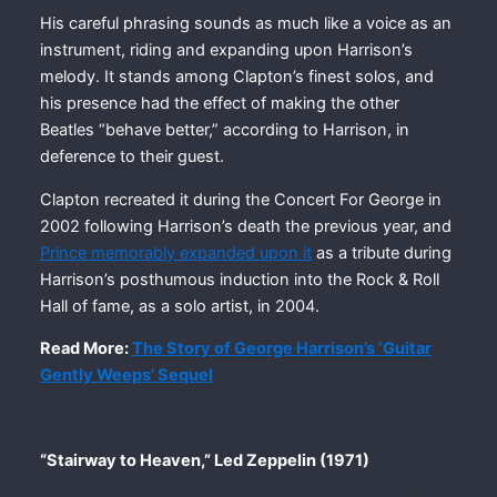
His careful phrasing sounds as much like a voice as an
instrument, riding and expanding upon Harrison’s
melody. It stands among Clapton’s finest solos, and
his presence had the effect of making the other
Beatles “behave better,” according to Harrison, in
deference to their guest.
Clapton recreated it during the Concert For George in
2002 following Harrison’s death the previous year, and
Prince memorably expanded upon it
as a tribute during
Harrison’s posthumous induction into the Rock & Roll
Hall of fame, as a solo artist, in 2004.
Read More:
The Story of George Harrison’s ‘Guitar
Gently Weeps’ Sequel
“Stairway to Heaven,” Led Zeppelin (1971)