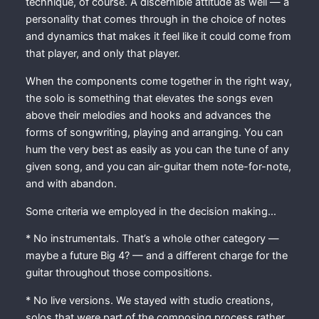
technique, of course. A discernible attitude as well — a
personality that comes through in the choice of notes
and dynamics that makes it feel like it could come from
that player, and only that player.
When the components come together in the right way,
the solo is something that elevates the songs even
above their melodies and hooks and advances the
forms of songwriting, playing and arranging. You can
hum the very best as easily as you can the tune of any
given song, and you can air-guitar them note-for-note,
and with abandon.
Some criteria we employed in the decision making…
* No instrumentals. That’s a whole other category —
maybe a future Big 4? — and a different charge for the
guitar throughout those compositions.
* No live versions. We stayed with studio creations,
solos that were part of the composing process rather