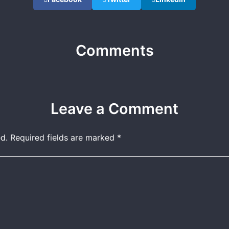
Comments
Leave a Comment
d.
Required fields are marked
*