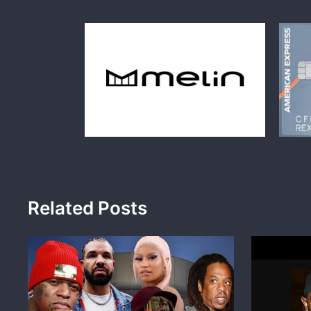
Related Posts