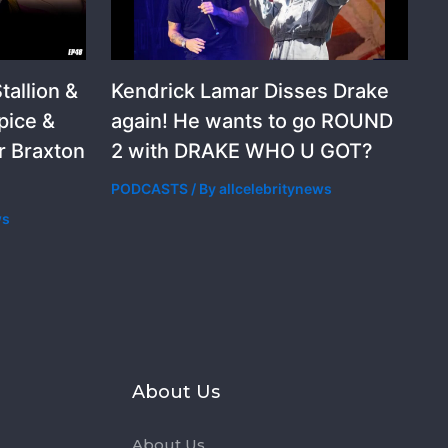
allion &
Kendrick Lamar Disses Drake
pice &
again! He wants to go ROUND
r Braxton
2 with DRAKE WHO U GOT?
PODCASTS
/ By
allcelebritynews
ws
s
About Us
About Us