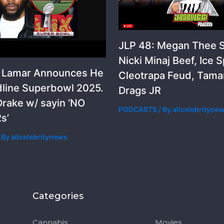
JLP 48: Megan Thee St
Nicki Minaj Beef, Ice S
k Lamar Announces He
Cleotrapa Feud, Tama
dline Superbowl 2025.
Drags JR
rake w/ sayin ‘NO
PODCASTS
/ By
allcelebrityne
s’
 By
allcelebritynews
Categories
Categorie
Cannabis
Movies