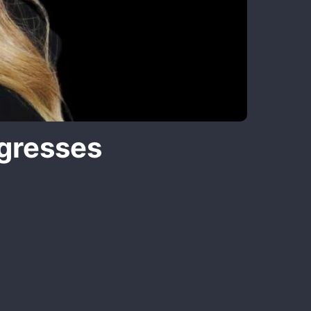
gresses