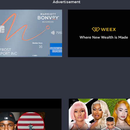
Advertisement