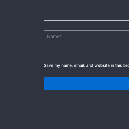
Name*
Save my name, email, and website in this br