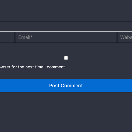
Email*
Websit
owser for the next time I comment.