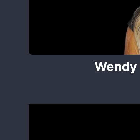
Wendy 