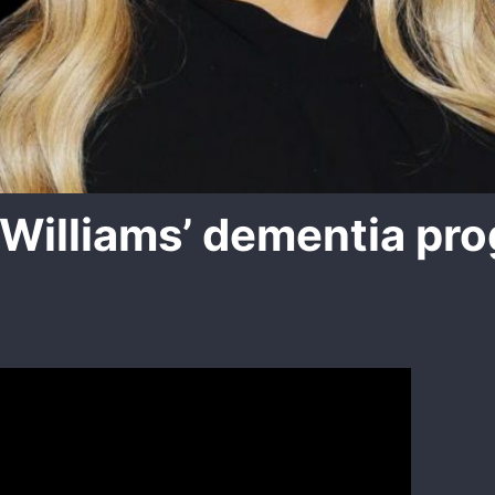
Williams’ dementia pro