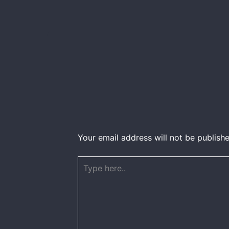
Your email address will not be publishe
Type
here..