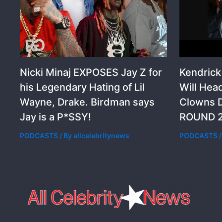
Nicki Minaj EXPOSES Jay Z for
Kendric
his Legendary Hating of Lil
Will Hea
Wayne, Drake. Birdman says
Clowns D
Jay is a P*SSY!
ROUND 2
PODCASTS
/ By
allcelebritynews
PODCASTS
/