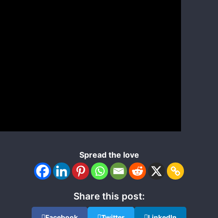
Spread the love
Share this post:
Facebook
Twitter
LinkedIn