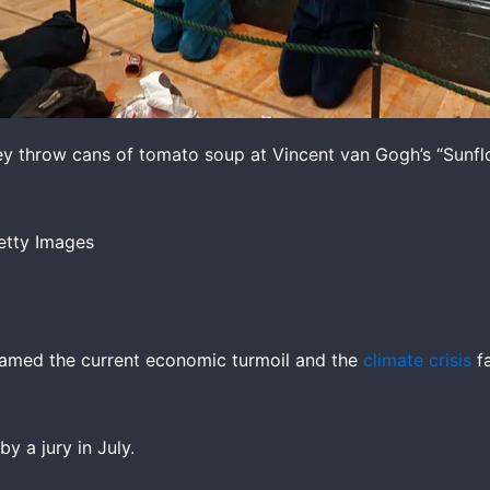
ey throw cans of tomato soup at Vincent van Gogh’s “Sunflo
etty Images
 blamed the current economic turmoil and the
climate crisis
fa
y a jury in July.