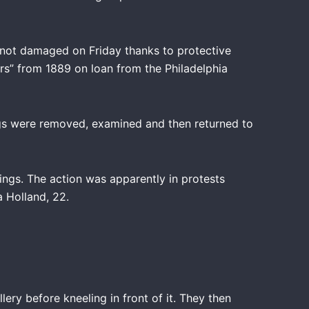
e not damaged on Friday thanks to protective
ers” from 1889 on loan from the Philadelphia
tings were removed, examined and then returned to
ings. The action was apparently in protests
a Holland, 22.
ry before kneeling in front of it. They then