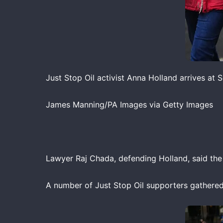
Just Stop Oil activist Anna Holland arrives at
James Manning/PA Images via Getty Images
Lawyer Raj Chada, defending Holland, said th
A number of Just Stop Oil supporters gathered o