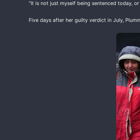
“It is not just myself being sentenced today, o
Five days after her guilty verdict in July, Pl