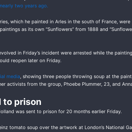
 nearly two years ago.
ies, which he painted in Arles in the south of France, wer
o paintings as its own “Sunflowers” from 1888 and “Sunflow
 involved in Friday’s incident were arrested while the pain
would reopen later on Friday.
ial media
, showing three people throwing soup at the paint
ther activists from the group, Phoebe Plummer, 23, and Ann
 to prison
lland was sent to prison for 20 months earlier Friday.
inz tomato soup over the artwork at London’s National Galle