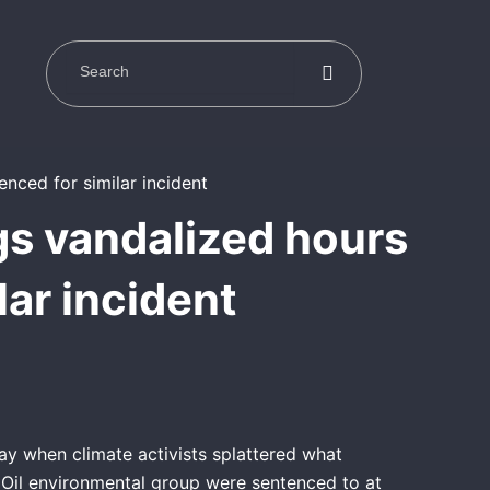
gs vandalized hours
lar incident
ay when climate activists splattered what
 Oil environmental group were sentenced to at