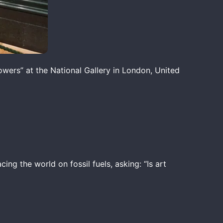
wers” at the National Gallery in London, United
cing the world on fossil fuels, asking: “Is art