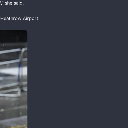
,” she said.
t Heathrow Airport.