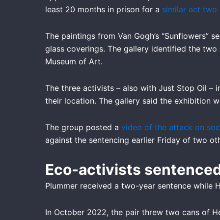
f
least 20 months in prison for a
similar act two
The paintings from Van Gogh’s “Sunflowers” ser
glass coverings. The gallery identified the tw
Museum of Art.
The three activists – also with Just Stop Oil –
their location. The gallery said the exhibition 
The group posted a
video of the attack on soc
against the sentencing earlier Friday of two o
Eco-activists sentenced
Plummer received a two-year sentence while Ho
In October 2022, the pair threw two cans of He