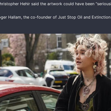
Christopher Hehir said the artwork could have been “serio
oger Hallam, the co-founder of Just Stop Oil and Extinctio