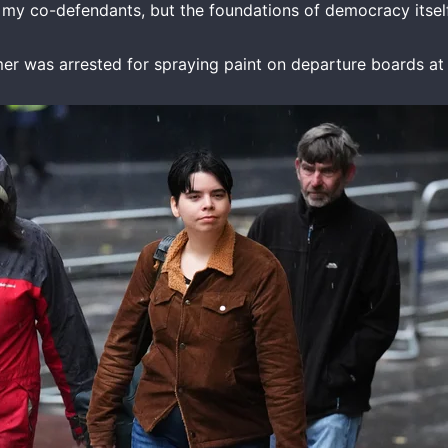
r my co-defendants, but the foundations of democracy itself
ummer was arrested for spraying paint on departure boards a