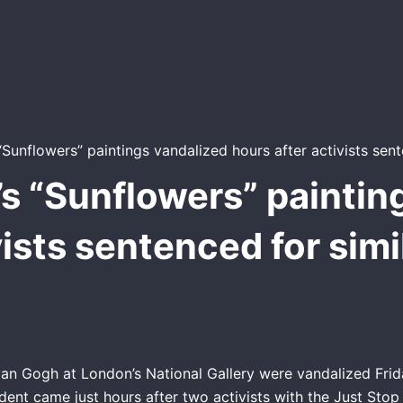
s “Sunflowers” paintin
vists sentenced for simi
van Gogh at London’s National Gallery were vandalized Frid
ent came just hours after two activists with the Just Stop