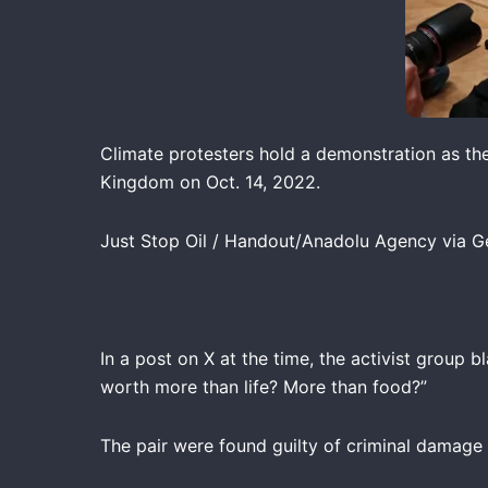
Climate protesters hold a demonstration as th
Kingdom on Oct. 14, 2022.
Just Stop Oil / Handout/Anadolu Agency via G
In a post on X at the time, the activist group
worth more than life? More than food?”
The pair were found guilty of criminal damage b