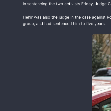
In sentencing the two activists Friday, Judge 
Hehir was also the judge in the case against R
group, and had sentenced him to five years.