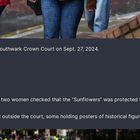
 Southwark Crown Court on Sept. 27, 2024.
e two women checked that the “Sunflowers” was protected b
utside the court, some holding posters of historical figure