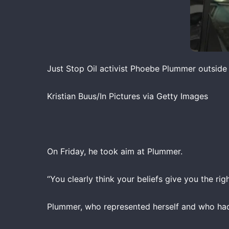
Just Stop Oil activist Phoebe Plummer outside
Kristian Buus/In Pictures via Getty Images
On Friday, he took aim at Plummer.
“You clearly think your beliefs give you the rig
Plummer, who represented herself and who had 