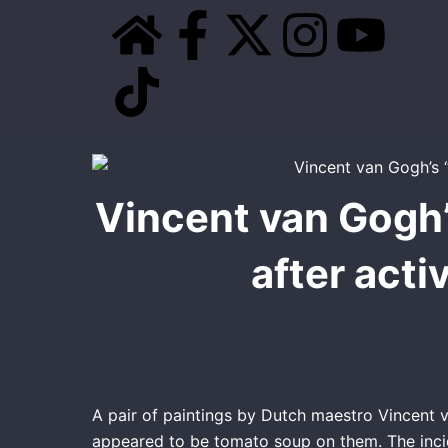
Skip
H
T
F
X
I
Y
to
content
o
i
a
-
n
o
m
k
c
t
s
u
e
t
e
w
t
t
Vincent van Gogh’
o
b
i
a
u
after acti
k
o
t
g
b
o
t
r
e
k
e
a
-
r
m
A pair of paintings by Dutch maestro Vincent 
appeared to be tomato soup on them. The incid