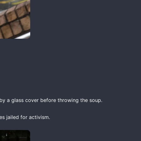
y a glass cover before throwing the soup.
s jailed for activism.