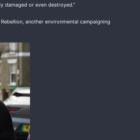
usly damaged or even destroyed.”
n Rebellion, another environmental campaigning