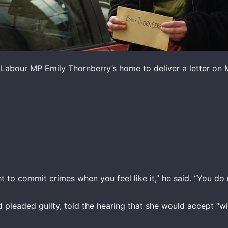
 Labour MP Emily Thornberry’s home to deliver a letter on 
ht to commit crimes when you feel like it,” he said. “You do 
pleaded guilty, told the hearing that she would accept “wi