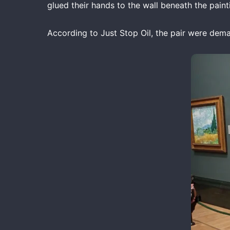
glued their hands to the wall beneath the paint
According to Just Stop Oil, the pair were dema