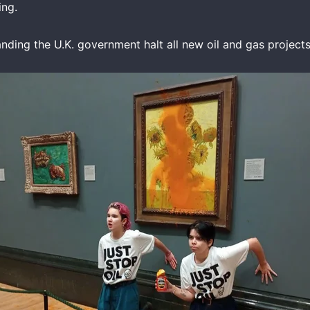
ing.
nding the U.K. government halt all new oil and gas projects