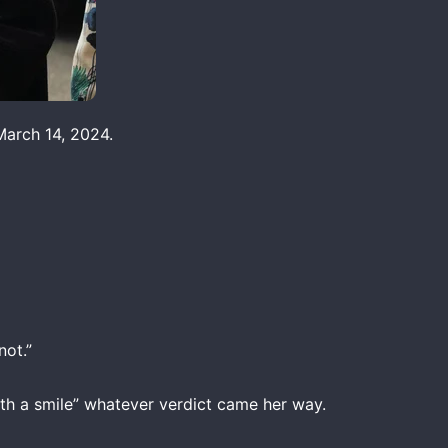
March 14, 2024.
not.”
th a smile” whatever verdict came her way.