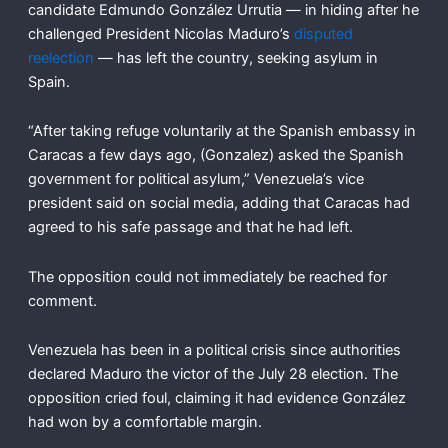
candidate Edmundo González Urrutia — in hiding after he
challenged President Nicolas Maduro’s
disputed
reelection
— has left the country, seeking asylum in
Spain.
“After taking refuge voluntarily at the Spanish embassy in
Caracas a few days ago, (Gonzalez) asked the Spanish
government for political asylum,” Venezuela’s vice
president said on social media, adding that Caracas had
agreed to his safe passage and that he had left.
The opposition could not immediately be reached for
comment.
Venezuela has been in a political crisis since authorities
declared Maduro the victor of the July 28 election. The
opposition cried foul, claiming it had evidence González
had won by a comfortable margin.