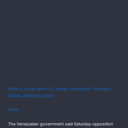
What to know after U.S. seizes Venezuelan President
Nicolás Maduro’s plane
04:16
The Venezuelan government said Saturday opposition