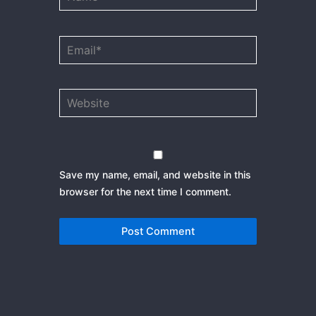
Email*
Website
Save my name, email, and website in this
browser for the next time I comment.