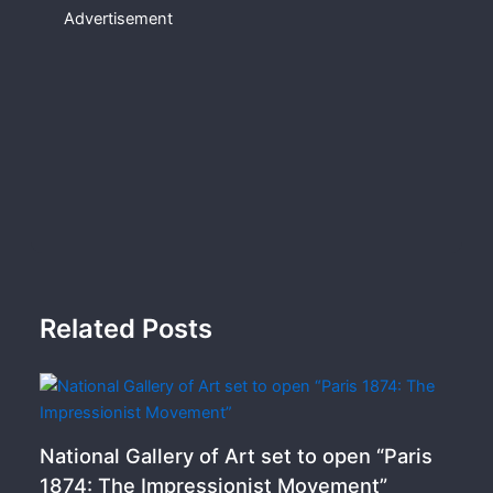
Advertisement
Related Posts
National Gallery of Art set to open “Paris
1874: The Impressionist Movement”