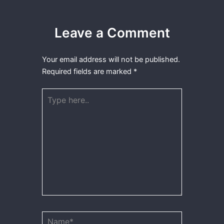
Leave a Comment
Your email address will not be published.
Required fields are marked
*
Type
here..
Name*