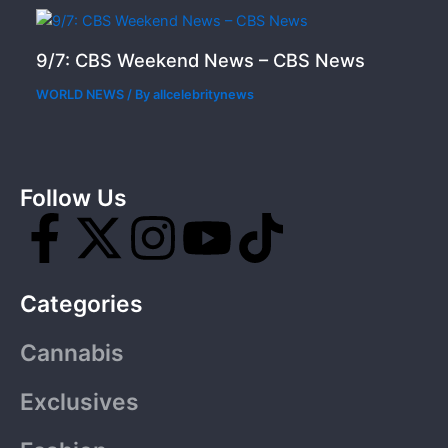
9/7: CBS Weekend News – CBS News
WORLD NEWS
/ By
allcelebritynews
Follow Us
F
X
I
Y
T
a
-
n
o
i
Categories
c
t
s
u
k
Cannabis
e
w
t
t
t
Exclusives
b
i
a
u
o