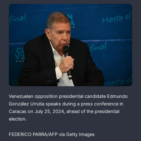
Venezuelan opposition presidential candidate Edmundo
González Urrutia speaks during a press conference in
Caracas on July 25, 2024, ahead of the presidential
election.
FEDERICO PARRA/AFP via Getty Images