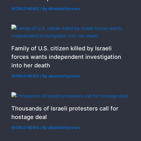
WORLD NEWS
/ By
allcelebritynews
Family of U.S. citizen killed by Israeli
forces wants independent investigation
into her death
WORLD NEWS
/ By
allcelebritynews
Thousands of Israeli protesters call for
hostage deal
WORLD NEWS
/ By
allcelebritynews