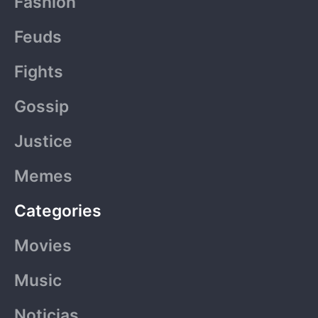
Fashion
o
t
g
b
k
Feuds
o
t
r
e
Fights
k
e
a
Gossip
-
r
m
Justice
f
Memes
Categories
Movies
Music
Noticias