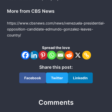
More from CBS News
https://www.cbsnews.com/news/venezuela-presidential-
opposition-candidate-edmundo-gonzalez-leaves-
country/
Spread the love
Share this post:
Facebook
Twitter
LinkedIn
Comments