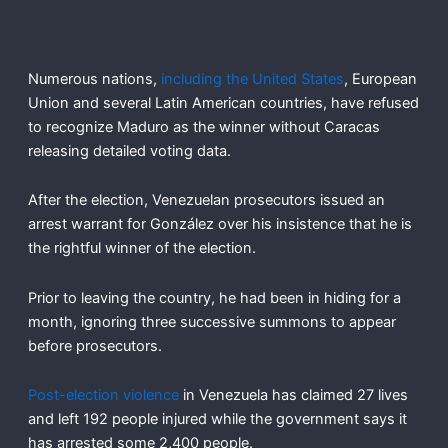
Numerous nations,
including the United States
, European
Union and several Latin American countries, have refused
to recognize Maduro as the winner without Caracas
releasing detailed voting data.
After the election, Venezuelan prosecutors issued an
arrest warrant for González over his insistence that he is
the rightful winner of the election.
Prior to leaving the country, he had been in hiding for a
month, ignoring three successive summons to appear
before prosecutors.
Post-election violence
in Venezuela has claimed 27 lives
and left 192 people injured while the government says it
has arrested some 2,400 people.