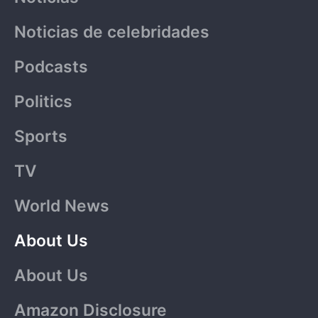
Noticias de celebridades
Podcasts
Politics
Sports
TV
World News
About Us
About Us
Amazon Disclosure