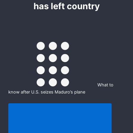
has left country
-
r
m
f
What to
know after U.S. seizes Maduro’s plane