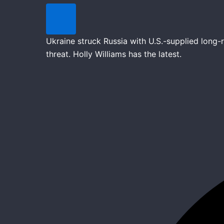
Ukraine struck Russia with U.S.-supplied long
threat. Holly Williams has the latest.