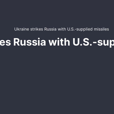
kes Russia with U.S.-sup