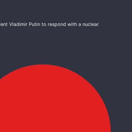
nt Vladimir Putin to respond with a nuclear