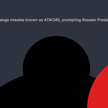
-range missiles known as ATACMS, prompting Russian Preside