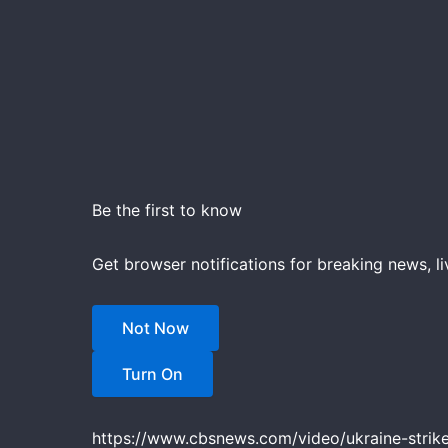
Be the first to know
Get browser notifications for breaking news, li
Not Now
Turn On
https://www.cbsnews.com/video/ukraine-strikes