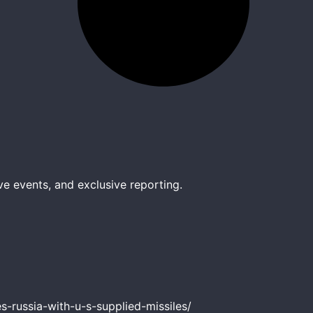
ve events, and exclusive reporting.
-russia-with-u-s-supplied-missiles/