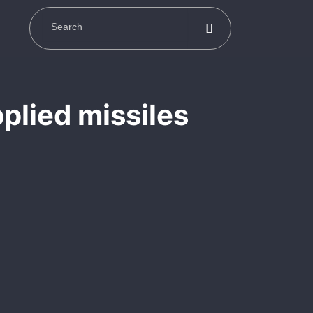
plied missiles