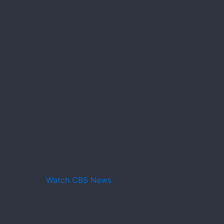
Watch CBS News