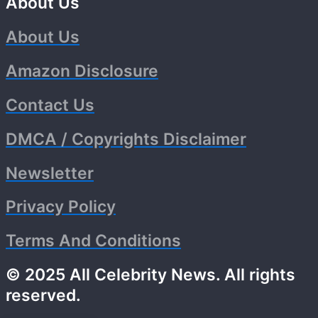
About Us
About Us
Amazon Disclosure
Contact Us
DMCA / Copyrights Disclaimer
Newsletter
Privacy Policy
Terms And Conditions
© 2025 All Celebrity News. All rights
reserved.