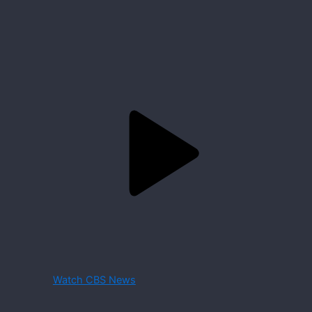
Watch CBS News