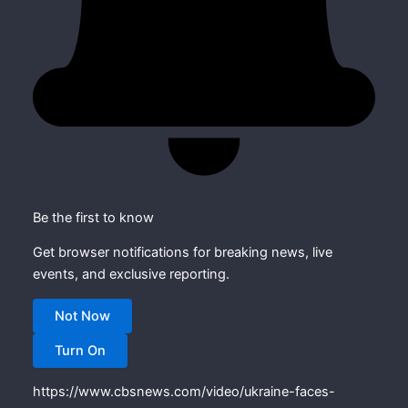
Be the first to know
Get browser notifications for breaking news, live
events, and exclusive reporting.
Not Now
Turn On
https://www.cbsnews.com/video/ukraine-faces-