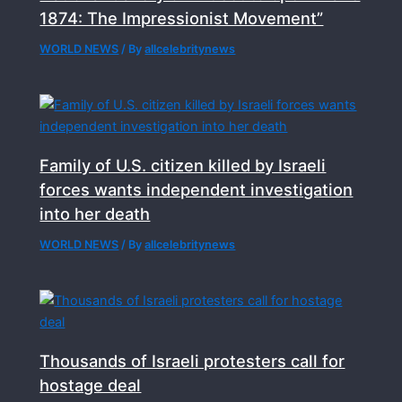
1874: The Impressionist Movement”
WORLD NEWS
/ By
allcelebritynews
Family of U.S. citizen killed by Israeli
forces wants independent investigation
into her death
WORLD NEWS
/ By
allcelebritynews
Thousands of Israeli protesters call for
hostage deal