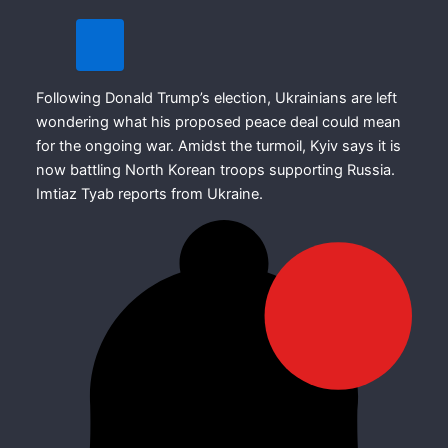
Following Donald Trump’s election, Ukrainians are left
wondering what his proposed peace deal could mean
for the ongoing war. Amidst the turmoil, Kyiv says it is
now battling North Korean troops supporting Russia.
Imtiaz Tyab reports from Ukraine.