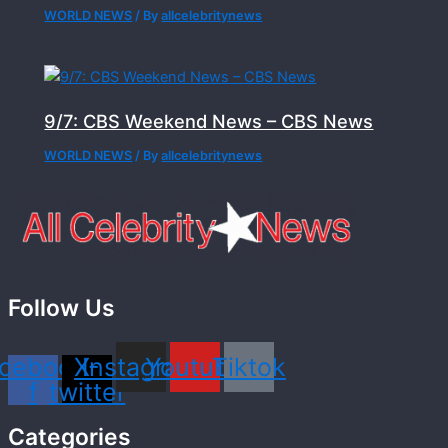
WORLD NEWS
/ By
allcelebritynews
9/7: CBS Weekend News – CBS News
WORLD NEWS
/ By
allcelebritynews
Follow Us
cebook-
X-
Instagram
Youtube
Tiktok
f
twitter
Categories