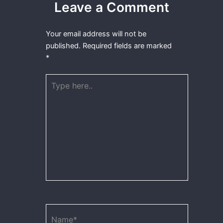
Leave a Comment
Your email address will not be
published.
Required fields are marked
*
Type
here..
Name*