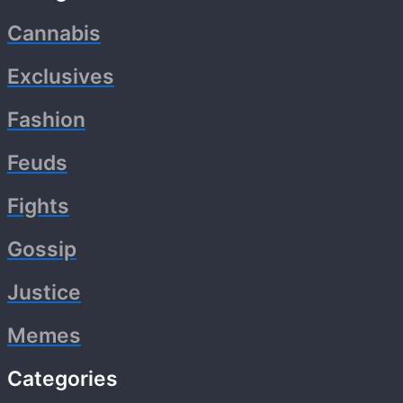
Cannabis
Exclusives
Fashion
Feuds
Fights
Gossip
Justice
Memes
Categories