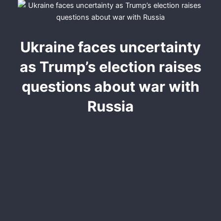
Ukraine faces uncertainty
as Trump’s election raises
questions about war with
Russia