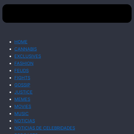
HOME
CANNABIS
EXCLUSIVES
FASHION
FEUDS
FIGHTS
GOSSIP
JUSTICE
MEMES
MOVIES
MUSIC
NOTICIAS
NOTICIAS DE CELEBRIDADES