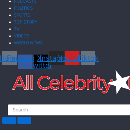
PODCASTS
POLITICS
SPORTS
TOP STORY
TV
VIDEOS
WORLD NEWS
Home
Facebook-
X-
Instagram
Youtube
Tiktok
f
twitter