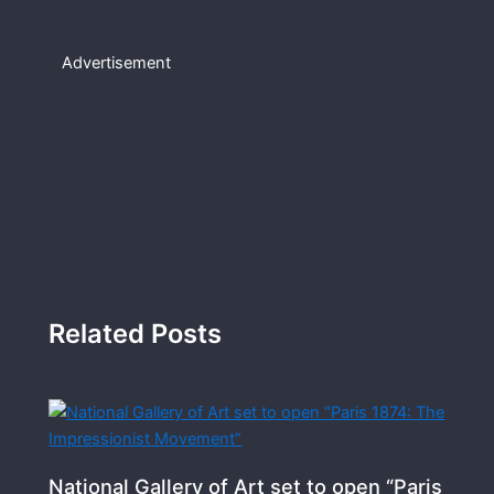
Advertisement
Related Posts
National Gallery of Art set to open “Paris