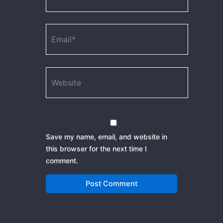
Email*
Website
Save my name, email, and website in
this browser for the next time I
comment.