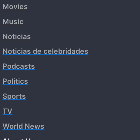
Movies
Music
Noticias
Noticias de celebridades
Podcasts
Politics
Sports
TV
World News