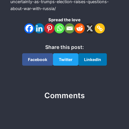
uncertainty-as-trumps-election-raises-questions-
about-war-with-russia/
Spread the love
Share this post:
Facebook
Twitter
LinkedIn
Comments