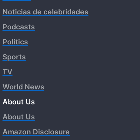
Noticias de celebridades
Podcasts
Politics
Sports
TV
World News
About Us
About Us
Amazon Disclosure