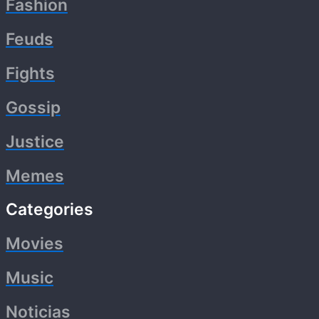
Fashion
Feuds
Fights
Gossip
Justice
Memes
Categories
Movies
Music
Noticias