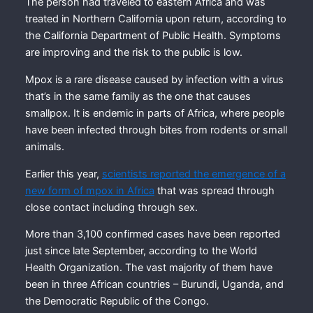
The person had traveled to eastern Africa and was
treated in Northern California upon return, according to
the California Department of Public Health. Symptoms
are improving and the risk to the public is low.
Mpox is a rare disease caused by infection with a virus
that’s in the same family as the one that causes
smallpox. It is endemic in parts of Africa, where people
have been infected through bites from rodents or small
animals.
Earlier this year,
scientists reported the emergence of a
new form of mpox in Africa
that was spread through
close contact including through sex.
More than 3,100 confirmed cases have been reported
just since late September, according to the World
Health Organization. The vast majority of them have
been in three African countries – Burundi, Uganda, and
the Democratic Republic of the Congo.