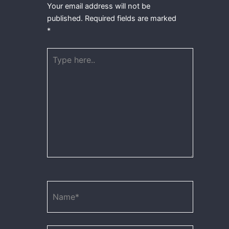
Your email address will not be
published.
Required fields are marked
*
Type
here..
Name*