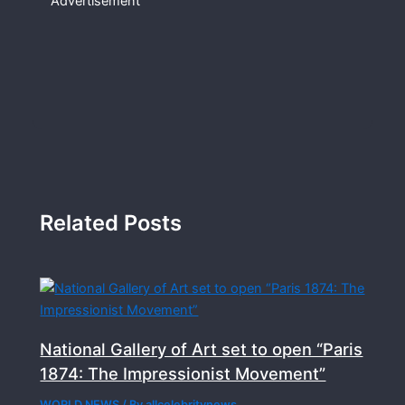
Advertisement
Related Posts
National Gallery of Art set to open “Paris
1874: The Impressionist Movement”
WORLD NEWS
/ By
allcelebritynews