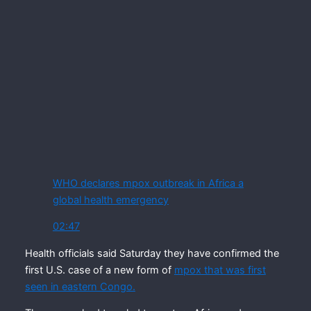
WHO declares mpox outbreak in Africa a
global health emergency
02:47
Health officials said Saturday they have confirmed the
first U.S. case of a new form of
mpox that was first
seen in eastern Congo.