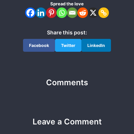
Spread the love
Share this post:
Facebook
Twitter
LinkedIn
Comments
Leave a Comment