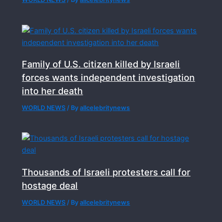
Family of U.S. citizen killed by Israeli
forces wants independent investigation
into her death
WORLD NEWS
/ By
allcelebritynews
Thousands of Israeli protesters call for
hostage deal
WORLD NEWS
/ By
allcelebritynews