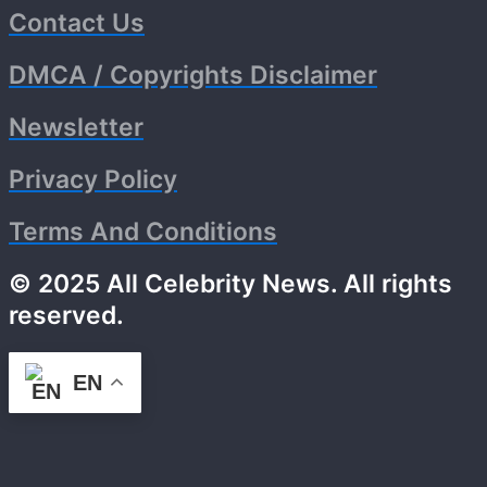
Contact Us
DMCA / Copyrights Disclaimer
Newsletter
Privacy Policy
Terms And Conditions
© 2025 All Celebrity News. All rights
reserved.
EN