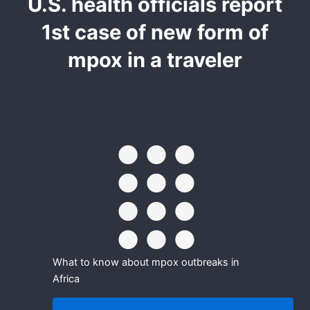
U.S. health officials report
1st case of new form of
mpox in a traveler
What to know about mpox outbreaks in
Africa