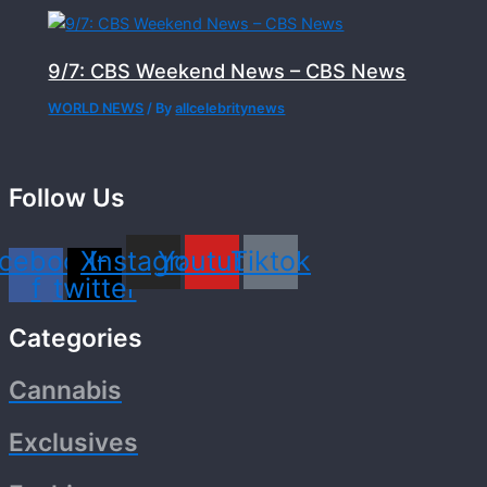
9/7: CBS Weekend News – CBS News
WORLD NEWS
/ By
allcelebritynews
Follow Us
cebook-
X-
Instagram
Youtube
Tiktok
f
twitter
Categories
Cannabis
Exclusives