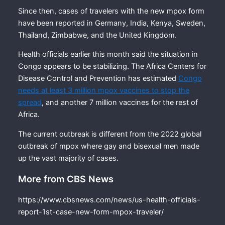
Since then, cases of travelers with the new mpox form
have been reported in Germany, India, Kenya, Sweden,
Thailand, Zimbabwe, and the United Kingdom.
Health officials earlier this month said the situation in
Congo appears to be stabilizing. The Africa Centers for
Disease Control and Prevention has estimated
Congo
needs at least 3 million mpox vaccines to stop the
spread
, and another 7 million vaccines for the rest of
Africa.
The current outbreak is different from the 2022 global
outbreak of mpox where gay and bisexual men made
up the vast majority of cases.
More from CBS News
https://www.cbsnews.com/news/us-health-officials-
report-1st-case-new-form-mpox-traveler/