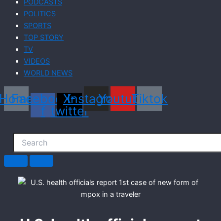
PODCASTS
POLITICS
SPORTS
TOP STORY
TV
VIDEOS
WORLD NEWS
Home
Facebook-
X-
Instagram
Youtube
Tiktok
f
twitter