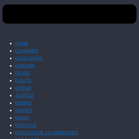
HOME
CANNABIS
EXCLUSIVES
FASHION
FEUDS
FIGHTS
GOSSIP
JUSTICE
MEMES
MOVIES
MUSIC
NOTICIAS
NOTICIAS DE CELEBRIDADES