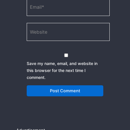
Email*
Website
Save my name, email, and website in
this browser for the next time I
comment.