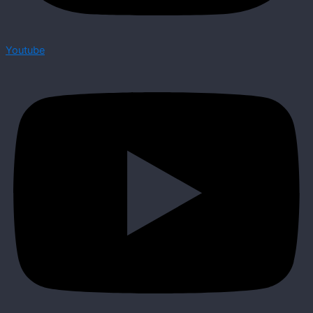
Youtube