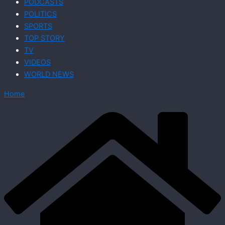
PODCASTS
POLITICS
SPORTS
TOP STORY
TV
VIDEOS
WORLD NEWS
Home