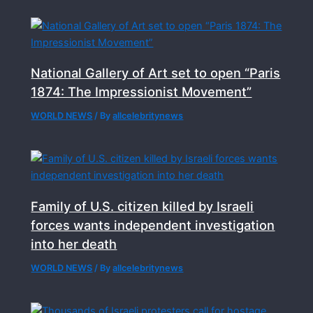
National Gallery of Art set to open “Paris
1874: The Impressionist Movement”
WORLD NEWS
/ By
allcelebritynews
Family of U.S. citizen killed by Israeli
forces wants independent investigation
into her death
WORLD NEWS
/ By
allcelebritynews