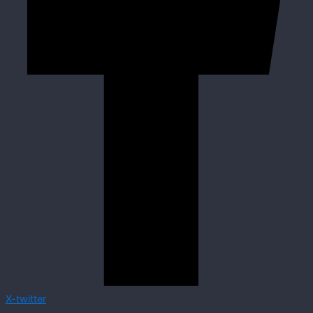
X-twitter