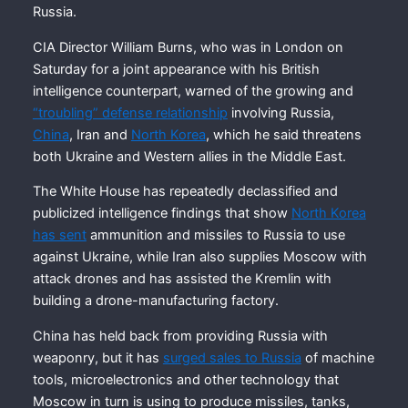
Russia.
CIA Director William Burns, who was in London on
Saturday for a joint appearance with his British
intelligence counterpart, warned of the growing and
“troubling” defense relationship
involving Russia,
China
, Iran and
North Korea
, which he said threatens
both Ukraine and Western allies in the Middle East.
The White House has repeatedly declassified and
publicized intelligence findings that show
North Korea
has sent
ammunition and missiles to Russia to use
against Ukraine, while Iran also supplies Moscow with
attack drones and has assisted the Kremlin with
building a drone-manufacturing factory.
China has held back from providing Russia with
weaponry, but it has
surged sales to Russia
of machine
tools, microelectronics and other technology that
Moscow in turn is using to produce missiles, tanks,