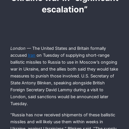
escalation”
London
— The United States and Britain formally
accused
Iran
on Tuesday of supplying short-range
ballistic missiles to Russia to use in Moscow’s ongoing
war in Ukraine, and the allies both said they would take
measures to punish those involved. U.S. Secretary of
State Antony Blinken, speaking alongside British
Foreign Secretary David Lammy during a visit to
London, said sanctions would be announced later
Tuesday.
“Russia has now received shipments of these ballistic
missiles and will likely use them within weeks in
Ukraine, against Ukrainians,” Blinken said. “The supply