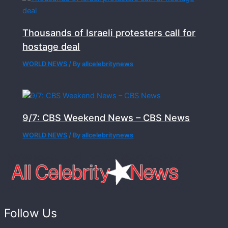
Thousands of Israeli protesters call for
hostage deal
WORLD NEWS
/ By
allcelebritynews
9/7: CBS Weekend News – CBS News
WORLD NEWS
/ By
allcelebritynews
Follow Us