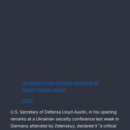
Ukraine’s foreign minister resigns amid
deadly Russian strikes
01:50
U.S. Secretary of Defense Lloyd Austin, in his opening
remarks at a Ukrainian security conference last week in
Germany attended by Zelenskyy, declared it “a critical