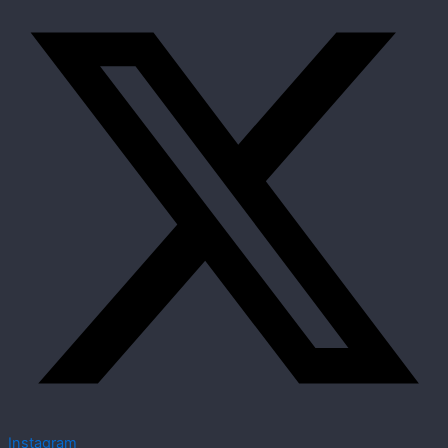
Instagram