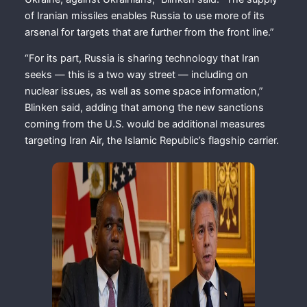
of Iranian missiles enables Russia to use more of its
arsenal for targets that are further from the front line.”
“For its part, Russia is sharing technology that Iran
seeks — this is a two way street — including on
nuclear issues, as well as some space information,”
Blinken said, adding that among the new sanctions
coming from the U.S. would be additional measures
targeting Iran Air, the Islamic Republic’s flagship carrier.