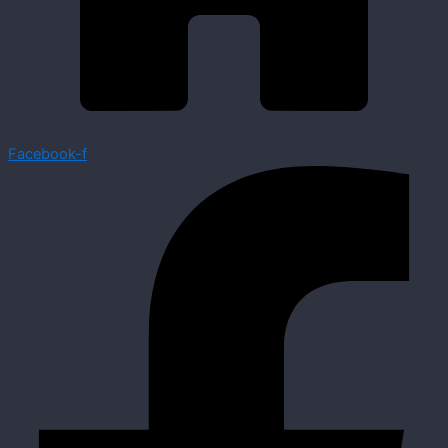
Facebook-f