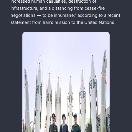
increased human casualties, destruction of
infrastructure, and a distancing from cease-fire
negotiations — to be inhumane,” according to a recent
statement from Iran’s mission to the United Nations.