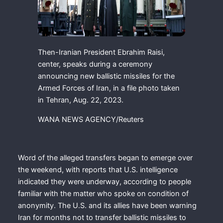
Then-Iranian President Ebrahim Raisi,
center, speaks during a ceremony
announcing new ballistic missiles for the
Armed Forces of Iran, in a file photo taken
in Tehran, Aug. 22, 2023.
WANA NEWS AGENCY/Reuters
Word of the alleged transfers began to emerge over
the weekend, with reports that U.S. intelligence
indicated they were underway, according to people
familiar with the matter who spoke on condition of
anonymity. The U.S. and its allies have been warning
Iran for months not to transfer ballistic missiles to