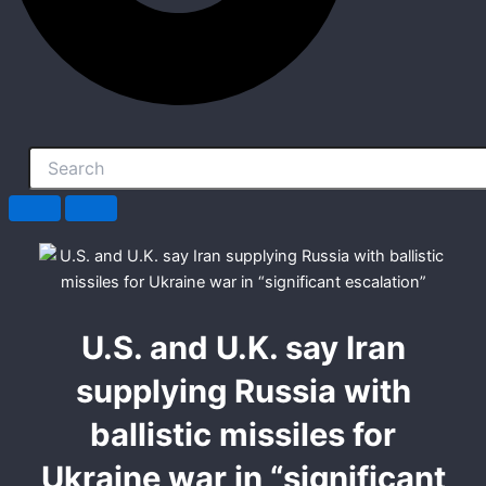
U.S. and U.K. say Iran
supplying Russia with
ballistic missiles for
Ukraine war in “significant