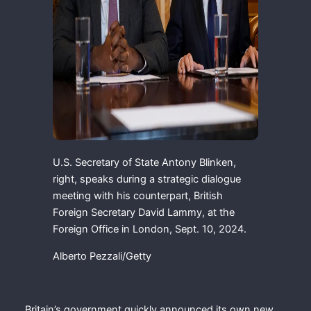
U.S. Secretary of State Antony Blinken,
right, speaks during a strategic dialogue
meeting with his counterpart, British
Foreign Secretary David Lammy, at the
Foreign Office in London, Sept. 10, 2024.
Alberto Pezzali/Getty
Britain’s government quickly announced its own new