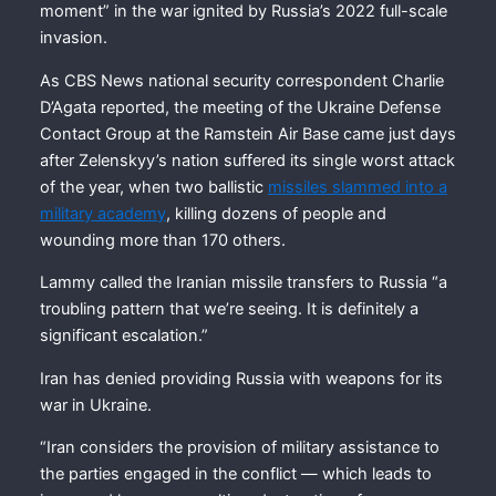
moment” in the war ignited by Russia’s 2022 full-scale
invasion.
As CBS News national security correspondent Charlie
D’Agata reported, the meeting of the Ukraine Defense
Contact Group at the Ramstein Air Base came just days
after Zelenskyy’s nation suffered its single worst attack
of the year, when two ballistic
missiles slammed into a
military academy
, killing dozens of people and
wounding more than 170 others.
Lammy called the Iranian missile transfers to Russia “a
troubling pattern that we’re seeing. It is definitely a
significant escalation.”
Iran has denied providing Russia with weapons for its
war in Ukraine.
“Iran considers the provision of military assistance to
the parties engaged in the conflict — which leads to