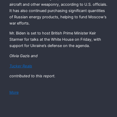
aircraft and other weaponry, according to U.S. officials.
It has also continued purchasing significant quantities
of Russian energy products, helping to fund Moscow’s
war efforts.
Mr. Biden is set to host British Prime Minister Keir
Starmer for talks at the White House on Friday, with
support for Ukraine’s defense on the agenda.
Olivia Gazis
and
Tucker Reals
contributed to this report.
More