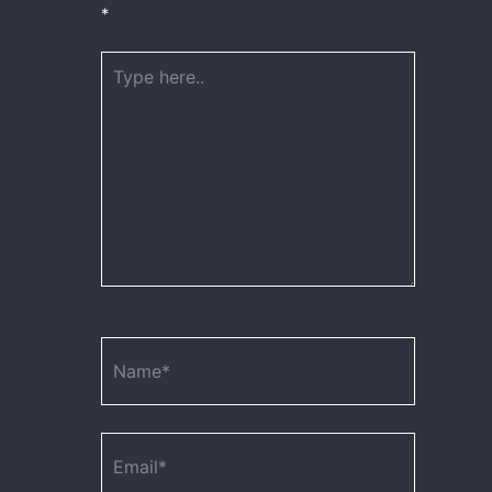
*
Type
here..
Name*
Email*