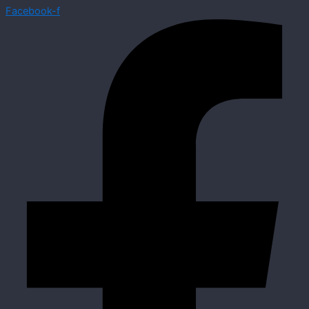
Facebook-f