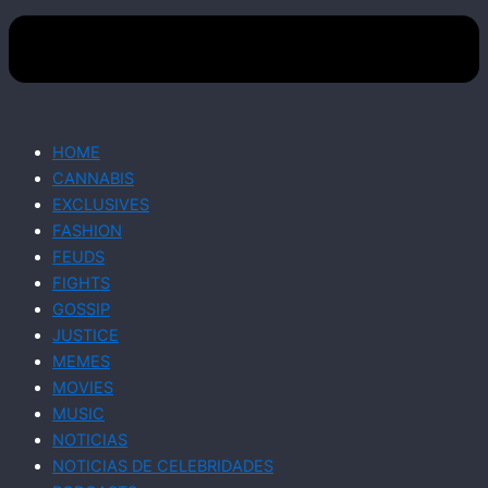
HOME
CANNABIS
EXCLUSIVES
FASHION
FEUDS
FIGHTS
GOSSIP
JUSTICE
MEMES
MOVIES
MUSIC
NOTICIAS
NOTICIAS DE CELEBRIDADES