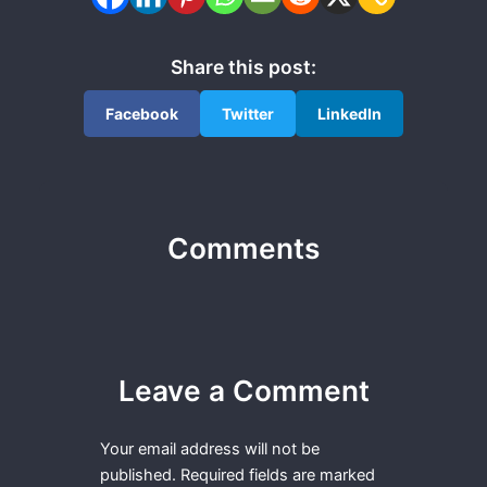
Share this post:
Facebook
Twitter
LinkedIn
Comments
Leave a Comment
Your email address will not be
published.
Required fields are marked