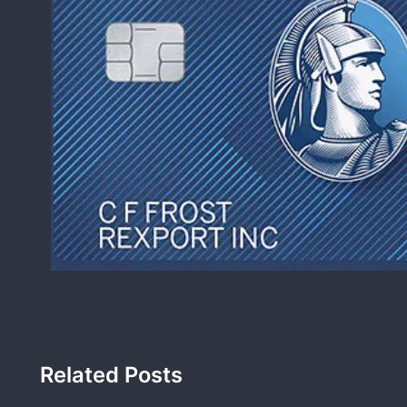
Related Posts