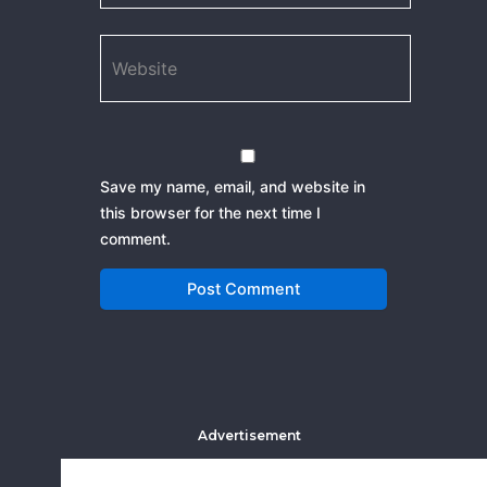
Website
Save my name, email, and website in
this browser for the next time I
comment.
Advertisement