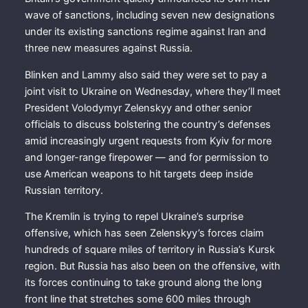
wave of sanctions, including seven new designations
under its existing sanctions regime against Iran and
three new measures against Russia.
Blinken and Lammy also said they were set to pay a
joint visit to Ukraine on Wednesday, where they’ll meet
President Volodymyr Zelenskyy and other senior
officials to discuss bolstering the country’s defenses
amid increasingly urgent requests from Kyiv for more
and longer-range firepower — and for permission to
use American weapons to hit targets deep inside
Russian territory.
The Kremlin is trying to repel Ukraine’s surprise
offensive, which has seen Zelenskyy’s forces claim
hundreds of square miles of territory in Russia’s Kursk
region. But Russia has also been on the offensive, with
its forces continuing to take ground along the long
front line that stretches some 600 miles through