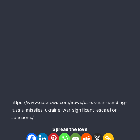
https://www.cbsnews.com/news/us-uk-iran-sending-
russia-missiles-ukraine-war-significant-escalation-
sanctions/
Spread the love