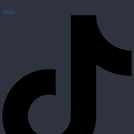
Tiktok