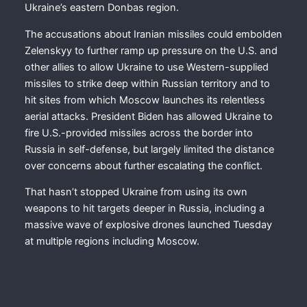
Ukraine’s eastern Donbas region.
The accusations about Iranian missiles could embolden
Zelenskyy to further ramp up pressure on the U.S. and
other allies to allow Ukraine to use Western-supplied
missiles to strike deep within Russian territory and to
hit sites from which Moscow launches its relentless
aerial attacks. President Biden has allowed Ukraine to
fire U.S.-provided missiles across the border into
Russia in self-defense, but largely limited the distance
over concerns about further escalating the conflict.
That hasn’t stopped Ukraine from using its own
weapons to hit targets deeper in Russia, including a
massive wave of explosive drones launched Tuesday
at multiple regions including Moscow.