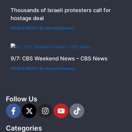
Thousands of Israeli protesters call for
hostage deal
WORLD NEWS
/ By
allcelebritynews
9/7: CBS Weekend News – CBS News
WORLD NEWS
/ By
allcelebritynews
Follow Us
F
X
I
Y
T
a
-
n
o
i
c
t
s
u
k
Categories
e
w
t
t
t