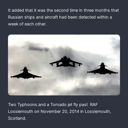
It added that it was the second time in three months that
Russian ships and aircraft had been detected within a
week of each other.
Two Typhoons and a Tornado jet fly past RAF
Lossiemouth on November 20, 2014 in Lossiemouth,
Scotland.