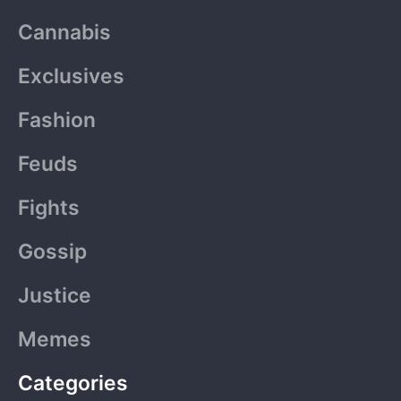
b
i
a
u
o
Cannabis
o
t
g
b
k
o
t
r
e
Exclusives
k
e
a
-
r
m
Fashion
f
Feuds
Fights
Gossip
Justice
Memes
Categories