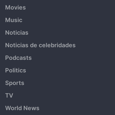
Movies
Music
Noticias
Noticias de celebridades
Podcasts
Politics
Sports
TV
World News