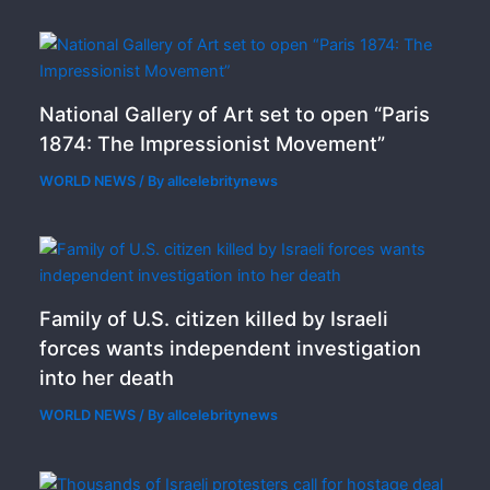
National Gallery of Art set to open “Paris
1874: The Impressionist Movement”
WORLD NEWS
/ By
allcelebritynews
Family of U.S. citizen killed by Israeli
forces wants independent investigation
into her death
WORLD NEWS
/ By
allcelebritynews