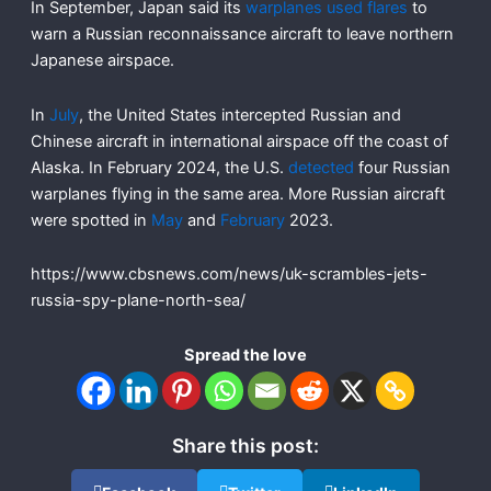
In September, Japan said its
warplanes used flares
to
warn a Russian reconnaissance aircraft to leave northern
Japanese airspace.
In
July
, the United States intercepted Russian and
Chinese aircraft in international airspace off the coast of
Alaska. In February 2024, the U.S.
detected
four Russian
warplanes flying in the same area. More Russian aircraft
were spotted in
May
and
February
2023.
https://www.cbsnews.com/news/uk-scrambles-jets-
russia-spy-plane-north-sea/
Spread the love
Share this post: