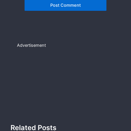
Advertisement
Related Posts