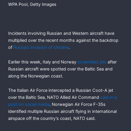
WPA Pool, Getty Images
Incidents involving Russian and Western aircraft have
multiplied over the recent months against the backdrop
of
Russia’s invasion of Ukraine
.
Earlier this week, Italy and Norway
scrambled jets
after
Russian aircraft were spotted over the Baltic Sea and
along the Norwegian coast.
The Italian Air Force intercepted a Russian Coot-A jet
over the Baltic Sea, NATO Allied Air Command
said in a
post on social media
. Norwegian Air Force F-35s
identified multiple Russian aircraft flying in international
airspace off the country’s coast, NATO said.