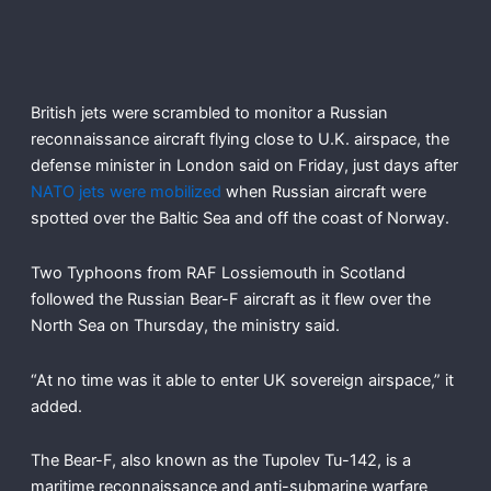
British jets were scrambled to monitor a Russian
reconnaissance aircraft flying close to U.K. airspace, the
defense minister in London said on Friday, just days after
NATO jets were mobilized
when Russian aircraft were
spotted over the Baltic Sea and off the coast of Norway.
Two Typhoons from RAF Lossiemouth in Scotland
followed the Russian Bear-F aircraft as it flew over the
North Sea on Thursday, the ministry said.
“At no time was it able to enter UK sovereign airspace,” it
added.
The Bear-F, also known as the Tupolev Tu-142, is a
maritime reconnaissance and anti-submarine warfare