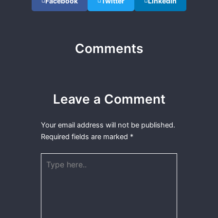
Facebook
Twitter
LinkedIn
Comments
Leave a Comment
Your email address will not be published.
Required fields are marked
*
Type
here..