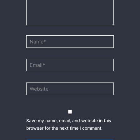
Name*
Email*
Website
Save my name, email, and website in this
browser for the next time I comment.