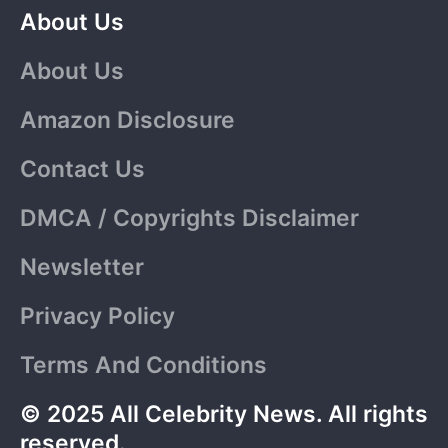
About Us
About Us
Amazon Disclosure
Contact Us
DMCA / Copyrights Disclaimer
Newsletter
Privacy Policy
Terms And Conditions
© 2025 All Celebrity News. All rights
reserved.