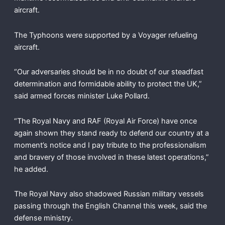
aircraft.
The Typhoons were supported by a Voyager refueling
aircraft.
“Our adversaries should be in no doubt of our steadfast
determination and formidable ability to protect the UK,”
said armed forces minister Luke Pollard.
“The Royal Navy and RAF (Royal Air Force) have once
again shown they stand ready to defend our country at a
moment’s notice and I pay tribute to the professionalism
and bravery of those involved in these latest operations,”
he added.
The Royal Navy also shadowed Russian military vessels
passing through the English Channel this week, said the
defense ministry.