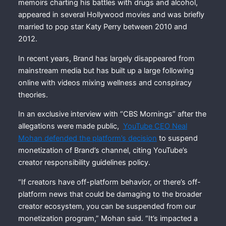
memoirs charting his battles with drugs and alcohol,
appeared in several Hollywood movies and was briefly
married to pop star Katy Perry between 2010 and
2012.
In recent years, Brand has largely disappeared from
mainstream media but has built up a large following
online with videos mixing wellness and conspiracy
theories.
In an exclusive interview with “CBS Mornings” after the
allegations were made public,
YouTube CEO Neal
Mohan defended the platform’s decision
to suspend
monetization of Brand’s channel, citing YouTube’s
creator responsibility guidelines policy.
“If creators have off-platform behavior, or there’s off-
platform news that could be damaging to the broader
creator ecosystem, you can be suspended from our
monetization program,” Mohan said. “It’s impacted a