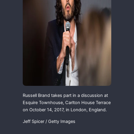
Russell Brand takes part in a discussion at
Esquire Townhouse, Carlton House Terrace
on October 14, 2017, in London, England.
Jeff Spicer / Getty Images