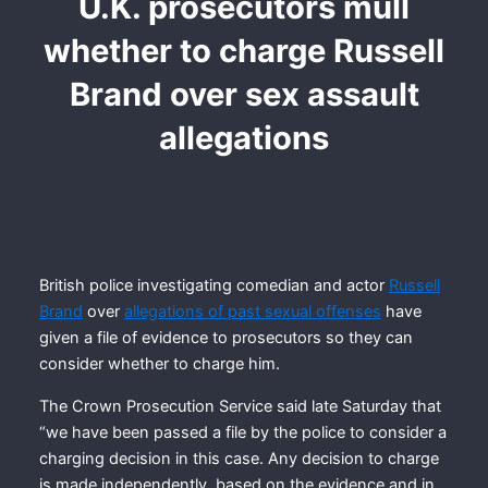
U.K. prosecutors mull
whether to charge Russell
Brand over sex assault
allegations
British police investigating comedian and actor
Russell
Brand
over
allegations of past sexual offenses
have
given a file of evidence to prosecutors so they can
consider whether to charge him.
The Crown Prosecution Service said late Saturday that
“we have been passed a file by the police to consider a
charging decision in this case. Any decision to charge
is made independently, based on the evidence and in