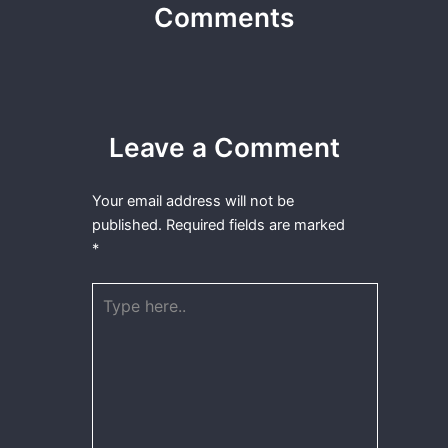
Comments
Leave a Comment
Your email address will not be
published.
Required fields are marked
*
Type
here..