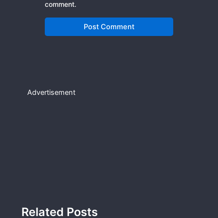
comment.
Advertisement
Related Posts