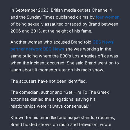
In September 2023, British media outlets Channel 4
and the Sunday Times published claims by
four women
of being sexually assaulted or raped by Brand between
2006 and 2013, at the height of his fame.
Another woman who accused Brand told
CBS News
partner network BBC News
she was working in the
same building where the BBC’s Los Angeles office was
when the incident occurred. She said Brand went on to
laugh about it moments later on his radio show.
The accusers have not been identified.
The comedian, author and “Get Him To The Greek”
actor has denied the allegations, saying his
relationships were “always consensual.”
Known for his unbridled and risqué standup routines,
Brand hosted shows on radio and television, wrote