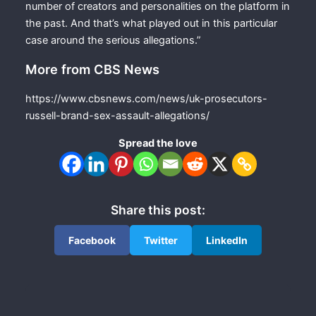
number of creators and personalities on the platform in
the past. And that’s what played out in this particular
case around the serious allegations.”
More from CBS News
https://www.cbsnews.com/news/uk-prosecutors-
russell-brand-sex-assault-allegations/
Spread the love
Share this post:
Facebook
Twitter
LinkedIn