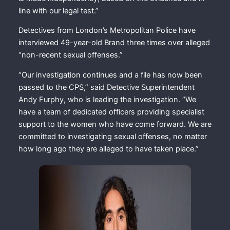
line with our legal test.”
Detectives from London’s Metropolitan Police have
interviewed 49-year-old Brand three times over alleged
“non-recent sexual offenses.”
“Our investigation continues and a file has now been
passed to the CPS,” said Detective Superintendent
Andy Furphy, who is leading the investigation. “We
have a team of dedicated officers providing specialist
support to the women who have come forward. We are
committed to investigating sexual offenses, no matter
how long ago they are alleged to have taken place.”