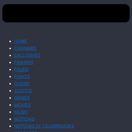
HOME
CANNABIS
EXCLUSIVES
FASHION
FEUDS
FIGHTS
GOSSIP
JUSTICE
MEMES
MOVIES
MUSIC
NOTICIAS
NOTICIAS DE CELEBRIDADES