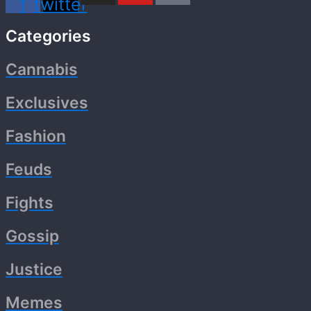
f
twitter
Categories
Cannabis
Exclusives
Fashion
Feuds
Fights
Gossip
Justice
Memes