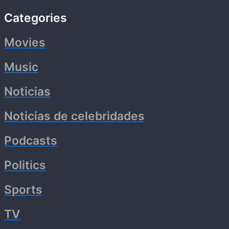
Categories
Movies
Music
Noticias
Noticias de celebridades
Podcasts
Politics
Sports
TV