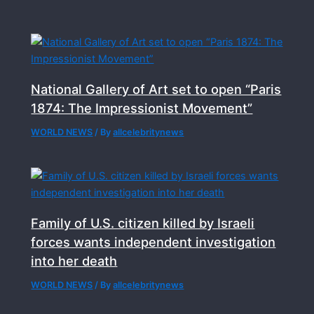
National Gallery of Art set to open “Paris
1874: The Impressionist Movement”
WORLD NEWS
/ By
allcelebritynews
Family of U.S. citizen killed by Israeli
forces wants independent investigation
into her death
WORLD NEWS
/ By
allcelebritynews