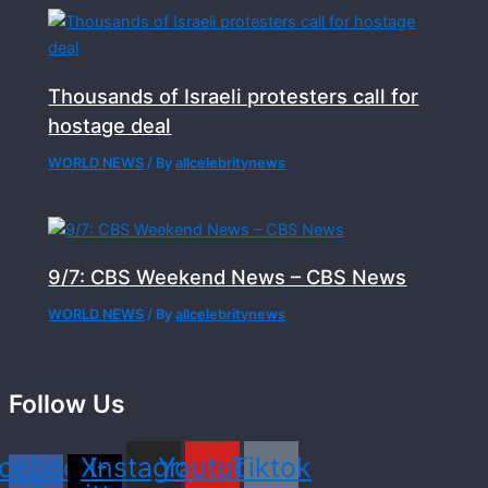
Thousands of Israeli protesters call for
hostage deal
WORLD NEWS
/ By
allcelebritynews
9/7: CBS Weekend News – CBS News
WORLD NEWS
/ By
allcelebritynews
Follow Us
cebook-
X-
Instagram
Youtube
Tiktok