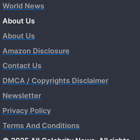
World News
About Us
About Us
Amazon Disclosure
Contact Us
DMCA / Copyrights Disclaimer
Newsletter
Privacy Policy
Terms And Conditions