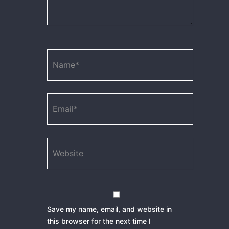
Name*
Email*
Website
Save my name, email, and website in
this browser for the next time I