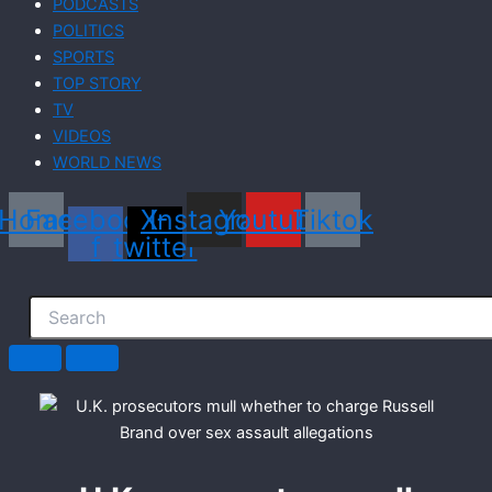
PODCASTS
POLITICS
SPORTS
TOP STORY
TV
VIDEOS
WORLD NEWS
Home
Facebook-
X-
Instagram
Youtube
Tiktok
f
twitter