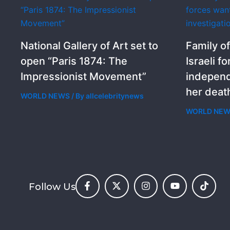
National Gallery of Art set to
Family of
open “Paris 1874: The
Israeli f
Impressionist Movement”
independ
her deat
WORLD NEWS
/ By
allcelebritynews
WORLD NE
Follow Us
F
X
I
Y
T
a
-
n
o
i
c
t
s
u
k
e
w
t
t
t