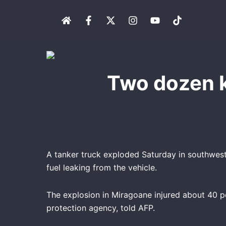
Skip
H
F
X
I
Y
T
to
o
a
-
n
o
i
content
m
c
t
s
u
k
e
e
w
t
t
t
b
i
a
u
o
o
t
g
b
k
o
t
r
e
Two dozen ki
k
e
a
-
r
m
f
A tanker truck exploded Saturday in southwester
fuel leaking from the vehicle.
The explosion in Miragoane injured about 40 pe
protection agency, told AFP.