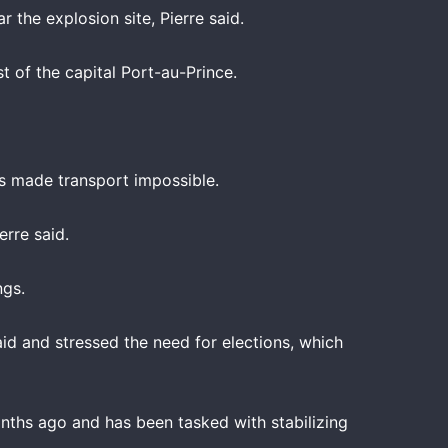
 the explosion site, Pierre said.
t of the capital Port-au-Prince.
es made transport impossible.
rre said.
ngs.
id and stressed the need for elections, which
onths ago and has been tasked with stabilizing