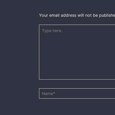
Your email address will not be publishe
Type
here..
Name*