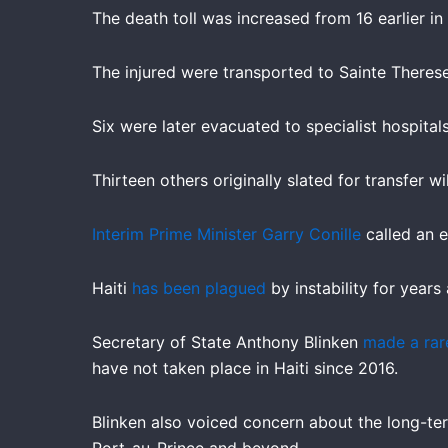
The death toll was increased from 16 earlier in
The injured were transported to Sainte Therese
Six were later evacuated to specialist hospital
Thirteen others originally slated for transfer
Interim Prime Minister Garry Conille
called an e
Haiti
has been plagued
by instability for years
Secretary of State Anthony Blinken
made a rare
have not taken place in Haiti since 2016.
Blinken also voiced concern about the long-ter