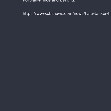
Port-au-Prince and beyond.
https://www.cbsnews.com/news/haiti-tanker-tr