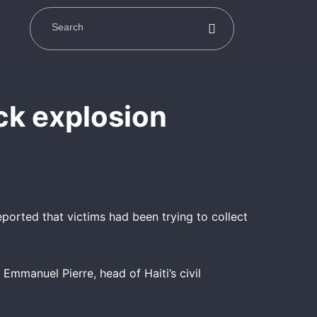
uck explosion
eported that victims had been trying to collect
Emmanuel Pierre, head of Haiti’s civil