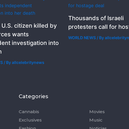
Thousands of Israeli
 U.S. citizen killed by
protesters call for ho
orces wants
WORLD NEWS
/ By
allcelebrit
ent investigation into
h
WS
/ By
allcelebritynews
Categories
Categorie
Cannabis
Movies
Exclusives
Music
Fashion
Noticias