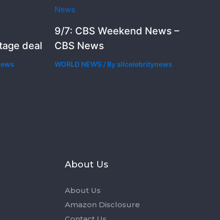
9/7: CBS Weekend News –
stage deal
CBS News
ynews
WORLD NEWS
/ By
allcelebritynews
s
About Us
About Us
Amazon Disclosure
Contact Us