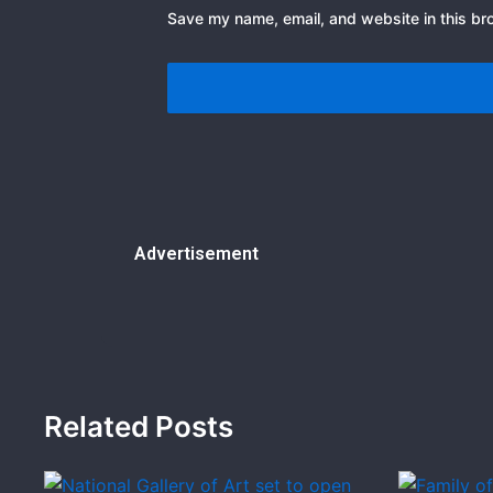
Save my name, email, and website in this br
Advertisement
Related Posts