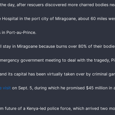
 the day, after rescuers discovered more charred bodies near
 Hospital in the port city of Miragoane, about 60 miles wes
s in Port-au-Prince.
 will stay in Miragoane because burns over 80% of their bodi
mergency government meeting to deal with the tragedy, Pie
 and its capital has been virtually taken over by criminal ga
 visit
on Sept. 5, during which he promised $45 million in a
m future of a Kenya-led police force, which arrived two m