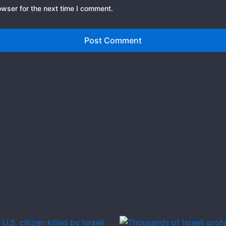
owser for the next time I comment.