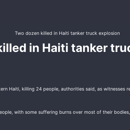
lled in Haiti tanker tr
n Haiti, killing 24 people, authorities said, as witnesses r
ople, with some suffering burns over most of their bodies, 