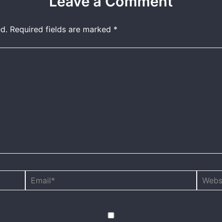
Leave a Comment
d.
Required fields are marked
*
Email*
Websit