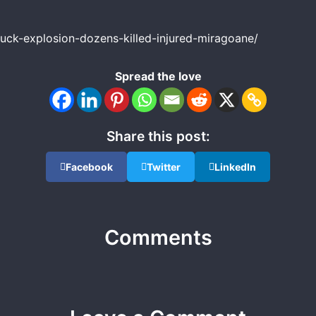
uck-explosion-dozens-killed-injured-miragoane/
Spread the love
Share this post:
Facebook
Twitter
LinkedIn
Comments