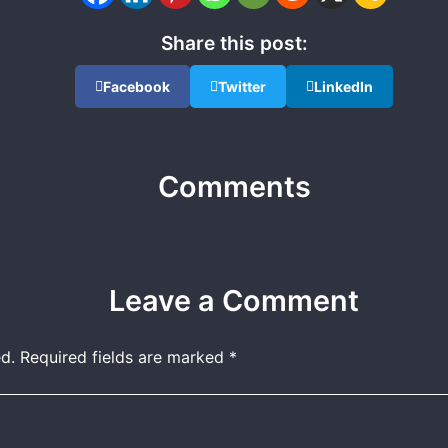
Share this post:
Facebook
Twitter
LinkedIn
Comments
Leave a Comment
d.
Required fields are marked
*