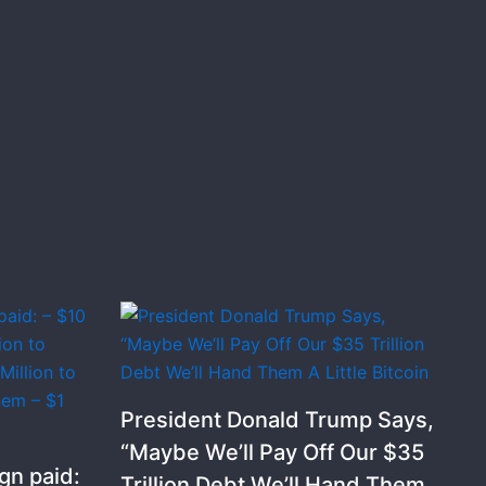
President Donald Trump Says,
“Maybe We’ll Pay Off Our $35
gn paid:
Trillion Debt We’ll Hand Them