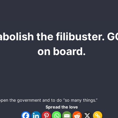
bolish the filibuster. G
on board.
eopen the government and to do “so many things.”
Spread the love