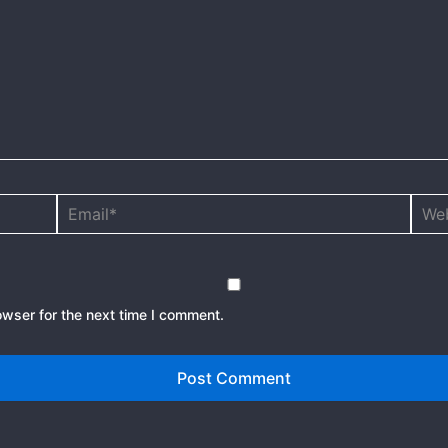
Email*
Webs
owser for the next time I comment.