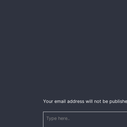
Your email address will not be publishe
Type
here..