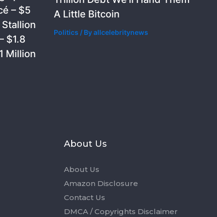
cé – $5
A Little Bitcoin
Stallion
Politics
/ By
allcelebritynews
– $1.8
 Million
s
About Us
About Us
Amazon Disclosure
Contact Us
DMCA / Copyrights Disclaimer