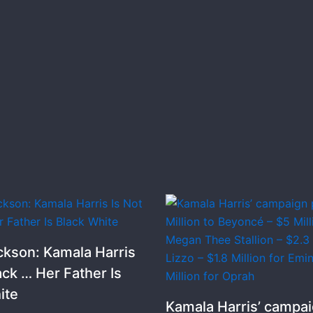
ckson: Kamala Harris
ack … Her Father Is
ite
Kamala Harris’ campai