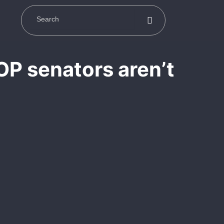
OP senators aren’t