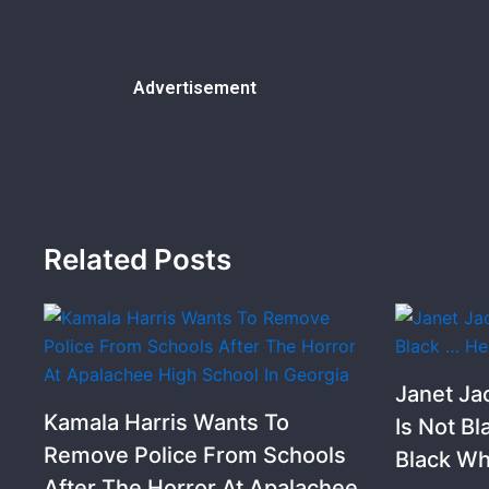
Advertisement
Related Posts
Janet Ja
Kamala Harris Wants To
Is Not Bl
Remove Police From Schools
Black Wh
After The Horror At Apalachee