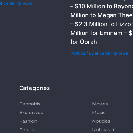
allcelebritynews
– $10 Million to Beyon
Million to Megan Thee 
– $2.3 Million to Lizzo 
Million for Eminem – $1
for Oprah
Politics
/ By
allcelebritynews
Categories
Categorie
Cannabis
Movies
Exclusives
Music
Fashion
Noticias
Feuds
Noticias de