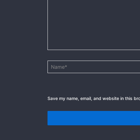
Name*
Save my name, email, and website in this br