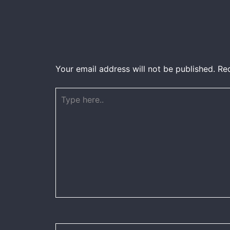
Your email address will not be published.
Re