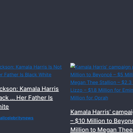
ckson: Kamala Harris
lack … Her Father Is
ite
Kamala Harris’ campai
y
allcelebritynews
– $10 Million to Beyon
Million to Megan Thee 