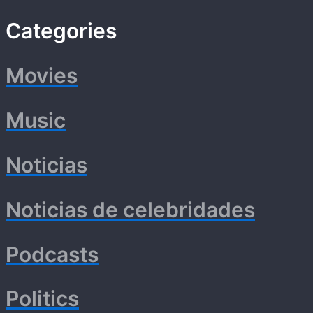
Categories
Movies
Music
Noticias
Noticias de celebridades
Podcasts
Politics