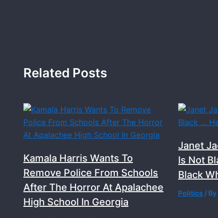
Related Posts
Janet Ja
Kamala Harris Wants To
Is Not B
Remove Police From Schools
Black Wh
After The Horror At Apalachee
Politics
/ B
High School In Georgia