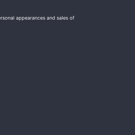
personal appearances and sales of