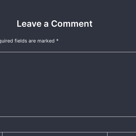
Leave a Comment
quired fields are marked
*