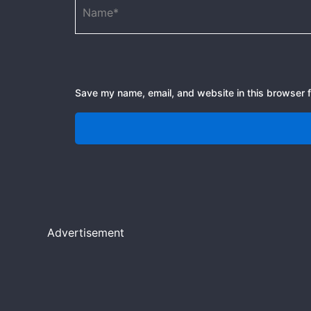
Save my name, email, and website in this browser f
Advertisement