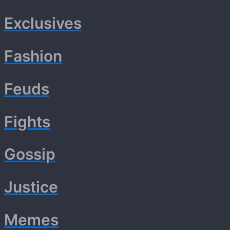
Exclusives
Fashion
Feuds
Fights
Gossip
Justice
Memes