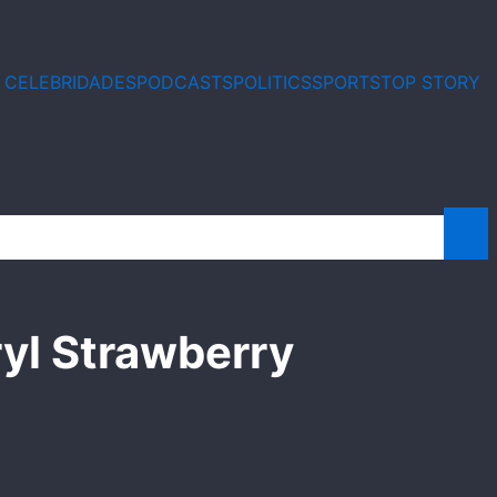
E CELEBRIDADES
PODCASTS
POLITICS
SPORTS
TOP STORY
yl Strawberry