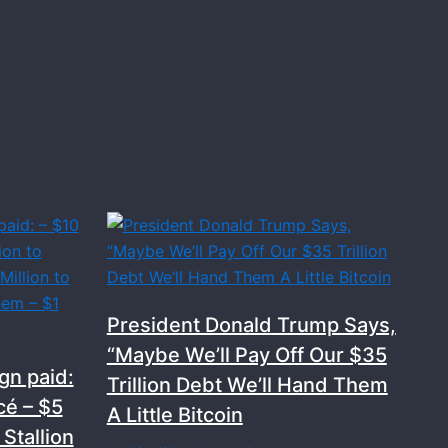
President Donald Trump Says,
“Maybe We’ll Pay Off Our $35
gn paid:
Trillion Debt We’ll Hand Them
cé – $5
A Little Bitcoin
Stallion