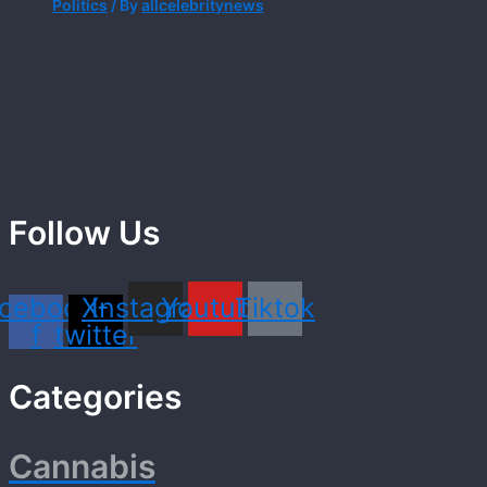
Politics
/ By
allcelebritynews
Follow Us
cebook-
X-
Instagram
Youtube
Tiktok
f
twitter
Categories
Cannabis