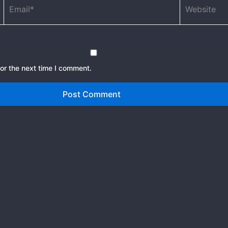
or the next time I comment.