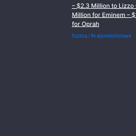
– $2.3 Million to Lizzo 
Million for Eminem – $1
for Oprah
Politics
/ By
allcelebritynews