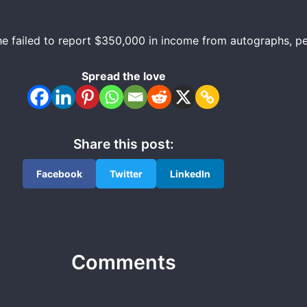
r he failed to report $350,000 in income from autographs, 
Spread the love
Share this post:
Facebook
Twitter
LinkedIn
Comments