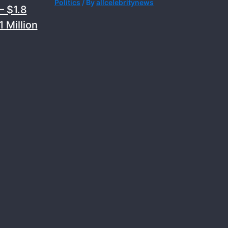
Politics
/ By
allcelebritynews
– $1.8
 Million