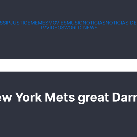
Email*
Website
SSIP
JUSTICE
MEMES
MOVIES
MUSIC
NOTICIAS
NOTICIAS D
TV
VIDEOS
WORLD NEWS
w York Mets great Darr