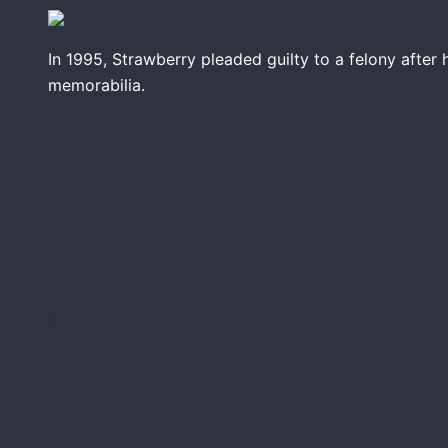
In 1995, Strawberry pleaded guilty to a felony afte
memorabilia.