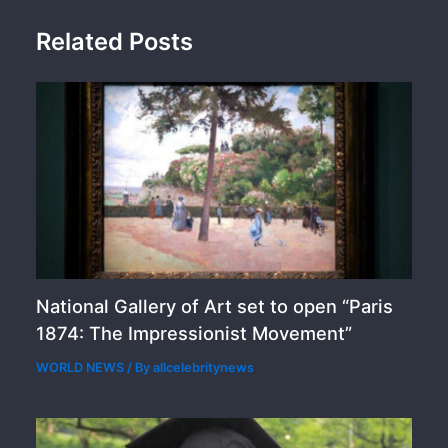
Related Posts
National Gallery of Art set to open “Paris
1874: The Impressionist Movement”
WORLD NEWS
/ By
allcelebritynews