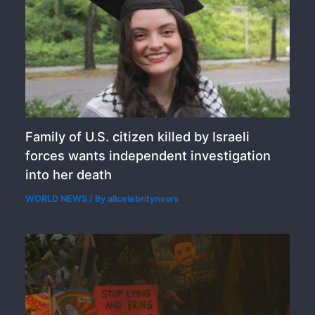
Family of U.S. citizen killed by Israeli
forces wants independent investigation
into her death
WORLD NEWS
/ By
allcelebritynews