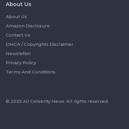
About Us
About Us
Amazon Disclosure
Contact Us
DMCA / Copyrights Disclaimer
Newsletter
Privacy Policy
Terms And Conditions
© 2025 All Celebrity News. All rights reserved.