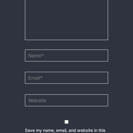
Name*
Email*
Website
Save my name, email, and website in this