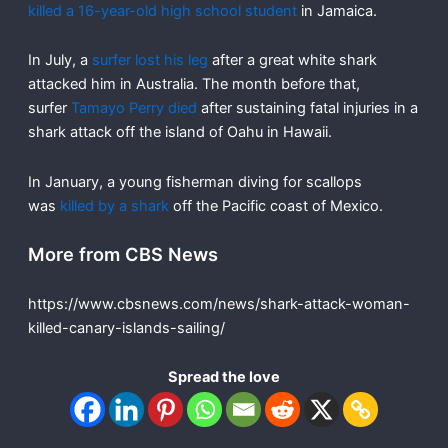
killed a 16-year-old high school student
in Jamaica.
In July, a
surfer lost his leg
after a great white shark
attacked him in Australia. The month before that,
surfer
Tamayo Perry died
after sustaining fatal injuries in a
shark attack off the island of Oahu in Hawaii.
In January, a young fisherman diving for scallops
was
killed by a shark
off the Pacific coast of Mexico.
More from CBS News
https://www.cbsnews.com/news/shark-attack-woman-
killed-canary-islands-sailing/
Spread the love