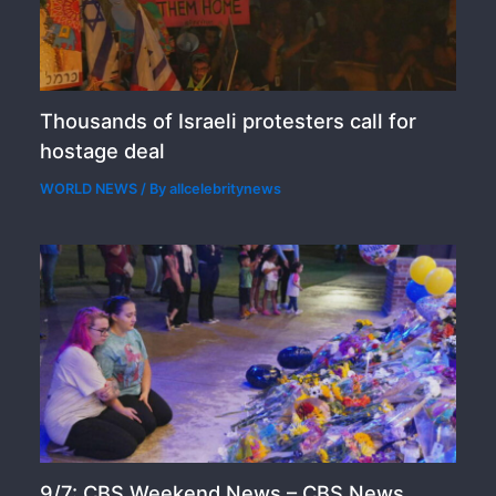
Thousands of Israeli protesters call for
hostage deal
WORLD NEWS
/ By
allcelebritynews
9/7: CBS Weekend News – CBS News