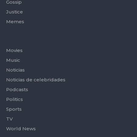
Gossip
Justice
Memes
Categories
Movies
Music
Noticias
Noticias de celebridades
Podcasts
Politics
Sports
TV
World News