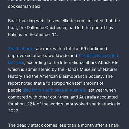
spokesman said.
Boat-tracking website vesselfinder.comindicated that the
boat, the Dalliance Chichester, had left the port of Las
Palmas on September 14.
Shark attacks
are rare, with a total of 69 confirmed
unprovoked attacks worldwide and
14 fatalities reported
last year
, according to the International Shark Attack File,
which is administered by the Florida Museum of Natural
History and the American Elasmobranch Society. The
report noted that a “disproportionate” amount of
people
died from shark bites in Australia
last year when
compared with other countries, and Australia accounted
for about 22% of the world’s unprovoked shark attacks in
2023.
The deadly attack comes less than a month after a shark