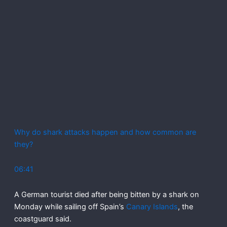
Why do shark attacks happen and how common are
they?
06:41
A German tourist died after being bitten by a shark on
Monday while sailing off Spain’s
Canary Islands
, the
coastguard said.