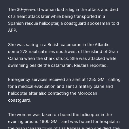
The 30-year-old woman lost a leg in the attack and died
of a heart attack later while being transported in a
Spanish rescue helicopter, a coastguard spokesman told
AFP.
She was sailing in a British catamaran in the Atlantic
some 278 nautical miles southwest of the island of Gran
Canaria when the shark struck. She was attacked while
swimming beside the catamaran, Reuters reported.
Emergency services received an alert at 1255 GMT calling
for a medical evacuation and sent a military plane and
helicopter after also contacting the Moroccan
coastguard.
The woman was taken on board the helicopter in the
evening around 1800 GMT and was bound for hospital in
the Gran Canaria town of Las Palmas when she died, the