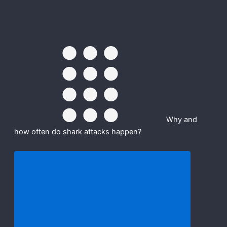
Why and
how often do shark attacks happen?