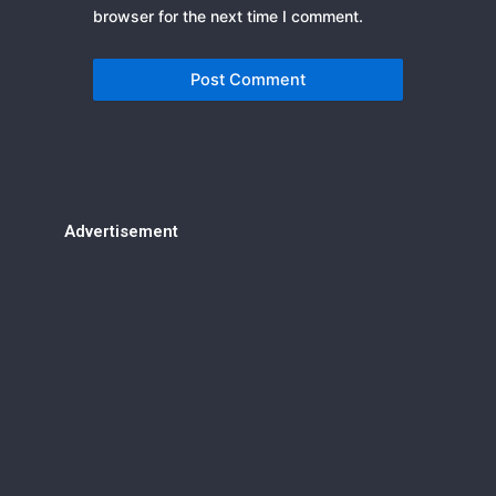
browser for the next time I comment.
Advertisement