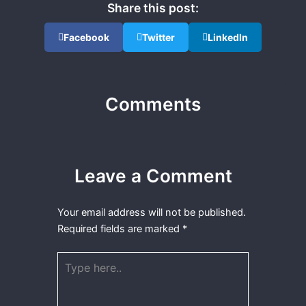
Share this post:
Facebook
Twitter
LinkedIn
Comments
Leave a Comment
Your email address will not be published.
Required fields are marked
*
Type
here..