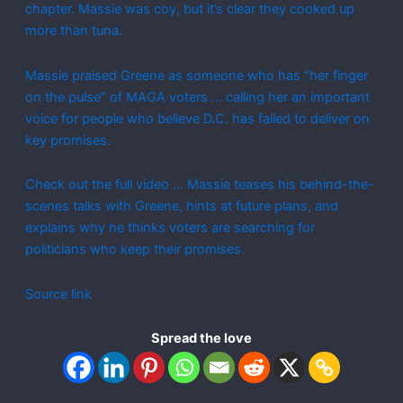
chapter. Massie was coy, but it’s clear they cooked up
more than tuna.
Massie praised Greene as someone who has “her finger
on the pulse” of MAGA voters … calling her an important
voice for people who believe D.C. has failed to deliver on
key promises.
Check out the full video … Massie teases his behind-the-
scenes talks with Greene, hints at future plans, and
explains why he thinks voters are searching for
politicians who keep their promises.
Source link
Spread the love