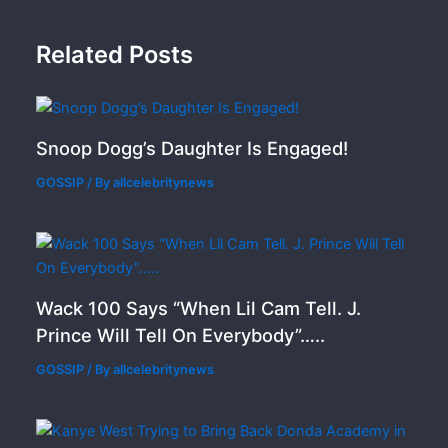
Related Posts
Snoop Dogg’s Daughter Is Engaged!
GOSSIP
/ By
allcelebritynews
Wack 100 Says “When Lil Cam Tell. J.
Prince Will Tell On Everybody”…..
GOSSIP
/ By
allcelebritynews