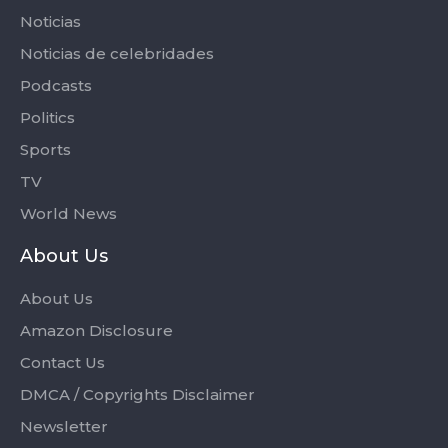
Noticias
Noticias de celebridades
Podcasts
Politics
Sports
TV
World News
About Us
About Us
Amazon Disclosure
Contact Us
DMCA / Copyrights Disclaimer
Newsletter