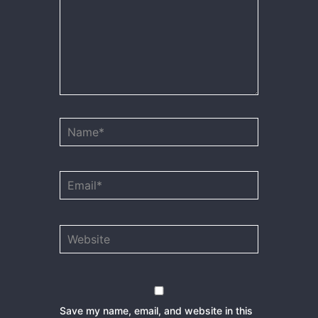
Name*
Email*
Website
Save my name, email, and website in this