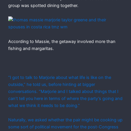
group was spotted dining together.
According to Massie, the getaway involved more than
fishing and margaritas.
“I got to talk to Marjorie about what life is like on the
outside,” he told us, before hinting at bigger
conversations. “Marjorie and I talked about things that I
can’t tell you here in terms of where the party’s going and
what we think it needs to be doing.”
Naturally, we asked whether the pair might be cooking up
some sort of political movement for the post-Congress