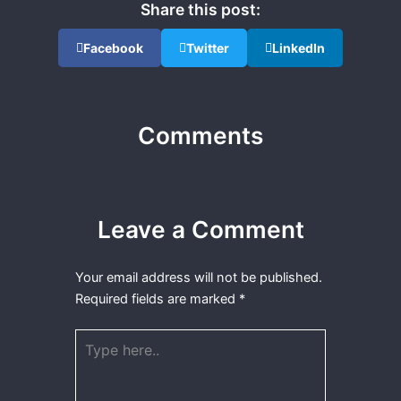
Share this post:
Facebook
Twitter
LinkedIn
Comments
Leave a Comment
Your email address will not be published.
Required fields are marked
*
Type
here..