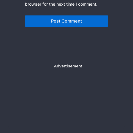
browser for the next time I comment.
Advertisement