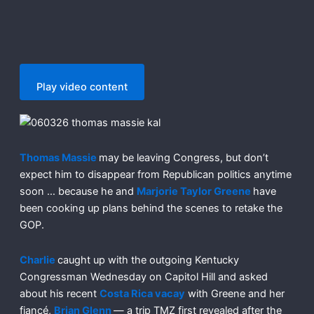
Play video content
Thomas Massie
may be leaving Congress, but don’t
expect him to disappear from Republican politics anytime
soon … because he and
Marjorie Taylor Greene
have
been cooking up plans behind the scenes to retake the
GOP.
Charlie
caught up with the outgoing Kentucky
Congressman Wednesday on Capitol Hill and asked
about his recent
Costa Rica vacay
with Greene and her
fiancé,
Brian Glenn
— a trip TMZ first revealed after the