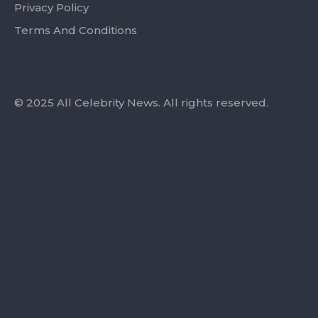
Privacy Policy
Terms And Conditions
© 2025 All Celebrity News. All rights reserved.