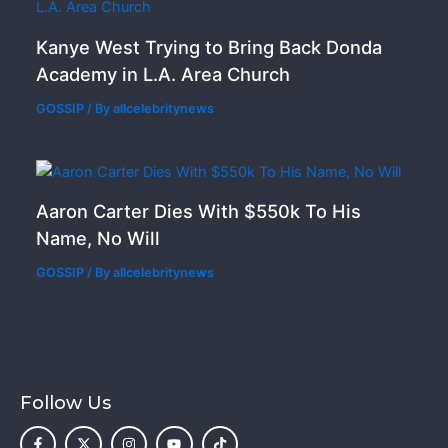
Kanye West Trying to Bring Back Donda
Academy in L.A. Area Church
GOSSIP
/ By
allcelebritynews
Aaron Carter Dies With $550k To His
Name, No Will
GOSSIP
/ By
allcelebritynews
Follow Us
F
X
I
Y
T
a
-
n
o
i