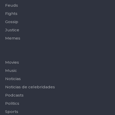
Feuds
Fights
Gossip
Justice
Memes
Categories
Movies
Music
Noticias
Noticias de celebridades
Podcasts
Politics
Sports