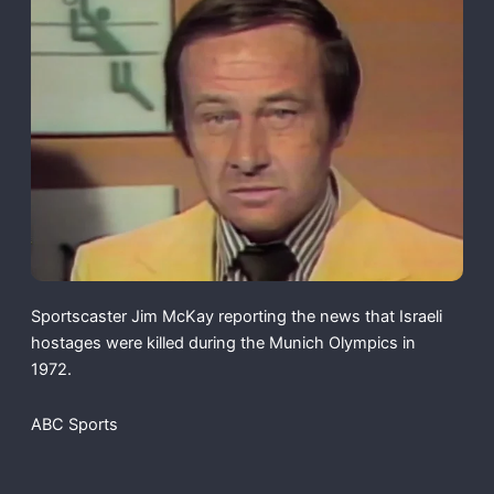
Sportscaster Jim McKay reporting the news that Israeli
hostages were killed during the Munich Olympics in
1972.
ABC Sports