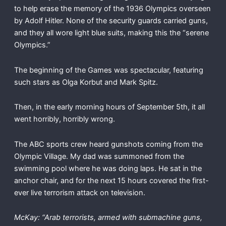
to help erase the memory of the 1936 Olympics overseen
by Adolf Hitler. None of the security guards carried guns,
and they all wore light blue suits, making this the “serene
Olympics.”
The beginning of the Games was spectacular, featuring
such stars as Olga Korbut and Mark Spitz.
Then, in the early morning hours of September 5th, it all
went horribly, horribly wrong.
The ABC sports crew heard gunshots coming from the
Olympic Village. My dad was summoned from the
swimming pool where he was doing laps. He sat in the
anchor chair, and for the next 15 hours covered the first-
ever live terrorism attack on television.
McKay: “Arab terrorists, armed with submachine guns,