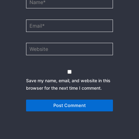
Email*
Website
Save my name, email, and website in this
browser for the next time I comment.