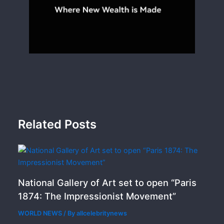
Related Posts
National Gallery of Art set to open “Paris
1874: The Impressionist Movement”
WORLD NEWS
/ By
allcelebritynews