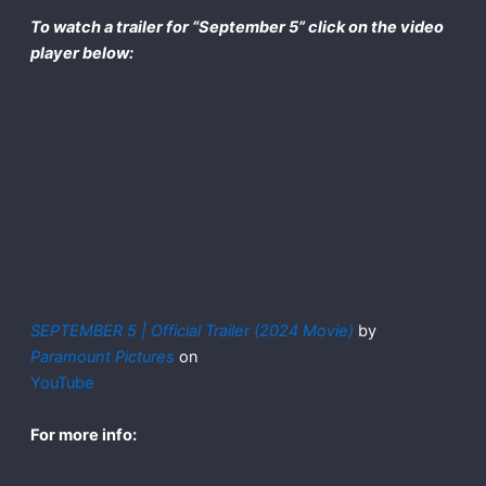
To watch a trailer for “September 5” click on the video
player below:
SEPTEMBER 5 | Official Trailer (2024 Movie)
by
Paramount Pictures
on
YouTube
For more info: