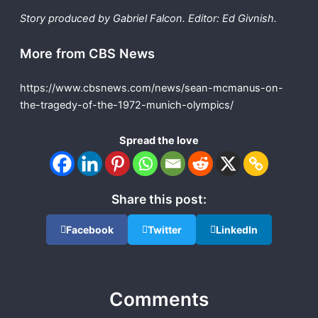
Story produced by Gabriel Falcon. Editor: Ed Givnish.
More from CBS News
https://www.cbsnews.com/news/sean-mcmanus-on-
the-tragedy-of-the-1972-munich-olympics/
Spread the love
Share this post:
Facebook
Twitter
LinkedIn
Comments