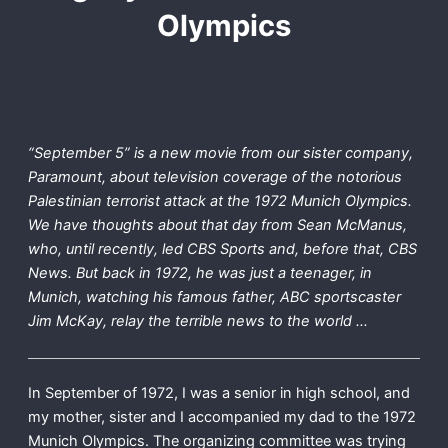
Olympics
“September 5” is a new movie from our sister company,
Paramount, about television coverage of the notorious
Palestinian terrorist attack at the 1972 Munich Olympics.
We have thoughts about that day from Sean McManus,
who, until recently, led CBS Sports and, before that, CBS
News. But back in 1972, he was just a teenager, in
Munich, watching his famous father, ABC sportscaster
Jim McKay, relay the terrible news to the world …
In September of 1972, I was a senior in high school, and
my mother, sister and I accompanied my dad to the 1972
Munich Olympics. The organizing committee was trying