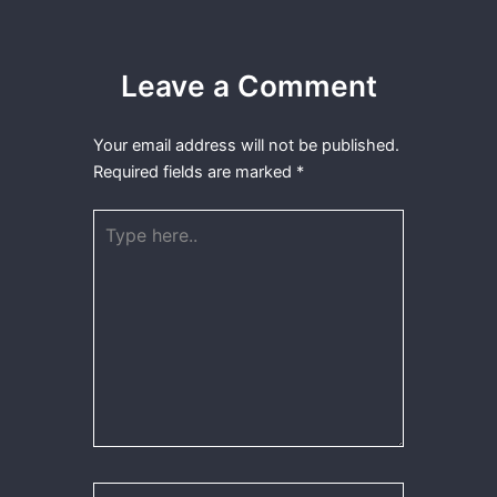
Leave a Comment
Your email address will not be published.
Required fields are marked
*
Type
here..
Name*