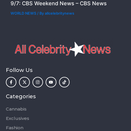
9/7: CBS Weekend News – CBS News
WORLD NEWS
/ By
allcelebritynews
Follow Us
F
X
I
Y
T
a
-
n
o
i
c
t
s
u
k
e
w
t
t
t
b
i
a
u
o
o
t
g
b
k
Categories
o
t
r
e
k
e
a
-
r
m
Cannabis
f
Exclusives
Fashion