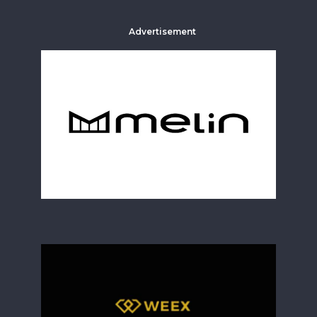
Advertisement