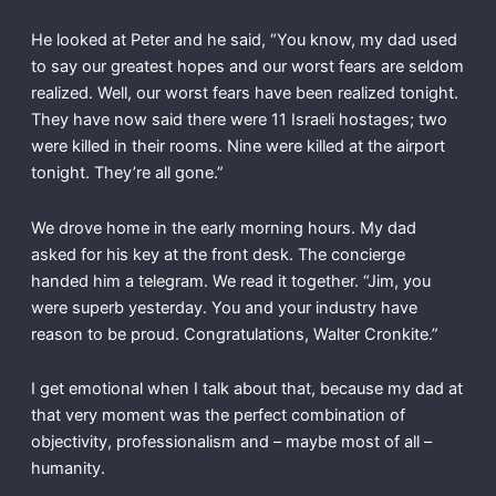
He looked at Peter and he said, “You know, my dad used
to say our greatest hopes and our worst fears are seldom
realized. Well, our worst fears have been realized tonight.
They have now said there were 11 Israeli hostages; two
were killed in their rooms. Nine were killed at the airport
tonight. They’re all gone.”
We drove home in the early morning hours. My dad
asked for his key at the front desk. The concierge
handed him a telegram. We read it together. “Jim, you
were superb yesterday. You and your industry have
reason to be proud. Congratulations, Walter Cronkite.”
I get emotional when I talk about that, because my dad at
that very moment was the perfect combination of
objectivity, professionalism and – maybe most of all –
humanity.