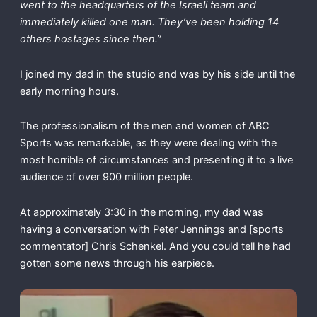
went to the headquarters of the Israeli team and
immediately killed one man. They’ve been holding 14
others hostages since then.”
I joined my dad in the studio and was by his side until the
early morning hours.
The professionalism of the men and women of ABC
Sports was remarkable, as they were dealing with the
most horrible of circumstances and presenting it to a live
audience of over 900 million people.
At approximately 3:30 in the morning, my dad was
having a conversation with Peter Jennings and [sports
commentator] Chris Schenkel. And you could tell he had
gotten some news through his earpiece.