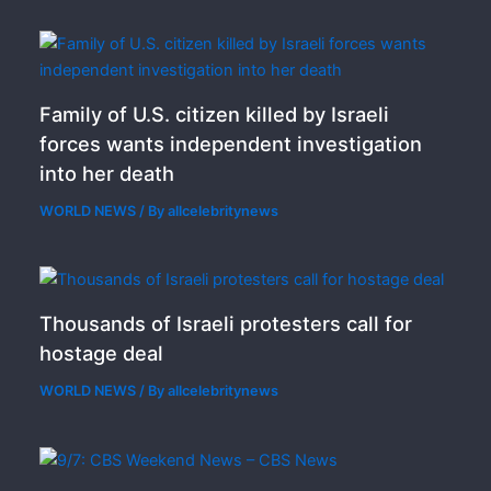
Family of U.S. citizen killed by Israeli
forces wants independent investigation
into her death
WORLD NEWS
/ By
allcelebritynews
Thousands of Israeli protesters call for
hostage deal
WORLD NEWS
/ By
allcelebritynews