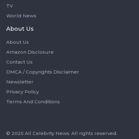
TV
World News
About Us
About Us
Amazon Disclosure
Contact Us
DMCA / Copyrights Disclaimer
Newsletter
Privacy Policy
Terms And Conditions
© 2025 All Celebrity News. All rights reserved.