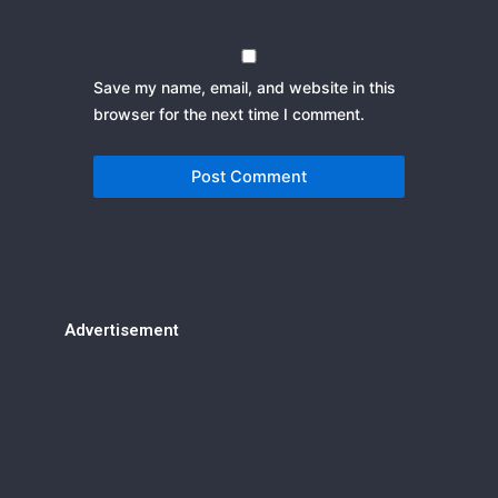
Save my name, email, and website in this
browser for the next time I comment.
Advertisement