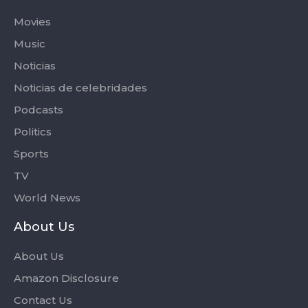
Movies
Music
Noticias
Noticias de celebridades
Podcasts
Politics
Sports
TV
World News
About Us
About Us
Amazon Disclosure
Contact Us