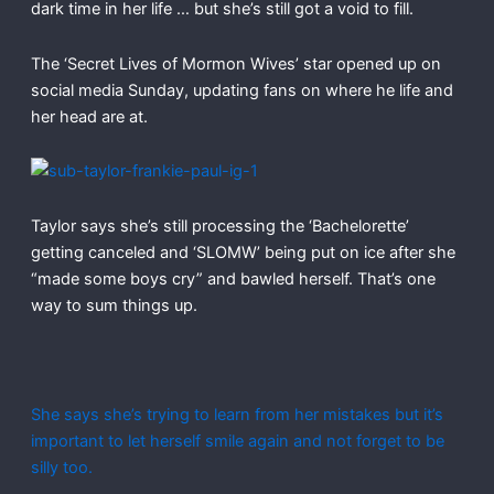
dark time in her life … but she’s still got a void to fill.
The ‘Secret Lives of Mormon Wives’ star opened up on
social media Sunday, updating fans on where he life and
her head are at.
Taylor says she’s still processing the ‘Bachelorette’
getting canceled and ‘SLOMW’ being put on ice after she
“made some boys cry” and bawled herself. That’s one
way to sum things up.
She says she’s trying to learn from her mistakes but it’s
important to let herself smile again and not forget to be
silly too.