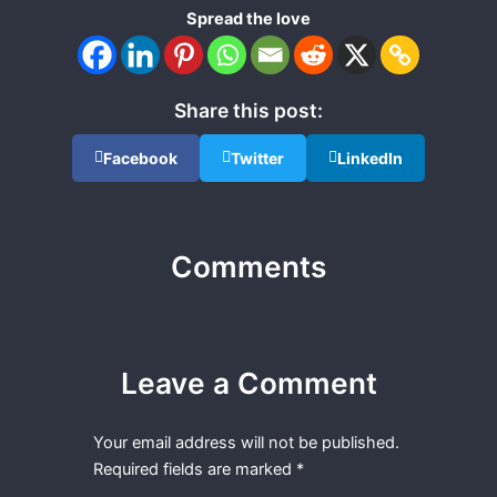
Spread the love
Share this post:
Facebook
Twitter
LinkedIn
Comments
Leave a Comment
Your email address will not be published.
Required fields are marked
*