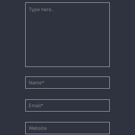
Type
here..
Name*
Email*
Website