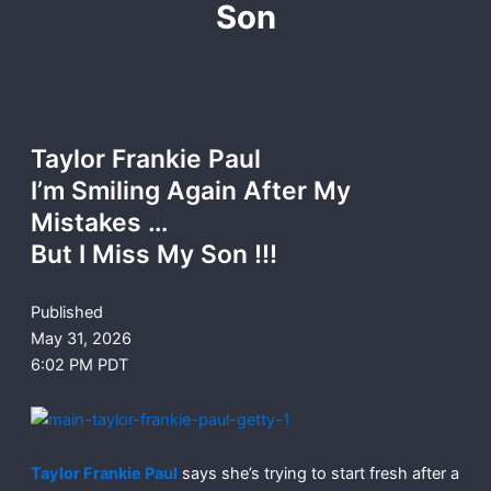
Son
Taylor Frankie Paul
I’m Smiling Again After My
Mistakes …
But I Miss My Son !!!
Published
May 31, 2026
6:02 PM PDT
Taylor Frankie Paul
says she’s trying to start fresh after a