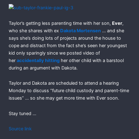
Taylor’s getting less parenting time with her son,
Ever
,
who she shares with ex
Dakota Mortensen
… and she
says she’s doing lots of projects around the house to
cope and distract from the fact she’s seen her youngest
kid only sparingly since we posted video of
her
accidentally hitting
her other child with a barstool
during an argument with Dakota.
Taylor and Dakota are scheduled to attend a hearing
Monday to discuss “future child custody and parent-time
issues” … so she may get more time with Ever soon.
Stay tuned …
Source link