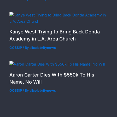
Kanye West Trying to Bring Back Donda
Academy in L.A. Area Church
GOSSIP
/ By
allcelebritynews
Aaron Carter Dies With $550k To His
Name, No Will
GOSSIP
/ By
allcelebritynews