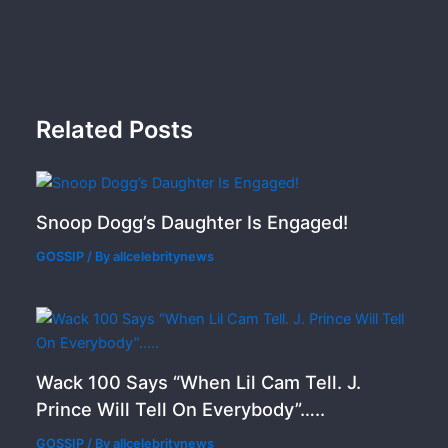
Related Posts
Snoop Dogg’s Daughter Is Engaged!
GOSSIP
/ By
allcelebritynews
Wack 100 Says “When Lil Cam Tell. J.
Prince Will Tell On Everybody”…..
GOSSIP
/ By
allcelebritynews