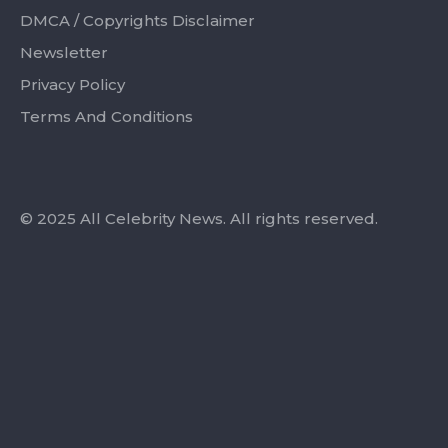
DMCA / Copyrights Disclaimer
Newsletter
Privacy Policy
Terms And Conditions
© 2025 All Celebrity News. All rights reserved.