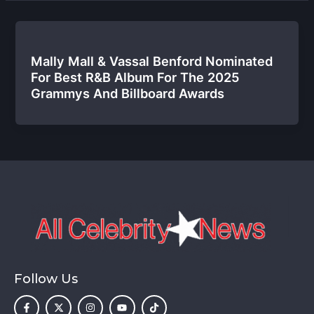
Mally Mall & Vassal Benford Nominated
For Best R&B Album For The 2025
Grammys And Billboard Awards
Follow Us
F
X
I
Y
T
a
-
n
o
i
c
t
s
u
k