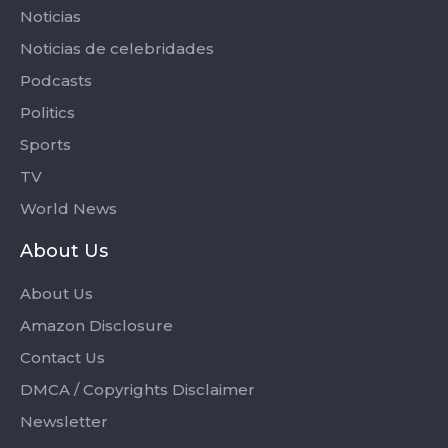
Noticias
Noticias de celebridades
Podcasts
Politics
Sports
TV
World News
About Us
About Us
Amazon Disclosure
Contact Us
DMCA / Copyrights Disclaimer
Newsletter